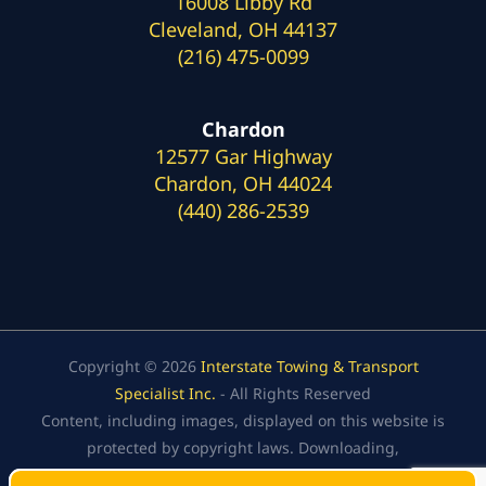
16008 Libby Rd
Cleveland, OH 44137
(216) 475-0099
Chardon
12577 Gar Highway
Chardon, OH 44024
(440) 286-2539
Copyright © 2026
Interstate Towing & Transport
Specialist Inc.
- All Rights Reserved
Content, including images, displayed on this website is
protected by copyright laws. Downloading,
republication, retransmission, or reproduction of the