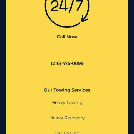
Call Now
(216) 475-0099
Our Towing Services
Heavy Towing
Heavy Recovery
Car Towing