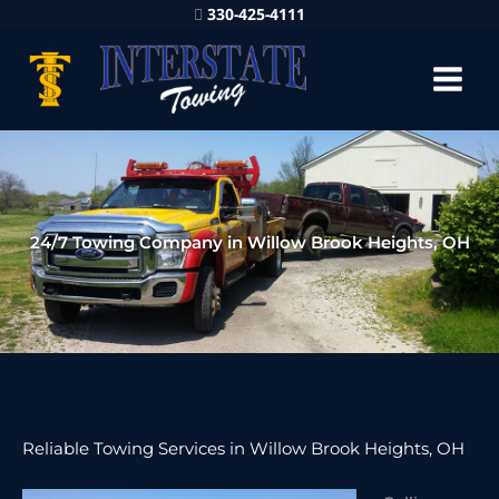
330-425-4111
24/7 Towing Company in Willow Brook Heights, OH
Reliable Towing Services in Willow Brook Heights, OH