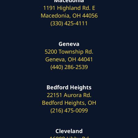
1191 Highland Rd. E
Macedonia, OH 44056
(330) 425-4111
Geneva
5200 Township Rd.
Geneva, OH 44041
(440) 286-2539
Bedford Heights
22151 Aurora Rd.
Bedford Heights, OH
(216) 475-0099
Cleveland