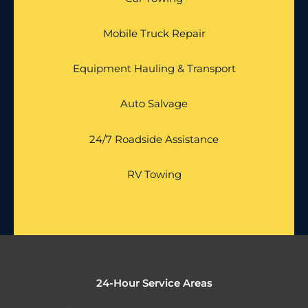
Mobile Truck Repair
Equipment Hauling & Transport
Auto Salvage
24/7 Roadside Assistance
RV Towing
24-Hour Service Areas