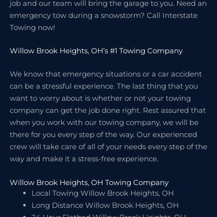
job and our team will bring the garage to you. Need an
emergency tow during a snowstorm? Call Interstate
Towing now!
Willow Brook Heights, OH’s #1 Towing Company
We know that emergency situations or a car accident
can be a stressful experience. The last thing that you
want to worry about is whether or not your towing
company can get the job done right. Rest assured that
when you work with our towing company, we will be
there for you every step of the way. Our experienced
crew will take care of all of your needs every step of the
way and make it a stress-free experience.
Willow Brook Heights, OH Towing Company
Local Towing Willow Brook Heights, OH
Long Distance Willow Brook Heights, OH