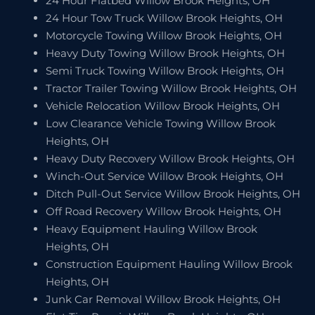
24 Hour Flatbed Willow Brook Heights, OH
24 Hour Tow Truck Willow Brook Heights, OH
Motorcycle Towing Willow Brook Heights, OH
Heavy Duty Towing Willow Brook Heights, OH
Semi Truck Towing Willow Brook Heights, OH
Tractor Trailer Towing Willow Brook Heights, OH
Vehicle Relocation Willow Brook Heights, OH
Low Clearance Vehicle Towing Willow Brook
Heights, OH
Heavy Duty Recovery Willow Brook Heights, OH
Winch-Out Service Willow Brook Heights, OH
Ditch Pull-Out Service Willow Brook Heights, OH
Off Road Recovery Willow Brook Heights, OH
Heavy Equipment Hauling Willow Brook
Heights, OH
Construction Equipment Hauling Willow Brook
Heights, OH
Junk Car Removal Willow Brook Heights, OH