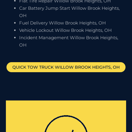
Flat Tire Repair Willow Brook Heights, OH
Car Battery Jump Start Willow Brook Heights,
OH
Fuel Delivery Willow Brook Heights, OH
Vehicle Lockout Willow Brook Heights, OH
Incident Management Willow Brook Heights,
OH
QUICK TOW TRUCK
WILLOW BROOK HEIGHTS
, OH