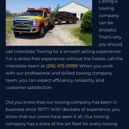
Calling a
towing
company
can be
stressful.
That’s why
you should
call Interstate Towing for a smooth sailing experience!
For a stress-free experience without the hassle, call the
Interstate team at
(216) 475-0099
! When you work
with our professional and skilled towing company
team, you can expect efficiency, reliability, and
customer satisfaction.
Did you know that our towing company has been in
business since 1977? With decades of experience, you
know that our crews have seen it all. Our towing
company has a state of the art fleet for every towing