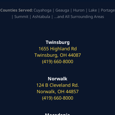
Counties Served:
Cuyahoga | Geauga | Huron | Lake | Portage
| Summit | Ashtabula | …and All Surrounding Areas
Twinsburg
1655 Highland Rd
Twinsburg, OH 44087
(419) 660-8000
Norwalk
124 B Cleveland Rd.
Norwalk, OH 44857
(419) 660-8000
Macedonia