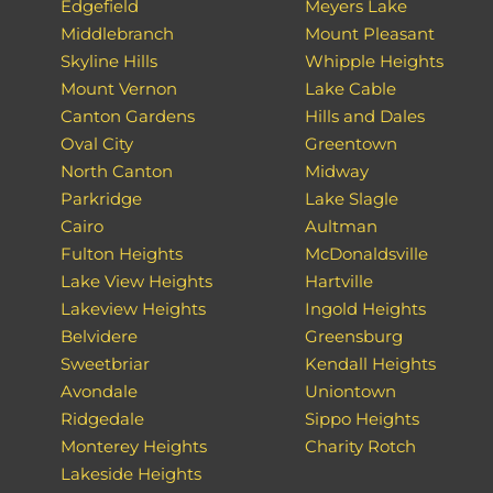
Edgefield
Meyers Lake
Middlebranch
Mount Pleasant
Skyline Hills
Whipple Heights
Mount Vernon
Lake Cable
Canton Gardens
Hills and Dales
Oval City
Greentown
North Canton
Midway
Parkridge
Lake Slagle
Cairo
Aultman
Fulton Heights
McDonaldsville
Lake View Heights
Hartville
Lakeview Heights
Ingold Heights
Belvidere
Greensburg
Sweetbriar
Kendall Heights
Avondale
Uniontown
Ridgedale
Sippo Heights
Monterey Heights
Charity Rotch
Lakeside Heights