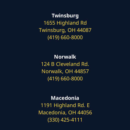
Twinsburg
1655 Highland Rd
Twinsburg, OH 44087
(419) 660-8000
Norwalk
124 B Cleveland Rd.
Norwalk, OH 44857
(419) 660-8000
Macedonia
1191 Highland Rd. E
Macedonia, OH 44056
(330) 425-4111