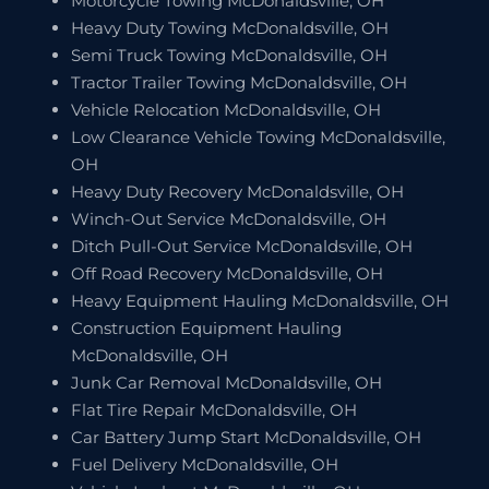
Motorcycle Towing McDonaldsville, OH
Heavy Duty Towing McDonaldsville, OH
Semi Truck Towing McDonaldsville, OH
Tractor Trailer Towing McDonaldsville, OH
Vehicle Relocation McDonaldsville, OH
Low Clearance Vehicle Towing McDonaldsville,
OH
Heavy Duty Recovery McDonaldsville, OH
Winch-Out Service McDonaldsville, OH
Ditch Pull-Out Service McDonaldsville, OH
Off Road Recovery McDonaldsville, OH
Heavy Equipment Hauling McDonaldsville, OH
Construction Equipment Hauling
McDonaldsville, OH
Junk Car Removal McDonaldsville, OH
Flat Tire Repair McDonaldsville, OH
Car Battery Jump Start McDonaldsville, OH
Fuel Delivery McDonaldsville, OH