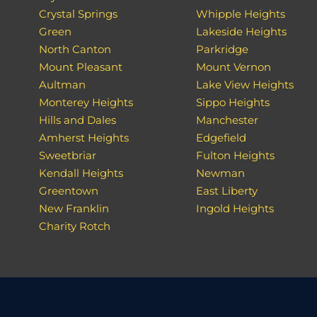
Crystal Springs
Whipple Heights
Green
Lakeside Heights
North Canton
Parkridge
Mount Pleasant
Mount Vernon
Aultman
Lake View Heights
Monterey Heights
Sippo Heights
Hills and Dales
Manchester
Amherst Heights
Edgefield
Sweetbriar
Fulton Heights
Kendall Heights
Newman
Greentown
East Liberty
New Franklin
Ingold Heights
Charity Rotch