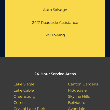
Auto Salvage
24/7 Roadside Assistance
RV Towing
24-Hour Service Areas
Lake Slagle
Canton Gardens
Lake Cable
Ridgedale
Greensburg
Skyline Hills
Comet
Belvidere
Crystal Lake Park
Avondale