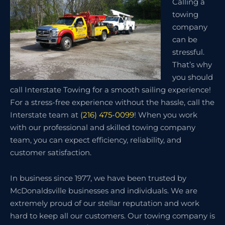
Calling a
towing
company
can be
stressful.
That’s why
you should
call Interstate Towing for a smooth sailing experience!
For a stress-free experience without the hassle, call the
Interstate team at
(216) 475-0099
! When you work
with our professional and skilled towing company
team, you can expect efficiency, reliability, and
customer satisfaction.
In business since 1977, we have been trusted by
McDonaldsville businesses and individuals. We are
extremely proud of our stellar reputation and work
hard to keep all our customers. Our towing company is