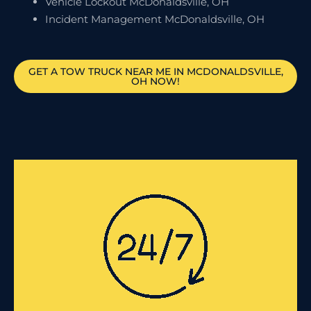
Vehicle Lockout McDonaldsville, OH
Incident Management McDonaldsville, OH
GET A TOW TRUCK NEAR ME IN MCDONALDSVILLE,
OH NOW!