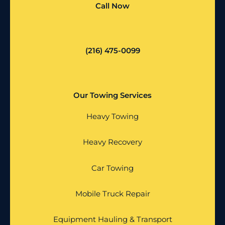
Call Now
(216) 475-0099
Our Towing Services
Heavy Towing
Heavy Recovery
Car Towing
Mobile Truck Repair
Equipment Hauling & Transport