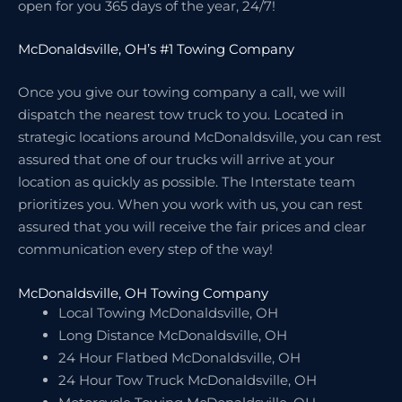
open for you 365 days of the year, 24/7!
McDonaldsville, OH’s #1 Towing Company
Once you give our towing company a call, we will
dispatch the nearest tow truck to you. Located in
strategic locations around McDonaldsville, you can rest
assured that one of our trucks will arrive at your
location as quickly as possible. The Interstate team
prioritizes you. When you work with us, you can rest
assured that you will receive the fair prices and clear
communication every step of the way!
McDonaldsville, OH Towing Company
Local Towing McDonaldsville, OH
Long Distance McDonaldsville, OH
24 Hour Flatbed McDonaldsville, OH
24 Hour Tow Truck McDonaldsville, OH