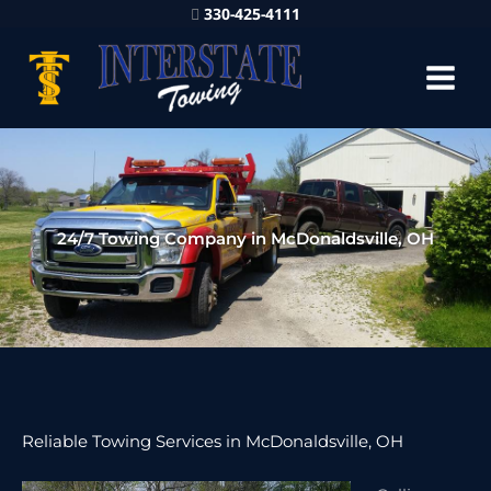
330-425-4111
24/7 Towing Company in McDonaldsville, OH
Reliable Towing Services in McDonaldsville, OH