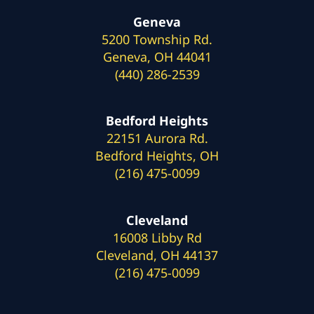
Geneva
5200 Township Rd.
Geneva, OH 44041
(440) 286-2539
Bedford Heights
22151 Aurora Rd.
Bedford Heights, OH
(216) 475-0099
Cleveland
16008 Libby Rd
Cleveland, OH 44137
(216) 475-0099