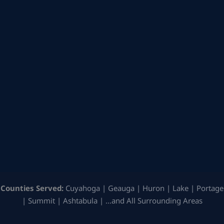
Counties Served:
Cuyahoga | Geauga | Huron | Lake | Portage
| Summit | Ashtabula | …and All Surrounding Areas