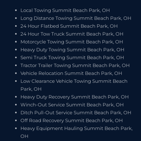
Local Towing Summit Beach Park, OH
Long Distance Towing Summit Beach Park, OH
24 Hour Flatbed Summit Beach Park, OH
24 Hour Tow Truck Summit Beach Park, OH
Motorcycle Towing Summit Beach Park, OH
Heavy Duty Towing Summit Beach Park, OH
Semi Truck Towing Summit Beach Park, OH
Tractor Trailer Towing Summit Beach Park, OH
Vehicle Relocation Summit Beach Park, OH
Low Clearance Vehicle Towing Summit Beach
Park, OH
Heavy Duty Recovery Summit Beach Park, OH
Winch-Out Service Summit Beach Park, OH
Ditch Pull-Out Service Summit Beach Park, OH
Off Road Recovery Summit Beach Park, OH
Heavy Equipment Hauling Summit Beach Park,
OH