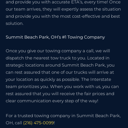
and provide you with accurate ETA’s, every time! Once
our team arrives, they will expertly assess the situation
and provide you with the most cost-effective and best
solution.
Summit Beach Park, OH’s #1 Towing Company
Once you give our towing company a call, we will
dispatch the nearest tow truck to you. Located in
strategic locations around Summit Beach Park, you
can rest assured that one of our trucks will arrive at
your location as quickly as possible. The Interstate
team prioritizes you. When you work with us, you can
rest assured that you will receive the fair prices and
clear communication every step of the way!
For a trusted towing company in Summit Beach Park,
OH, call
(216) 475-0099
!