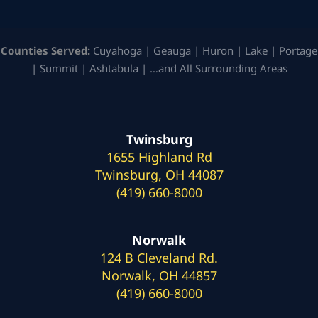
Counties Served:
Cuyahoga | Geauga | Huron | Lake | Portage
| Summit | Ashtabula | …and All Surrounding Areas
Twinsburg
1655 Highland Rd
Twinsburg, OH 44087
(419) 660-8000
Norwalk
124 B Cleveland Rd.
Norwalk, OH 44857
(419) 660-8000