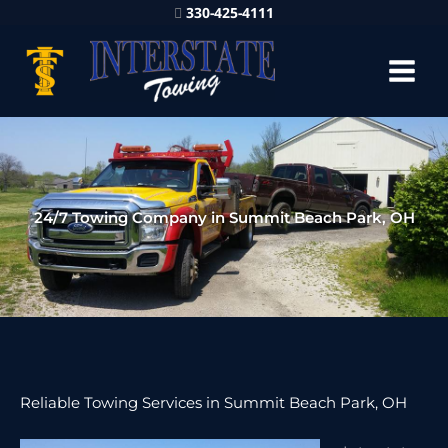
330-425-4111
24/7 Towing Company in Summit Beach Park, OH
Reliable Towing Services in Summit Beach Park, OH