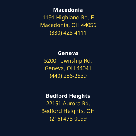
Macedonia
1191 Highland Rd. E
Macedonia, OH 44056
(330) 425-4111
Geneva
5200 Township Rd.
Geneva, OH 44041
(440) 286-2539
Bedford Heights
22151 Aurora Rd.
Bedford Heights, OH
(216) 475-0099