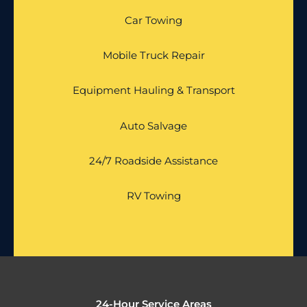
Car Towing
Mobile Truck Repair
Equipment Hauling & Transport
Auto Salvage
24/7 Roadside Assistance
RV Towing
24-Hour Service Areas