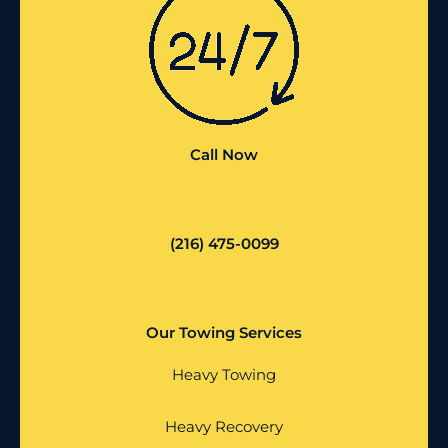
Call Now
(216) 475-0099
Our Towing Services
Heavy Towing
Heavy Recovery