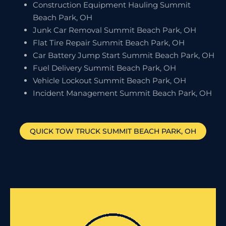
Construction Equipment Hauling Summit
Beach Park, OH
Junk Car Removal Summit Beach Park, OH
Flat Tire Repair Summit Beach Park, OH
Car Battery Jump Start Summit Beach Park, OH
Fuel Delivery Summit Beach Park, OH
Vehicle Lockout Summit Beach Park, OH
Incident Management Summit Beach Park, OH
QUICK TOW TRUCK
SUMMIT BEACH PARK
, OH