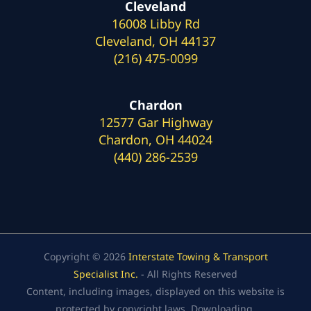
Cleveland
16008 Libby Rd
Cleveland, OH 44137
(216) 475-0099
Chardon
12577 Gar Highway
Chardon, OH 44024
(440) 286-2539
Copyright © 2026
Interstate Towing & Transport
Specialist Inc.
- All Rights Reserved
Content, including images, displayed on this website is
protected by copyright laws. Downloading,