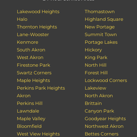
Lakewood Heights
Thomastown
Halo
Highland Square
Thornton Heights
New Portage
Lane-Wooster
Summit Town
Kenmore
Portage Lakes
South Akron
Hickory
West Akron
King Park
Firestone Park
North Hill
Swartz Corners
Forest Hill
Maple Heights
Lockwood Corners
Perkins Park Heights
Lakeview
Akron
North Akron
Perkins Hill
Brittain
Lawndale
Canyon Park
Maple Valley
Goodyear Heights
Bloomfield
Northwest Akron
West View Heights
Bettes Corners