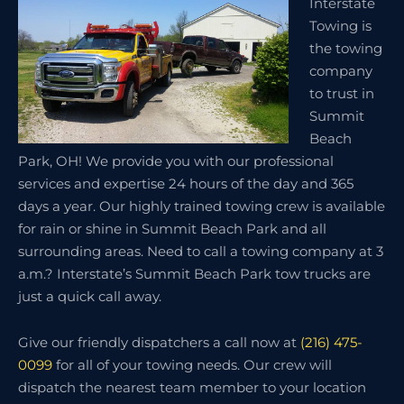
Interstate
Towing is
the towing
company
to trust in
Summit
Beach
Park, OH! We provide you with our professional
services and expertise 24 hours of the day and 365
days a year. Our highly trained towing crew is available
for rain or shine in Summit Beach Park and all
surrounding areas. Need to call a towing company at 3
a.m.? Interstate’s Summit Beach Park tow trucks are
just a quick call away.
Give our friendly dispatchers a call now at
(216) 475-
0099
for all of your towing needs. Our crew will
dispatch the nearest team member to your location