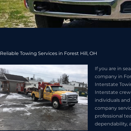
Reliable Towing Services in Forest Hill, OH
If you are in s
company in Fore
Interstate Towi
Interstate crew
individuals and
company servic
professional te
dependability, a