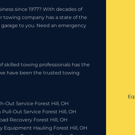
iness since 1977? With decades of
ur towing company has a state of the
the garage to you. Need an emergency
f skilled towing professionals has the
, we have been the trusted towing
Eq
-Out Service Forest Hill, OH
 Pull-Out Service Forest Hill, OH
oad Recovery Forest Hill, OH
y Equipment Hauling Forest Hill, OH