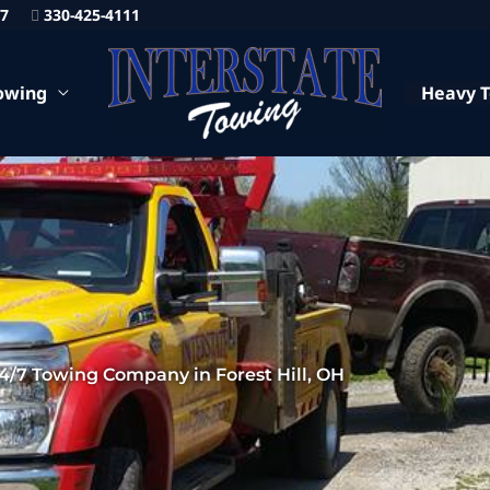
87
330-425-4111
owing
Heavy 
4/7 Towing Company in Forest Hill, OH