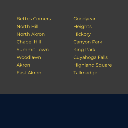
Bettes Corners
Goodyear
North Hill
Heights
North Akron
Hickory
Chapel Hill
Canyon Park
Summit Town
King Park
Woodlawn
Cuyahoga Falls
Akron
Highland Square
East Akron
Tallmadge