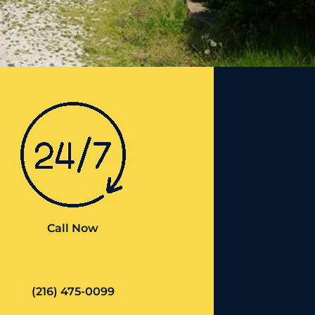
Call Now
(216) 475-0099