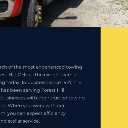
earch of the most experienced towing
st Hill, OH call the expert team at
ng today! In business since 1977, the
 has been serving Forest Hill
 businesses with their trusted towing
es. When you work with our
am, you can expect efficiency,
nd stellar service.