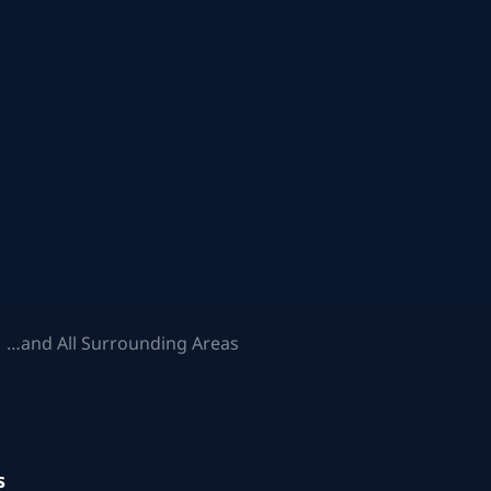
 …and All Surrounding Areas
s