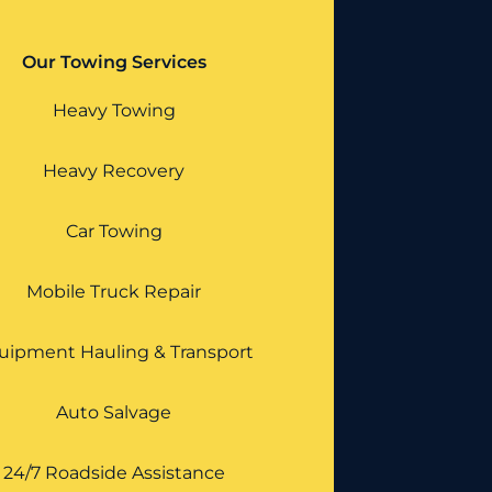
Our Towing Services
Heavy Towing
Heavy Recovery
Car Towing
Mobile Truck Repair
uipment Hauling & Transport
Auto Salvage
24/7 Roadside Assistance