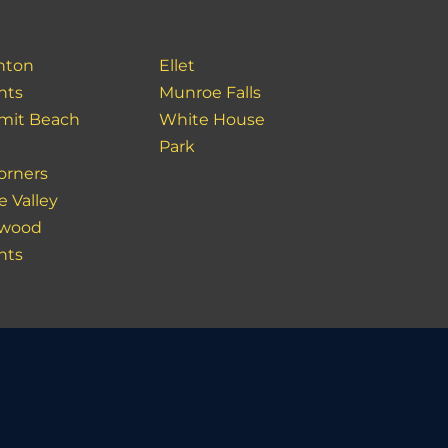
nton
Ellet
hts
Munroe Falls
it Beach
White House
Park
orners
e Valley
ewood
hts