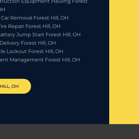
truction Equipment Hauling Forest
 OH
Car Removal Forest Hill, OH
Tire Repair Forest Hill, OH
attery Jump Start Forest Hill, OH
Delivery Forest Hill, OH
le Lockout Forest Hill, OH
dent Management Forest Hill, OH
HILL
, OH