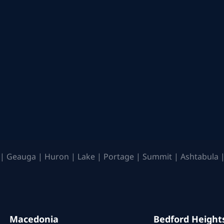
| Geauga | Huron | Lake | Portage | Summit | Ashtabula |
Macedonia
Bedford Height