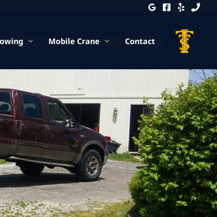
Towing
Mobile Crane
Contact