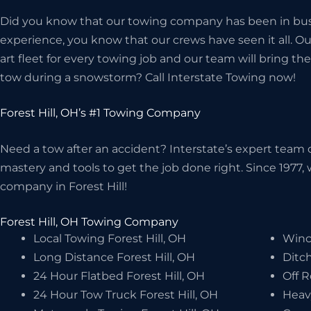
Did you know that our towing company has been in bus
experience, you know that our crews have seen it all. O
art fleet for every towing job and our team will bring 
tow during a snowstorm? Call Interstate Towing now!
Forest Hill, OH’s #1 Towing Company
Need a tow after an accident? Interstate’s expert team o
mastery and tools to get the job done right. Since 1977
company in Forest Hill!
Forest Hill, OH Towing Company
Local Towing Forest Hill, OH
Winch
Long Distance Forest Hill, OH
Ditch
24 Hour Flatbed Forest Hill, OH
Off R
24 Hour Tow Truck Forest Hill, OH
Heav