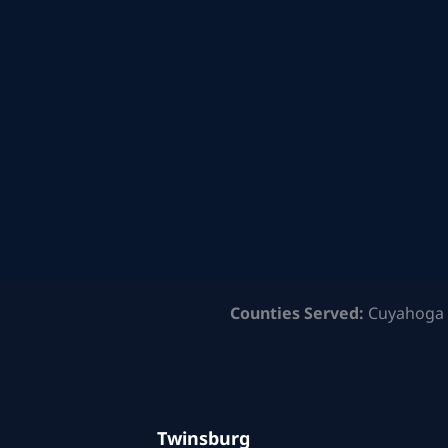
Counties Served:
Cuyahoga 
Twinsburg