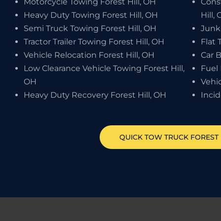
Motorcycle Towing Forest Hill, OH
Cons
Heavy Duty Towing Forest Hill, OH
Hill,
Semi Truck Towing Forest Hill, OH
Junk 
Tractor Trailer Towing Forest Hill, OH
Flat 
Vehicle Relocation Forest Hill, OH
Car B
Low Clearance Vehicle Towing Forest Hill,
Fuel 
OH
Vehic
Heavy Duty Recovery Forest Hill, OH
Inci
QUICK TOW TRUCK
FOREST 