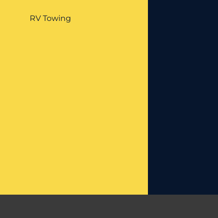
RV Towing