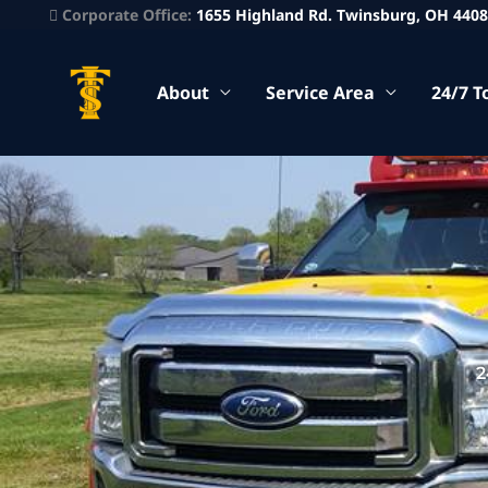
Corporate Office:
1655 Highland Rd. Twinsburg, OH 440
About
Service Area
24/7 T
2