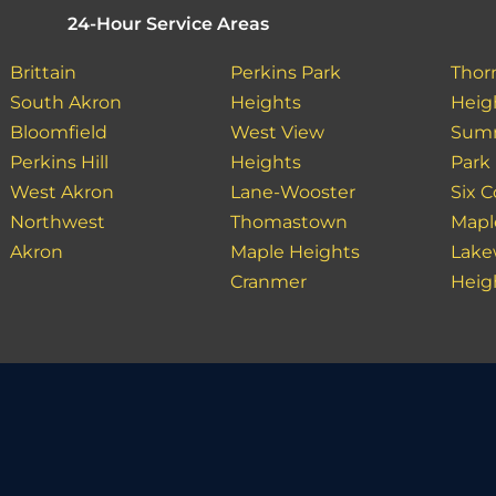
24-Hour Service Areas
Brittain
Perkins Park
Thor
South Akron
Heights
Heig
Bloomfield
West View
Summ
Perkins Hill
Heights
Park
West Akron
Lane-Wooster
Six C
Northwest
Thomastown
Mapl
Akron
Maple Heights
Lak
Cranmer
Heig