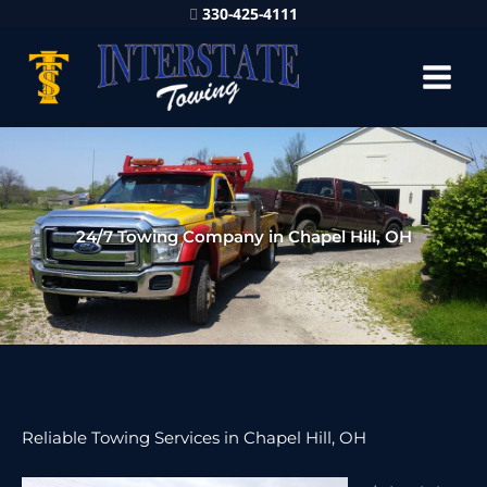
330-425-4111
24/7 Towing Company in Chapel Hill, OH
Reliable Towing Services in Chapel Hill, OH