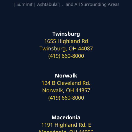
| Summit | Ashtabula | …and All Surrounding Areas
Twinsburg
1655 Highland Rd
Twinsburg, OH 44087
(419) 660-8000
Norwalk
124 B Cleveland Rd.
Norwalk, OH 44857
(419) 660-8000
Macedonia
1191 Highland Rd. E
Macedonia, OH 44056