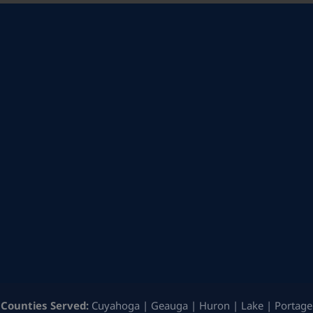
Counties Served:
Cuyahoga | Geauga | Huron | Lake | Portage