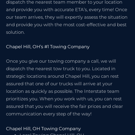
dispatch the nearest team member to your location
and provide you with accurate ETA’s, every time! Once
our team arrives, they will expertly assess the situation
and provide you with the most cost-effective and best
solution.
Chapel Hill, OH’s #1 Towing Company
Once you give our towing company a call, we will
dispatch the nearest tow truck to you. Located in
strategic locations around Chapel Hill, you can rest
assured that one of our trucks will arrive at your
location as quickly as possible. The Interstate team
prioritizes you. When you work with us, you can rest
assured that you will receive the fair prices and clear
communication every step of the way!
Chapel Hill, OH Towing Company