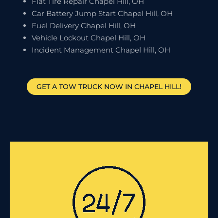
Flat Tire Repair Chapel Hill, OH
Car Battery Jump Start Chapel Hill, OH
Fuel Delivery Chapel Hill, OH
Vehicle Lockout Chapel Hill, OH
Incident Management Chapel Hill, OH
GET A TOW TRUCK NOW IN CHAPEL HILL!