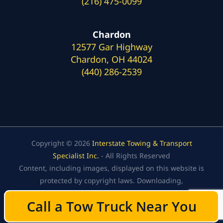
(216) 475-0099
Chardon
12577 Gar Highway
Chardon, OH 44024
(440) 286-2539
Copyright © 2026
Interstate Towing & Transport
Specialist Inc.
- All Rights Reserved
Content, including images, displayed on this website is
protected by copyright laws. Downloading,
republication, retransmission, or reproduction of the
Call a Tow Truck Near You
Call a Tow Truck Near You
content on this website is strictly prohibited.