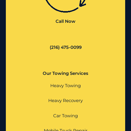
Call Now
(216) 475-0099
Our Towing Services
Heavy Towing
Heavy Recovery
Car Towing
Mobile Truck Repair