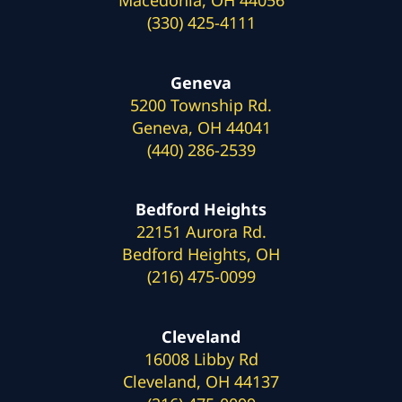
(330) 425-4111
Geneva
5200 Township Rd.
Geneva, OH 44041
(440) 286-2539
Bedford Heights
22151 Aurora Rd.
Bedford Heights, OH
(216) 475-0099
Cleveland
16008 Libby Rd
Cleveland, OH 44137