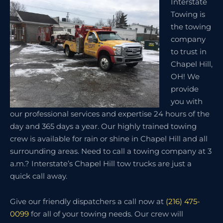
Interstate
Towing is
the towing
company
to trust in
Chapel Hill,
OH! We
provide
you with
our professional services and expertise 24 hours of the
day and 365 days a year. Our highly trained towing
crew is available for rain or shine in Chapel Hill and all
surrounding areas. Need to call a towing company at 3
a.m.? Interstate’s Chapel Hill tow trucks are just a
quick call away.
Give our friendly dispatchers a call now at
(216) 475-
0099
for all of your towing needs. Our crew will