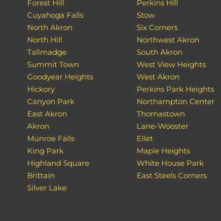
Forest Hill
Perkins Hill
Cuyahoga Falls
Stow
North Akron
Six Corners
North Hill
Northwest Akron
Tallmadge
South Akron
Summit Town
West View Heights
Goodyear Heights
West Akron
Hickory
Perkins Park Heights
Canyon Park
Northampton Center
East Akron
Thomastown
Akron
Lane-Wooster
Munroe Falls
Ellet
King Park
Maple Heights
Highland Square
White House Park
Brittain
East Steels Corners
Silver Lake