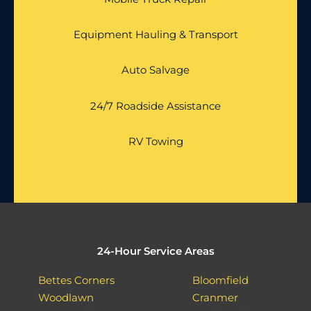
Equipment Hauling & Transport
Auto Salvage
24/7 Roadside Assistance
RV Towing
24-Hour Service Areas
Bettes Corners
Bloomfield
Woodlawn
Cranmer