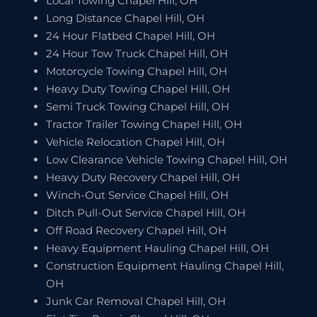
Local Towing Chapel Hill, OH
Long Distance Chapel Hill, OH
24 Hour Flatbed Chapel Hill, OH
24 Hour Tow Truck Chapel Hill, OH
Motorcycle Towing Chapel Hill, OH
Heavy Duty Towing Chapel Hill, OH
Semi Truck Towing Chapel Hill, OH
Tractor Trailer Towing Chapel Hill, OH
Vehicle Relocation Chapel Hill, OH
Low Clearance Vehicle Towing Chapel Hill, OH
Heavy Duty Recovery Chapel Hill, OH
Winch-Out Service Chapel Hill, OH
Ditch Pull-Out Service Chapel Hill, OH
Off Road Recovery Chapel Hill, OH
Heavy Equipment Hauling Chapel Hill, OH
Construction Equipment Hauling Chapel Hill,
OH
Junk Car Removal Chapel Hill, OH