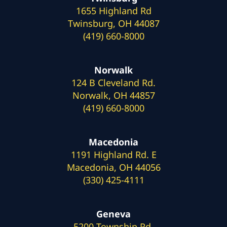
1655 Highland Rd
Twinsburg, OH 44087
(419) 660-8000
Norwalk
124 B Cleveland Rd.
Norwalk, OH 44857
(419) 660-8000
Macedonia
1191 Highland Rd. E
Macedonia, OH 44056
(330) 425-4111
Geneva
5200 Township Rd.