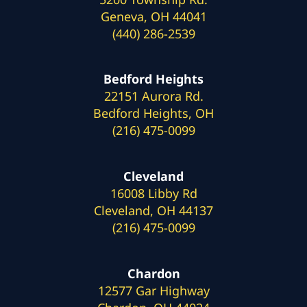
Geneva, OH 44041
(440) 286-2539
Bedford Heights
22151 Aurora Rd.
Bedford Heights, OH
(216) 475-0099
Cleveland
16008 Libby Rd
Cleveland, OH 44137
(216) 475-0099
Chardon
12577 Gar Highway