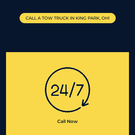
CALL A TOW TRUCK IN KING PARK, OH!
Call Now