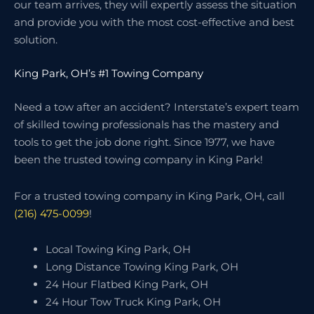
our team arrives, they will expertly assess the situation
and provide you with the most cost-effective and best
solution.
King Park, OH’s #1 Towing Company
Need a tow after an accident? Interstate’s expert team
of skilled towing professionals has the mastery and
tools to get the job done right. Since 1977, we have
been the trusted towing company in King Park!
For a trusted towing company in King Park, OH, call
(216) 475-0099
!
Local Towing King Park, OH
Long Distance Towing King Park, OH
24 Hour Flatbed King Park, OH
24 Hour Tow Truck King Park, OH