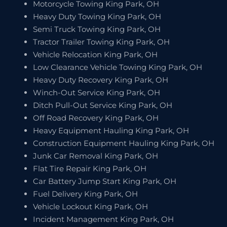
Motorcycle Towing King Park, OH
Heavy Duty Towing King Park, OH
Semi Truck Towing King Park, OH
Tractor Trailer Towing King Park, OH
Vehicle Relocation King Park, OH
Low Clearance Vehicle Towing King Park, OH
Heavy Duty Recovery King Park, OH
Winch-Out Service King Park, OH
Ditch Pull-Out Service King Park, OH
Off Road Recovery King Park, OH
Heavy Equipment Hauling King Park, OH
Construction Equipment Hauling King Park, OH
Junk Car Removal King Park, OH
Flat Tire Repair King Park, OH
Car Battery Jump Start King Park, OH
Fuel Delivery King Park, OH
Vehicle Lockout King Park, OH
Incident Management King Park, OH