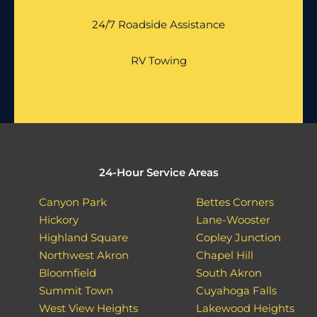
24/7 Roadside Assistance
RV Towing
24-Hour Service Areas
Canyon Park
Bettes Corners
Hickory
Lane-Wooster
Highland Square
Copley Junction
Northwest Akron
Chapel Hill
Bloomfield
South Akron
Summit Town
Cuyahoga Falls
West View Heights
Lakewood Heights