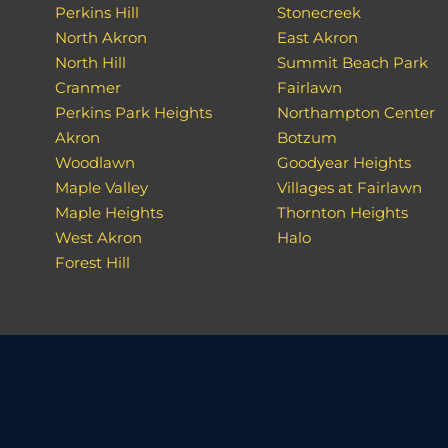
Perkins Hill
Stonecreek
North Akron
East Akron
North Hill
Summit Beach Park
Cranmer
Fairlawn
Perkins Park Heights
Northampton Center
Akron
Botzum
Woodlawn
Goodyear Heights
Maple Valley
Villages at Fairlawn
Maple Heights
Thornton Heights
West Akron
Halo
Forest Hill