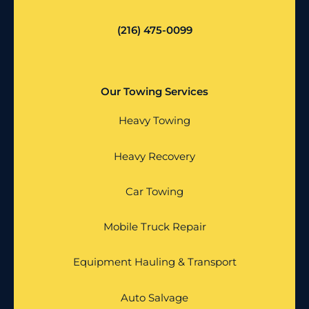
(216) 475-0099
Our Towing Services
Heavy Towing
Heavy Recovery
Car Towing
Mobile Truck Repair
Equipment Hauling & Transport
Auto Salvage