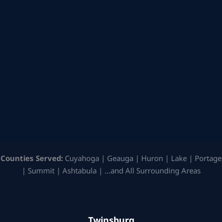
Counties Served:
Cuyahoga | Geauga | Huron | Lake | Portage
| Summit | Ashtabula | …and All Surrounding Areas
Twinsburg