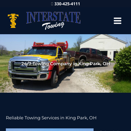
330-425-4111
24/7 Towing Company in King Park, OH
Reliable Towing Services in King Park, OH