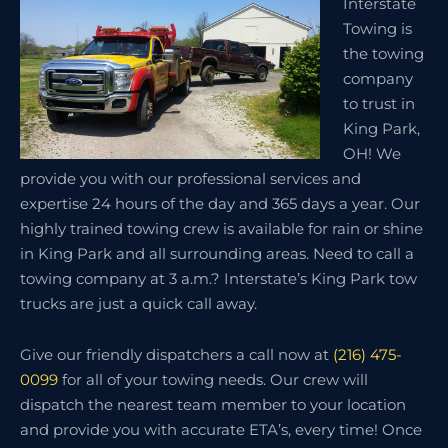
Interstate
Towing is
the towing
company
to trust in
King Park,
OH! We
provide you with our professional services and
expertise 24 hours of the day and 365 days a year. Our
highly trained towing crew is available for rain or shine
in King Park and all surrounding areas. Need to call a
towing company at 3 a.m.? Interstate’s King Park tow
trucks are just a quick call away.
Give our friendly dispatchers a call now at
(216) 475-
0099
for all of your towing needs. Our crew will
dispatch the nearest team member to your location
and provide you with accurate ETA’s, every time! Once