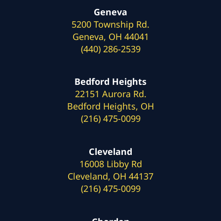
Geneva
5200 Township Rd.
Geneva, OH 44041
(440) 286-2539
Bedford Heights
22151 Aurora Rd.
Bedford Heights, OH
(216) 475-0099
Cleveland
16008 Libby Rd
Cleveland, OH 44137
(216) 475-0099