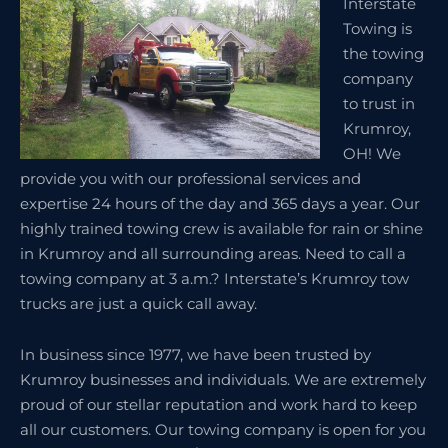
Interstate
Towing is
the towing
company
to trust in
Krumroy,
OH! We
provide you with our professional services and
expertise 24 hours of the day and 365 days a year. Our
highly trained towing crew is available for rain or shine
in Krumroy and all surrounding areas. Need to call a
towing company at 3 a.m.? Interstate’s Krumroy tow
trucks are just a quick call away.
In business since 1977, we have been trusted by
Krumroy businesses and individuals. We are extremely
proud of our stellar reputation and work hard to keep
all our customers. Our towing company is open for you