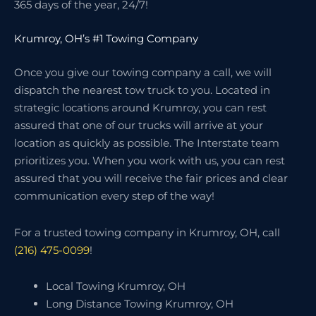
365 days of the year, 24/7!
Krumroy, OH’s #1 Towing Company
Once you give our towing company a call, we will
dispatch the nearest tow truck to you. Located in
strategic locations around Krumroy, you can rest
assured that one of our trucks will arrive at your
location as quickly as possible. The Interstate team
prioritizes you. When you work with us, you can rest
assured that you will receive the fair prices and clear
communication every step of the way!
For a trusted towing company in Krumroy, OH, call
(216) 475-0099
!
Local Towing Krumroy, OH
Long Distance Towing Krumroy, OH