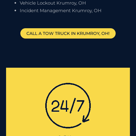
Vehicle Lockout Krumroy, OH
Incident Management Krumroy, OH
CALL A TOW TRUCK IN KRUMROY, OH!