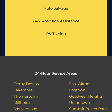
Auto Salvage
24/7 Roadside Assistance
RV Towing
24-Hour Service Areas
Derby Downs
East Akron
Lakemore
Logtown
Thomastown
Goodyear Heights
Millheim
Uniontown
Sawyerwood
Summit Beach Park