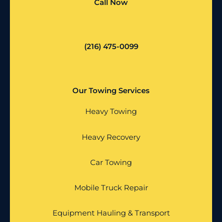
Call Now
(216) 475-0099
Our Towing Services
Heavy Towing
Heavy Recovery
Car Towing
Mobile Truck Repair
Equipment Hauling & Transport