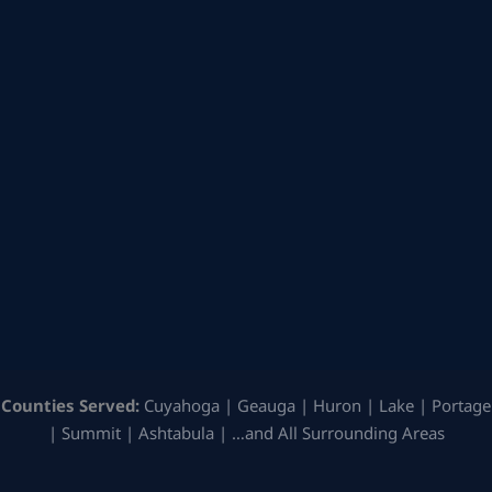
Counties Served:
Cuyahoga | Geauga | Huron | Lake | Portage
| Summit | Ashtabula | …and All Surrounding Areas