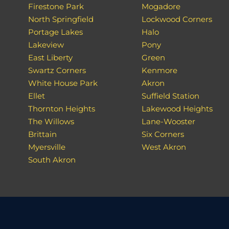
Firestone Park
Mogadore
North Springfield
Lockwood Corners
Portage Lakes
Halo
Lakeview
Pony
East Liberty
Green
Swartz Corners
Kenmore
White House Park
Akron
Ellet
Suffield Station
Thornton Heights
Lakewood Heights
The Willows
Lane-Wooster
Brittain
Six Corners
Myersville
West Akron
South Akron