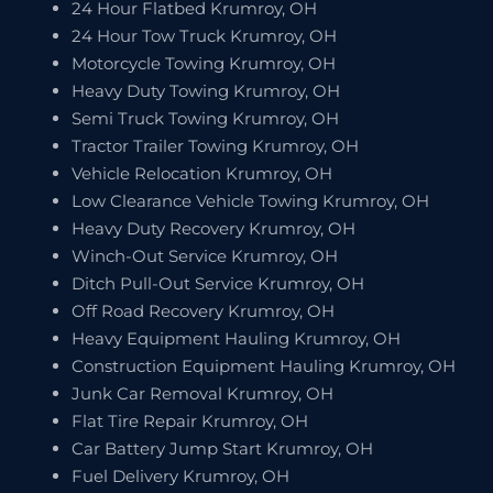
24 Hour Flatbed Krumroy, OH
24 Hour Tow Truck Krumroy, OH
Motorcycle Towing Krumroy, OH
Heavy Duty Towing Krumroy, OH
Semi Truck Towing Krumroy, OH
Tractor Trailer Towing Krumroy, OH
Vehicle Relocation Krumroy, OH
Low Clearance Vehicle Towing Krumroy, OH
Heavy Duty Recovery Krumroy, OH
Winch-Out Service Krumroy, OH
Ditch Pull-Out Service Krumroy, OH
Off Road Recovery Krumroy, OH
Heavy Equipment Hauling Krumroy, OH
Construction Equipment Hauling Krumroy, OH
Junk Car Removal Krumroy, OH
Flat Tire Repair Krumroy, OH
Car Battery Jump Start Krumroy, OH
Fuel Delivery Krumroy, OH