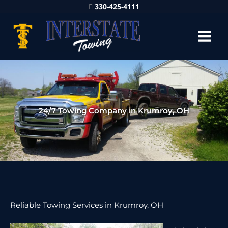
330-425-4111
24/7 Towing Company in Krumroy, OH
Reliable Towing Services in Krumroy, OH