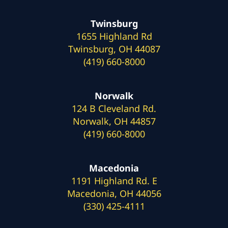
Twinsburg
1655 Highland Rd
Twinsburg, OH 44087
(419) 660-8000
Norwalk
124 B Cleveland Rd.
Norwalk, OH 44857
(419) 660-8000
Macedonia
1191 Highland Rd. E
Macedonia, OH 44056
(330) 425-4111