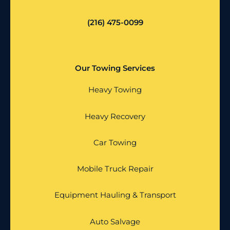
(216) 475-0099
Our Towing Services
Heavy Towing
Heavy Recovery
Car Towing
Mobile Truck Repair
Equipment Hauling & Transport
Auto Salvage