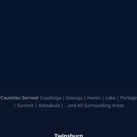
Counties Served:
Cuyahoga | Geauga | Huron | Lake | Portage
| Summit | Ashtabula | …and All Surrounding Areas
Twinsburg