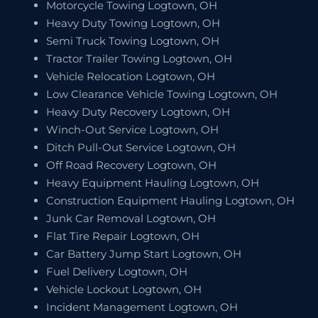
Motorcycle Towing Logtown, OH
Heavy Duty Towing Logtown, OH
Semi Truck Towing Logtown, OH
Tractor Trailer Towing Logtown, OH
Vehicle Relocation Logtown, OH
Low Clearance Vehicle Towing Logtown, OH
Heavy Duty Recovery Logtown, OH
Winch-Out Service Logtown, OH
Ditch Pull-Out Service Logtown, OH
Off Road Recovery Logtown, OH
Heavy Equipment Hauling Logtown, OH
Construction Equipment Hauling Logtown, OH
Junk Car Removal Logtown, OH
Flat Tire Repair Logtown, OH
Car Battery Jump Start Logtown, OH
Fuel Delivery Logtown, OH
Vehicle Lockout Logtown, OH
Incident Management Logtown, OH