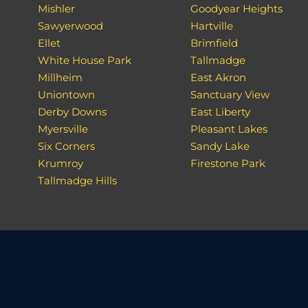
Mishler
Goodyear Heights
Sawyerwood
Hartville
Ellet
Brimfield
White House Park
Tallmadge
Millheim
East Akron
Uniontown
Sanctuary View
Derby Downs
East Liberty
Myersville
Pleasant Lakes
Six Corners
Sandy Lake
Krumroy
Firestone Park
Tallmadge Hills