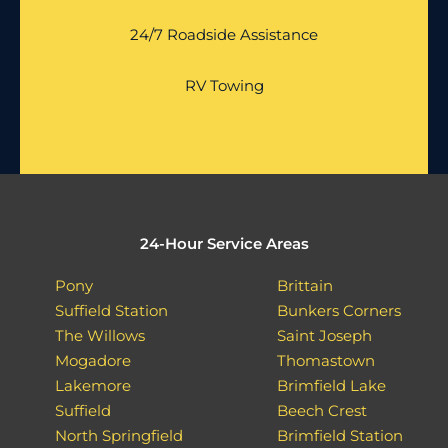
24/7 Roadside Assistance
RV Towing
24-Hour Service Areas
Pony
Brittain
Suffield Station
Bunkers Corners
The Willows
Saint Joseph
Mogadore
Thomastown
Lakemore
Brimfield Lake
Suffield
Beech Crest
North Springfield
Brimfield Station