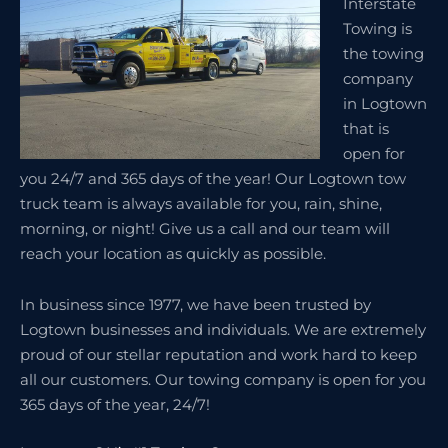
Interstate
Towing is
the towing
company
in Logtown
that is
open for
you 24/7 and 365 days of the year! Our Logtown tow
truck team is always available for you, rain, shine,
morning, or night! Give us a call and our team will
reach your location as quickly as possible.
In business since 1977, we have been trusted by
Logtown businesses and individuals. We are extremely
proud of our stellar reputation and work hard to keep
all our customers. Our towing company is open for you
365 days of the year, 24/7!