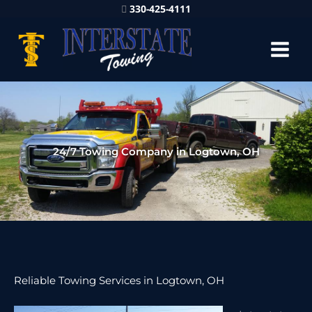
330-425-4111
24/7 Towing Company in Logtown, OH
Reliable Towing Services in Logtown, OH