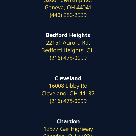
Geneva, OH 44041
(440) 286-2539
Bedford Heights
22151 Aurora Rd.
Bedford Heights, OH
(216) 475-0099
Cleveland
16008 Libby Rd
Cleveland, OH 44137
(216) 475-0099
Chardon
12577 Gar Highway