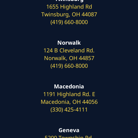
1655 Highland Rd
Twinsburg, OH 44087
(419) 660-8000
Norwalk
124 B Cleveland Rd.
Norwalk, OH 44857
(419) 660-8000
Macedonia
1191 Highland Rd. E
Macedonia, OH 44056
(330) 425-4111
Geneva
5200 Township Rd.