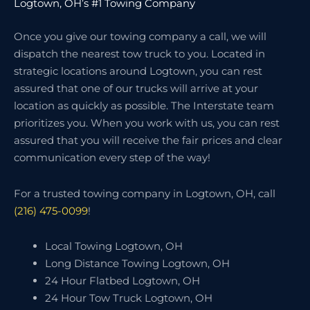
Logtown, OH’s #1 Towing Company
Once you give our towing company a call, we will
dispatch the nearest tow truck to you. Located in
strategic locations around Logtown, you can rest
assured that one of our trucks will arrive at your
location as quickly as possible. The Interstate team
prioritizes you. When you work with us, you can rest
assured that you will receive the fair prices and clear
communication every step of the way!
For a trusted towing company in Logtown, OH, call
(216) 475-0099
!
Local Towing Logtown, OH
Long Distance Towing Logtown, OH
24 Hour Flatbed Logtown, OH
24 Hour Tow Truck Logtown, OH