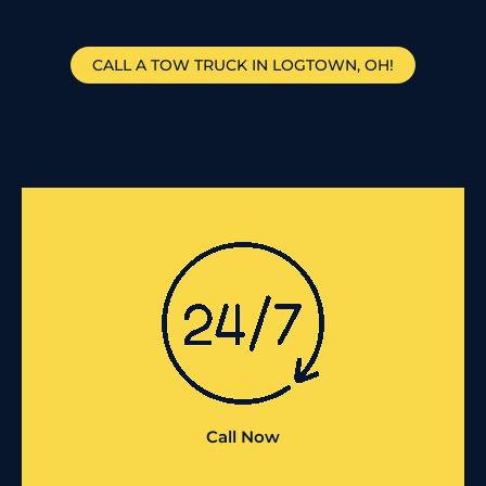
CALL A TOW TRUCK IN LOGTOWN, OH!
Call Now