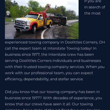
If you are
in search of
the most
experienced towing company in Doolittles Corners, OH
call the expert team at Interstate Towing today! In
business since 1977, the Interstate crew has been
serving Doolittles Corners individuals and businesses
with their trusted towing company services. When you
work with our professional team, you can expect
efficiency, dependability, and stellar service.
Did you know that our towing company has been in
business since 1977? With decades of experience, you
know that our crews have seen it all. Our towing