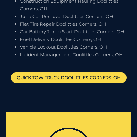
Construction Equipment Hauling Doolittles
Corners, OH
Junk Car Removal Doolittles Corners, OH
Flat Tire Repair Doolittles Corners, OH
Car Battery Jump Start Doolittles Corners, OH
Fuel Delivery Doolittles Corners, OH
Vehicle Lockout Doolittles Corners, OH
Incident Management Doolittles Corners, OH
QUICK TOW TRUCK
DOOLITTLES CORNERS
, OH