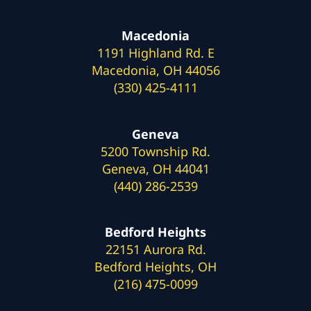
Macedonia
1191 Highland Rd. E
Macedonia, OH 44056
(330) 425-4111
Geneva
5200 Township Rd.
Geneva, OH 44041
(440) 286-2539
Bedford Heights
22151 Aurora Rd.
Bedford Heights, OH
(216) 475-0099