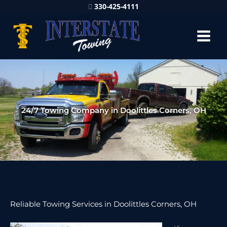
330-425-4111
24/7 Towing Company in Doolittles Corners, OH
Reliable Towing Services in Doolittles Corners, OH