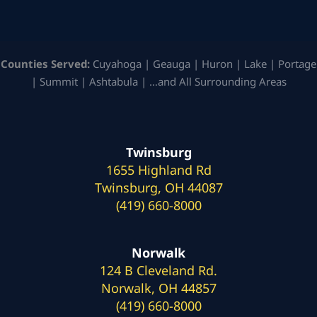
Counties Served:
Cuyahoga | Geauga | Huron | Lake | Portage
| Summit | Ashtabula | …and All Surrounding Areas
Twinsburg
1655 Highland Rd
Twinsburg, OH 44087
(419) 660-8000
Norwalk
124 B Cleveland Rd.
Norwalk, OH 44857
(419) 660-8000