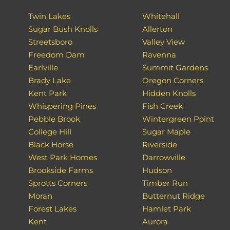
Twin Lakes
Whitehall
Sugar Bush Knolls
Allerton
Streetsboro
Valley View
Freedom Dam
Ravenna
Earlville
Summit Gardens
Brady Lake
Oregon Corners
Kent Park
Hidden Knolls
Whispering Pines
Fish Creek
Pebble Brook
Wintergreen Point
College Hill
Sugar Maple
Black Horse
Riverside
West Park Homes
Darrowville
Brookside Farms
Hudson
Sprotts Corners
Timber Run
Moran
Butternut Ridge
Forest Lakes
Hamlet Park
Kent
Aurora