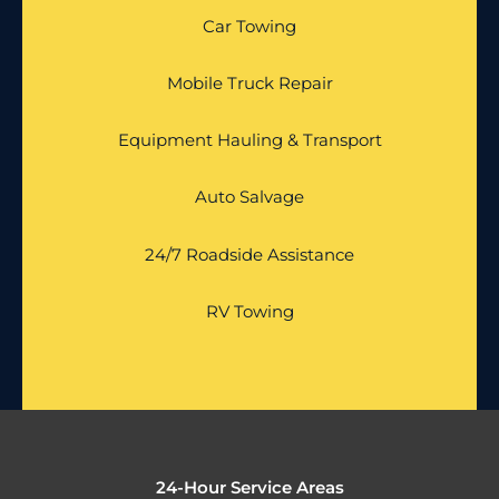
Car Towing
Mobile Truck Repair
Equipment Hauling & Transport
Auto Salvage
24/7 Roadside Assistance
RV Towing
24-Hour Service Areas