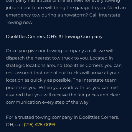
company has a state of the art fleet for every towing
job and our team will bring the garage to you. Need an
emergency tow during a snowstorm? Call Interstate
Towing now!
Doolittles Corners, OH’s #1 Towing Company
Once you give our towing company a call, we will
dispatch the nearest tow truck to you. Located in
strategic locations around Doolittles Corners, you can
rest assured that one of our trucks will arrive at your
location as quickly as possible. The Interstate team
prioritizes you. When you work with us, you can rest
assured that you will receive the fair prices and clear
communication every step of the way!
For a trusted towing company in Doolittles Corners,
OH, call
(216) 475-0099
!