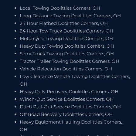
Local Towing Doolittles Corners, OH
Long Distance Towing Doolittles Corners, OH
24 Hour Flatbed Doolittles Corners, OH
24 Hour Tow Truck Doolittles Corners, OH
Motorcycle Towing Doolittles Corners, OH
Heavy Duty Towing Doolittles Corners, OH
Semi Truck Towing Doolittles Corners, OH
Tractor Trailer Towing Doolittles Corners, OH
Vehicle Relocation Doolittles Corners, OH
Low Clearance Vehicle Towing Doolittles Corners,
OH
Heavy Duty Recovery Doolittles Corners, OH
Winch-Out Service Doolittles Corners, OH
Ditch Pull-Out Service Doolittles Corners, OH
Off Road Recovery Doolittles Corners, OH
Heavy Equipment Hauling Doolittles Corners,
OH