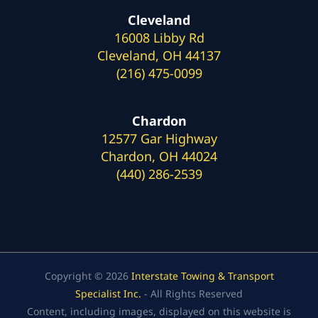
Cleveland
16008 Libby Rd
Cleveland, OH 44137
(216) 475-0099
Chardon
12577 Gar Highway
Chardon, OH 44024
(440) 286-2539
Copyright © 2026
Interstate Towing & Transport
Specialist Inc.
- All Rights Reserved
Content, including images, displayed on this website is