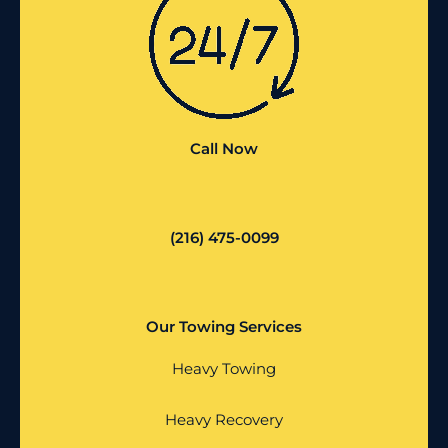
Call Now
(216) 475-0099
Our Towing Services
Heavy Towing
Heavy Recovery