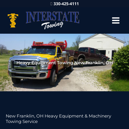
330-425-4111
Heavy Equipment Towing New Franklin, OH
New Franklin, OH Heavy Equipment & Machinery
Towing Service