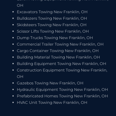
OH
Excavators Towing New Franklin, OH
Bulldozers Towing New Franklin, OH
Skidsteers Towing New Franklin, OH
Scissor Lifts Towing New Franklin, OH
Dump Trucks Towing New Franklin, OH
Commercial Trailer Towing New Franklin, OH
Cargo Container Towing New Franklin, OH
Building Material Towing New Franklin, OH
Building Equipment Towing New Franklin, OH
Construction Equipment Towing New Franklin,
OH
Gazebos Towing New Franklin, OH
Hydraulic Equipment Towing New Franklin, OH
Prefabricated Homes Towing New Franklin, OH
HVAC Unit Towing New Franklin, OH