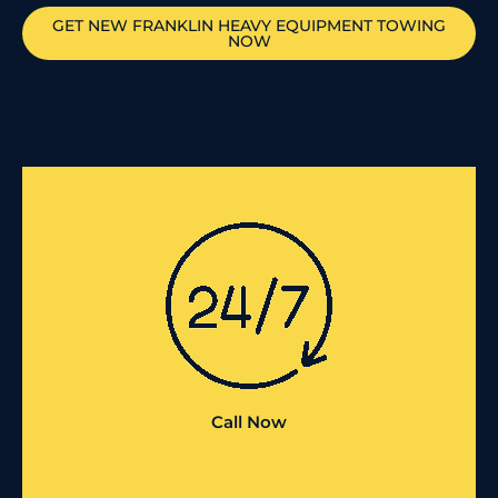
GET
NEW FRANKLIN
HEAVY EQUIPMENT TOWING
NOW
Call Now