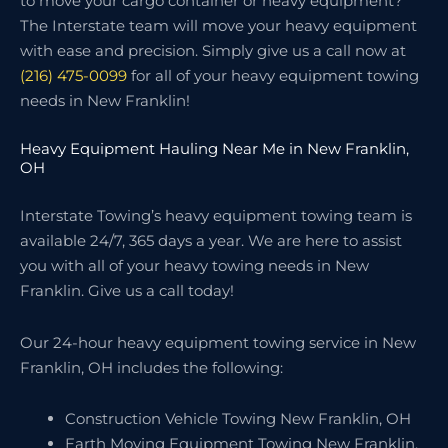
to move your cargo container or heavy equipment?
The Interstate team will move your heavy equipment
with ease and precision. Simply give us a call now at
(216) 475-0099
for all of your heavy equipment towing
needs in New Franklin!
Heavy Equipment Hauling Near Me in New Franklin,
OH
Interstate Towing’s heavy equipment towing team is
available 24/7, 365 days a year. We are here to assist
you with all of your heavy towing needs in New
Franklin. Give us a call today!
Our 24-hour heavy equipment towing service in New
Franklin, OH includes the following:
Construction Vehicle Towing New Franklin, OH
Earth Moving Equipment Towing New Franklin,