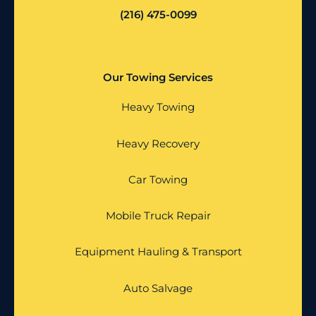
(216) 475-0099
Our Towing Services
Heavy Towing
Heavy Recovery
Car Towing
Mobile Truck Repair
Equipment Hauling & Transport
Auto Salvage