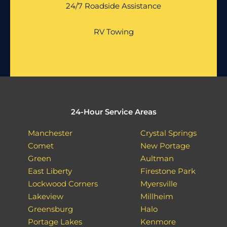
24/7 Roadside Assistance
RV Towing
24-Hour Service Areas
Manchester
Crystal Springs
Comet
New Portage
Green
Aultman
East Liberty
Firestone Park
Lockwood Corners
Myersville
Lakeview
Millheim
Greensburg
Halo
Portage Lakes
Kenmore