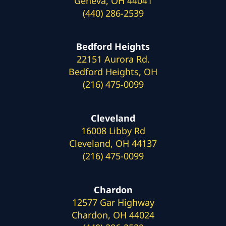
Geneva, OH 44041
(440) 286-2539
Bedford Heights
22151 Aurora Rd.
Bedford Heights, OH
(216) 475-0099
Cleveland
16008 Libby Rd
Cleveland, OH 44137
(216) 475-0099
Chardon
12577 Gar Highway
Chardon, OH 44024