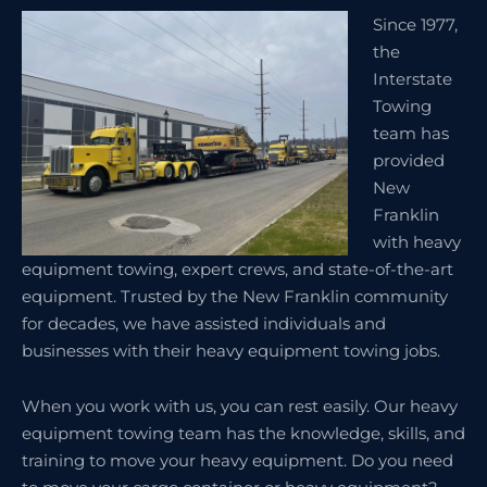
Since 1977,
the
Interstate
Towing
team has
provided
New
Franklin
with heavy
equipment towing, expert crews, and state-of-the-art
equipment. Trusted by the New Franklin community
for decades, we have assisted individuals and
businesses with their heavy equipment towing jobs.
When you work with us, you can rest easily. Our heavy
equipment towing team has the knowledge, skills, and
training to move your heavy equipment. Do you need