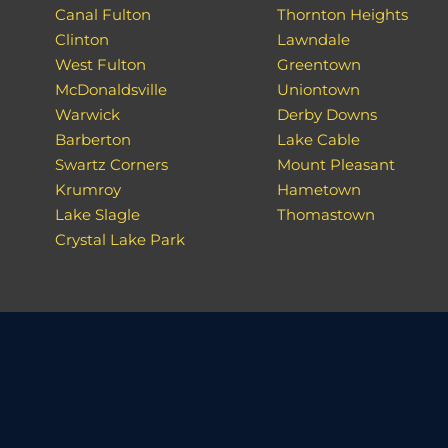
Canal Fulton
Thornton Heights
Clinton
Lawndale
West Fulton
Greentown
McDonaldsville
Uniontown
Warwick
Derby Downs
Barberton
Lake Cable
Swartz Corners
Mount Pleasant
Krumroy
Hametown
Lake Slagle
Thomastown
Crystal Lake Park