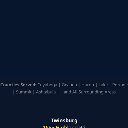
Counties Served:
Cuyahoga | Geauga | Huron | Lake | Portage
| Summit | Ashtabula | …and All Surrounding Areas
Twinsburg
1655 Highland Rd