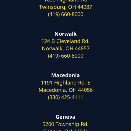
Twinsburg, OH 44087
(419) 660-8000
Norwalk
124 B Cleveland Rd.
Norwalk, OH 44857
(419) 660-8000
Macedonia
1191 Highland Rd. E
Macedonia, OH 44056
(330) 425-4111
Geneva
5200 Township Rd.