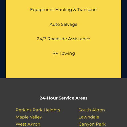
Equipment Hauling & Transport
Auto Salvage
24/7 Roadside Assistance
RV Towing
24-Hour Service Areas
Perkins Park Heights
South Akron
Maple Valley
Lawndale
West Akron
Canyon Park