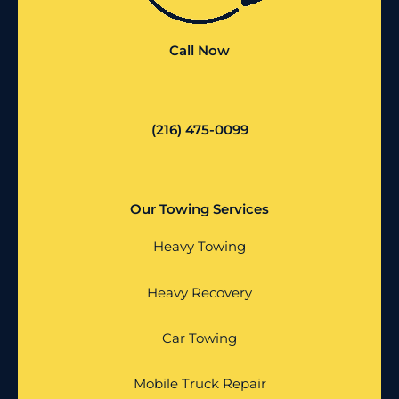
Call Now
(216) 475-0099
Our Towing Services
Heavy Towing
Heavy Recovery
Car Towing
Mobile Truck Repair