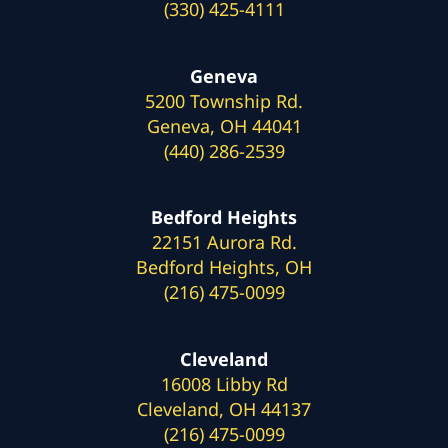
(330) 425-4111
Geneva
5200 Township Rd.
Geneva, OH 44041
(440) 286-2539
Bedford Heights
22151 Aurora Rd.
Bedford Heights, OH
(216) 475-0099
Cleveland
16008 Libby Rd
Cleveland, OH 44137
(216) 475-0099