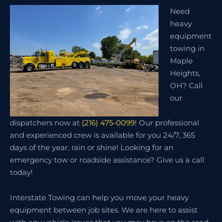
Need
heavy
equipment
towing in
Maple
Heights,
OH? Call
our
dispatchers now at
(216) 475-0099
! Our professional
and experienced crew is available for you 24/7, 365
days of the year, rain or shine! Looking for an
emergency tow or roadside assistance? Give us a call
today!
Interstate Towing can help you move your heavy
equipment between job sites. We are here to assist