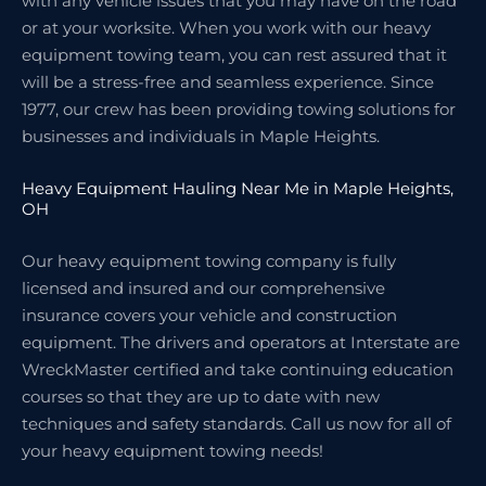
with any vehicle issues that you may have on the road
or at your worksite. When you work with our heavy
equipment towing team, you can rest assured that it
will be a stress-free and seamless experience. Since
1977, our crew has been providing towing solutions for
businesses and individuals in Maple Heights.
Heavy Equipment Hauling Near Me in Maple Heights,
OH
Our heavy equipment towing company is fully
licensed and insured and our comprehensive
insurance covers your vehicle and construction
equipment. The drivers and operators at Interstate are
WreckMaster certified and take continuing education
courses so that they are up to date with new
techniques and safety standards. Call us now for all of
your heavy equipment towing needs!