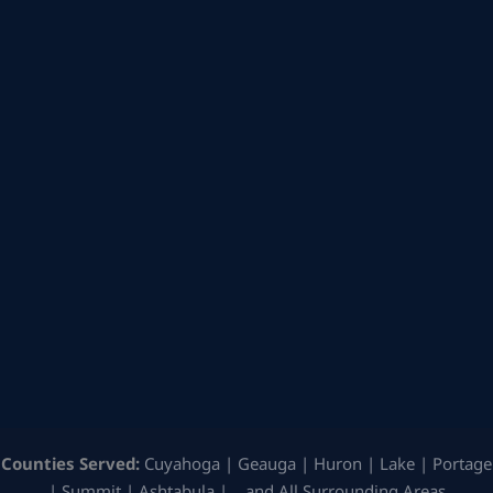
Counties Served:
Cuyahoga | Geauga | Huron | Lake | Portage
| Summit | Ashtabula | …and All Surrounding Areas