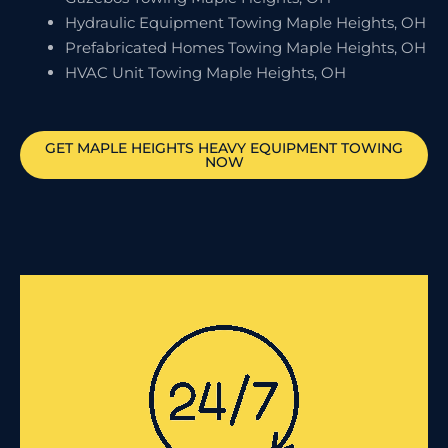
Hydraulic Equipment Towing Maple Heights, OH
Prefabricated Homes Towing Maple Heights, OH
HVAC Unit Towing Maple Heights, OH
GET
MAPLE HEIGHTS
HEAVY EQUIPMENT TOWING
NOW