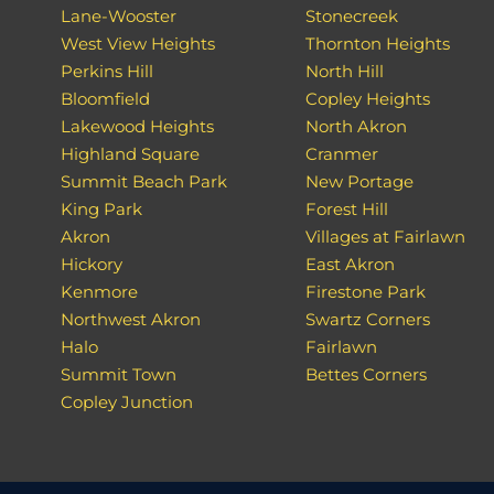
Lane-Wooster
Stonecreek
West View Heights
Thornton Heights
Perkins Hill
North Hill
Bloomfield
Copley Heights
Lakewood Heights
North Akron
Highland Square
Cranmer
Summit Beach Park
New Portage
King Park
Forest Hill
Akron
Villages at Fairlawn
Hickory
East Akron
Kenmore
Firestone Park
Northwest Akron
Swartz Corners
Halo
Fairlawn
Summit Town
Bettes Corners
Copley Junction