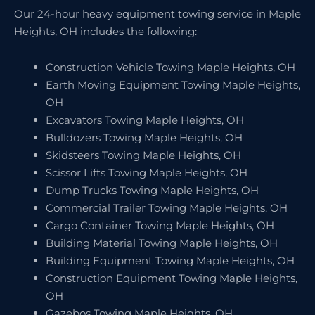
Our 24-hour heavy equipment towing service in Maple
Heights, OH includes the following:
Construction Vehicle Towing Maple Heights, OH
Earth Moving Equipment Towing Maple Heights,
OH
Excavators Towing Maple Heights, OH
Bulldozers Towing Maple Heights, OH
Skidsteers Towing Maple Heights, OH
Scissor Lifts Towing Maple Heights, OH
Dump Trucks Towing Maple Heights, OH
Commercial Trailer Towing Maple Heights, OH
Cargo Container Towing Maple Heights, OH
Building Material Towing Maple Heights, OH
Building Equipment Towing Maple Heights, OH
Construction Equipment Towing Maple Heights,
OH
Gazebos Towing Maple Heights, OH