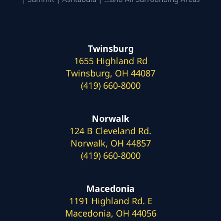
Twinsburg
1655 Highland Rd
Twinsburg, OH 44087
(419) 660-8000
Norwalk
124 B Cleveland Rd.
Norwalk, OH 44857
(419) 660-8000
Macedonia
1191 Highland Rd. E
Macedonia, OH 44056