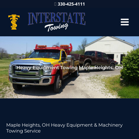
330-425-4111
Heavy Equipment Towing Maple Heights, OH
Maple Heights, OH Heavy Equipment & Machinery
Towing Service