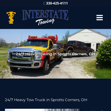
330-425-4111
24/7 Heavy Towing in Sprotts Corners, OH
24/7 Heavy Tow Truck in Sprotts Corners, OH