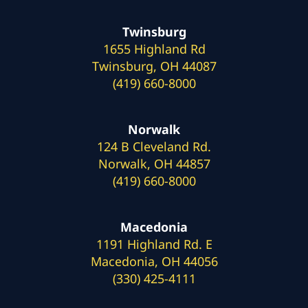
Twinsburg
1655 Highland Rd
Twinsburg, OH 44087
(419) 660-8000
Norwalk
124 B Cleveland Rd.
Norwalk, OH 44857
(419) 660-8000
Macedonia
1191 Highland Rd. E
Macedonia, OH 44056
(330) 425-4111