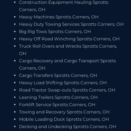
Construction Equipment Hauling Sprotts
Corners, OH
Heavy Machines Sprotts Corners, OH
Heavy Duty Towing Services Sprotts Corners, OH
Big Rig Tows Sprotts Corners, OH
Heavy Off Road Winching Sprotts Corners, OH
Truck Roll Overs and Wrecks Sprotts Corners,
OH
Cargo Recovery and Cargo Transport Sprotts
Corners, OH
Cargo Transfers Sprotts Corners, OH
Heavy Load Shifting Sprotts Corners, OH
Road Tractor Swap-outs Sprotts Corners, OH
Leaning Trailers Sprotts Corners, OH
Forklift Service Sprotts Corners, OH
Towing and Recovery Sprotts Corners, OH
Mobile Loading Dock Sprotts Corners, OH
Decking and Undecking Sprotts Corners, OH