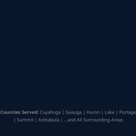
Counties Served:
Cuyahoga | Geauga | Huron | Lake | Portage
| Summit | Ashtabula | …and All Surrounding Areas