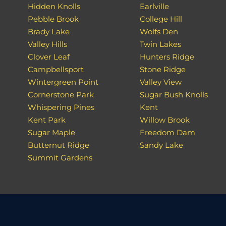
Hidden Knolls
Earlville
Pebble Brook
College Hill
Brady Lake
Wolfs Den
Valley Hills
Twin Lakes
Clover Leaf
Hunters Ridge
Campbellsport
Stone Ridge
Wintergreen Point
Valley View
Cornerstone Park
Sugar Bush Knolls
Whispering Pines
Kent
Kent Park
Willow Brook
Sugar Maple
Freedom Dam
Butternut Ridge
Sandy Lake
Summit Gardens