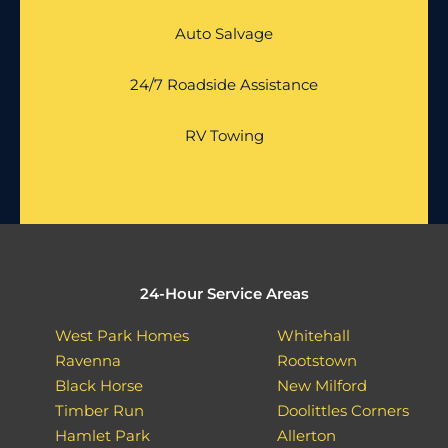
Auto Salvage
24/7 Roadside Assistance
RV Towing
24-Hour Service Areas
West Park Homes
Whitehall
Ravenna
Rootstown
Black Horse
New Milford
Timber Run
Doolittles Corners
Hamlet Park
Allerton