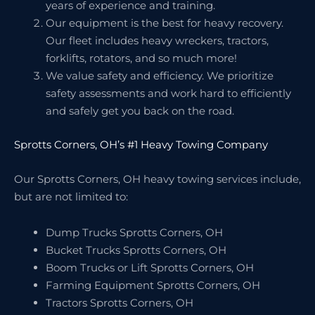
years of experience and training.
Our equipment is the best for heavy recovery.
Our fleet includes heavy wreckers, tractors,
forklifts, rotators, and so much more!
We value safety and efficiency. We prioritize
safety assessments and work hard to efficiently
and safely get you back on the road.
Sprotts Corners, OH’s #1 Heavy Towing Company
Our Sprotts Corners, OH heavy towing services include,
but are not limited to:
Dump Trucks Sprotts Corners, OH
Bucket Trucks Sprotts Corners, OH
Boom Trucks or Lift Sprotts Corners, OH
Farming Equipment Sprotts Corners, OH
Tractors Sprotts Corners, OH