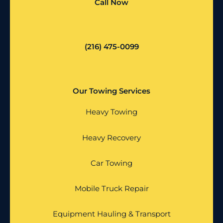
Call Now
(216) 475-0099
Our Towing Services
Heavy Towing
Heavy Recovery
Car Towing
Mobile Truck Repair
Equipment Hauling & Transport