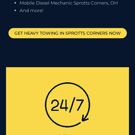
Mobile Diesel Mechanic Sprotts Corners, OH
And more!
GET HEAVY TOWING IN
SPROTTS CORNERS
NOW