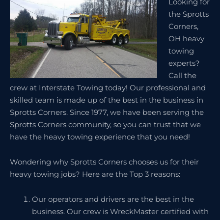
Looking for
the Sprotts
Corners,
OH heavy
towing
experts?
Call the
crew at Interstate Towing today! Our professional and
skilled team is made up of the best in the business in
Sprotts Corners. Since 1977, we have been serving the
Sprotts Corners community, so you can trust that we
have the heavy towing experience that you need!
Wondering why Sprotts Corners chooses us for their
heavy towing jobs? Here are the Top 3 reasons:
Our operators and drivers are the best in the
business. Our crew is WreckMaster certified with