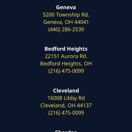
Geneva
5200 Township Rd.
Geneva, OH 44041
(440) 286-2539
Bedford Heights
22151 Aurora Rd.
Bedford Heights, OH
(216) 475-0099
Cleveland
16008 Libby Rd
Cleveland, OH 44137
(216) 475-0099