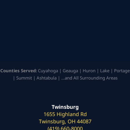
Counties Served:
Cuyahoga | Geauga | Huron | Lake | Portage
| Summit | Ashtabula | …and All Surrounding Areas
Twinsburg
1655 Highland Rd
Twinsburg, OH 44087
(419) 660-8000