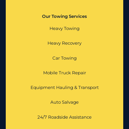
Our Towing Services
Heavy Towing
Heavy Recovery
Car Towing
Mobile Truck Repair
Equipment Hauling & Transport
Auto Salvage
24/7 Roadside Assistance