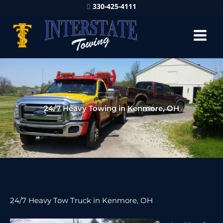
330-425-4111
24/7 Heavy Towing in Kenmore, OH
24/7 Heavy Tow Truck in Kenmore, OH