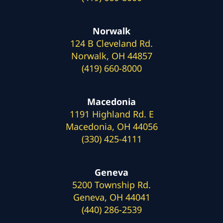
Norwalk
124 B Cleveland Rd.
Norwalk, OH 44857
(419) 660-8000
Macedonia
1191 Highland Rd. E
Macedonia, OH 44056
(330) 425-4111
Geneva
5200 Township Rd.
Geneva, OH 44041
(440) 286-2539