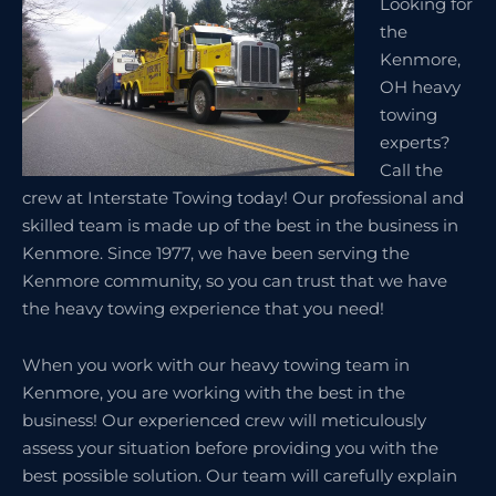
Looking for
the
Kenmore,
OH heavy
towing
experts?
Call the
crew at Interstate Towing today! Our professional and
skilled team is made up of the best in the business in
Kenmore. Since 1977, we have been serving the
Kenmore community, so you can trust that we have
the heavy towing experience that you need!
When you work with our heavy towing team in
Kenmore, you are working with the best in the
business! Our experienced crew will meticulously
assess your situation before providing you with the
best possible solution. Our team will carefully explain