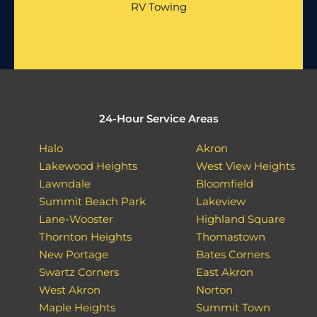
RV Towing
24-Hour Service Areas
Halo
Akron
Lakewood Heights
West View Heights
Lawndale
Bloomfield
Summit Beach Park
Lakeview
Lane-Wooster
Highland Square
Thornton Heights
Thomastown
New Portage
Bates Corners
Swartz Corners
East Akron
West Akron
Norton
Maple Heights
Summit Town