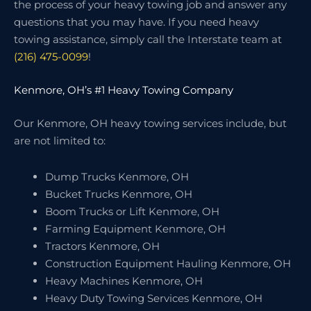
the process of your heavy towing job and answer any
questions that you may have. If you need heavy
towing assistance, simply call the Interstate team at
(216) 475-0099
!
Kenmore, OH’s #1 Heavy Towing Company
Our Kenmore, OH heavy towing services include, but
are not limited to:
Dump Trucks Kenmore, OH
Bucket Trucks Kenmore, OH
Boom Trucks or Lift Kenmore, OH
Farming Equipment Kenmore, OH
Tractors Kenmore, OH
Construction Equipment Hauling Kenmore, OH
Heavy Machines Kenmore, OH
Heavy Duty Towing Services Kenmore, OH