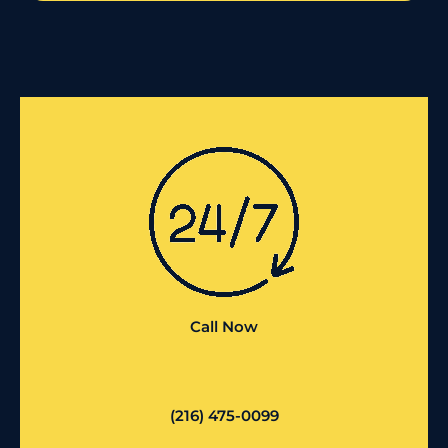
Call Now
(216) 475-0099