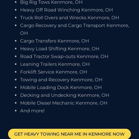
Big Rig Tows Kenmore, OH
Heavy Off Road Winching Kenmore, OH
Truck Roll Overs and Wrecks Kenmore, OH
Cargo Recovery and Cargo Transport Kenmore,
OH
Cargo Transfers Kenmore, OH
Heavy Load Shifting Kenmore, OH
Road Tractor Swap-outs Kenmore, OH
Leaning Trailers Kenmore, OH
Forklift Service Kenmore, OH
Towing and Recovery Kenmore, OH
Mobile Loading Dock Kenmore, OH
Decking and Undecking Kenmore, OH
Mobile Diesel Mechanic Kenmore, OH
And more!
GET HEAVY TOWING NEAR ME IN
KENMORE
NOW