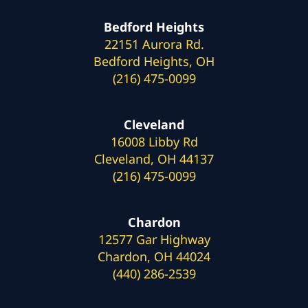
Bedford Heights
22151 Aurora Rd.
Bedford Heights, OH
(216) 475-0099
Cleveland
16008 Libby Rd
Cleveland, OH 44137
(216) 475-0099
Chardon
12577 Gar Highway
Chardon, OH 44024
(440) 286-2539