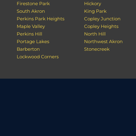
Firestone Park
Hickory
South Akron
King Park
Perkins Park Heights
Copley Junction
Maple Valley
Copley Heights
Perkins Hill
North Hill
Portage Lakes
Northwest Akron
Barberton
Stonecreek
Lockwood Corners