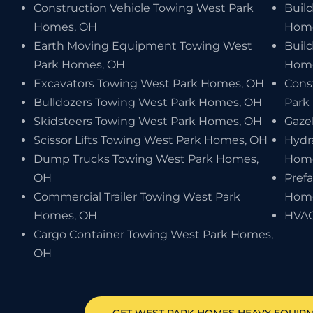
Construction Vehicle Towing West Park
Buil
Homes, OH
Home
Earth Moving Equipment Towing West
Buil
Park Homes, OH
Home
Excavators Towing West Park Homes, OH
Cons
Bulldozers Towing West Park Homes, OH
Park
Skidsteers Towing West Park Homes, OH
Gaze
Scissor Lifts Towing West Park Homes, OH
Hydr
Dump Trucks Towing West Park Homes,
Home
OH
Pref
Commercial Trailer Towing West Park
Home
Homes, OH
HVAC
Cargo Container Towing West Park Homes,
OH