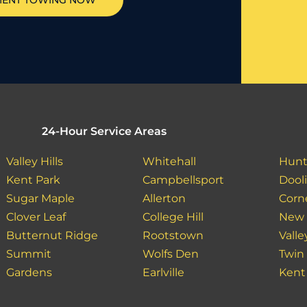
MENT TOWING NOW
24-Hour Service Areas
Valley Hills
Whitehall
Hunt
Kent Park
Campbellsport
Dooli
Sugar Maple
Allerton
Corn
Clover Leaf
College Hill
New 
Butternut Ridge
Rootstown
Valle
Summit
Wolfs Den
Twin
Gardens
Earlville
Kent