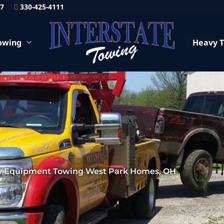
87
330-425-4111
owing
Heavy 
 Equipment Towing West Park Homes, OH