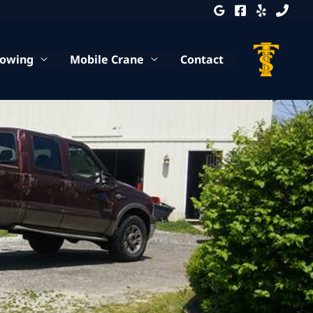
Towing
Mobile Crane
Contact