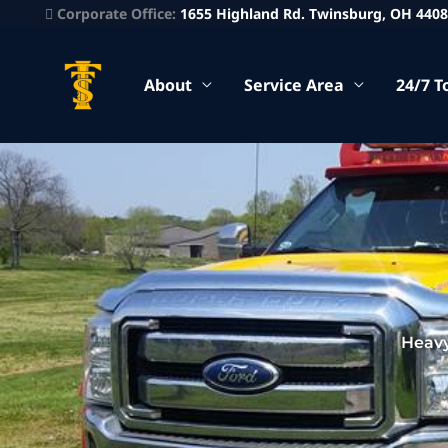
Corporate Office:
1655 Highland Rd. Twinsburg, OH 440
About
Service Area
24/7 T
Heavy