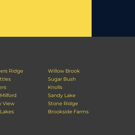
ers Ridge
Willow Brook
ttles
Sugar Bush
ers
Knolls
Milford
Sandy Lake
y View
Stone Ridge
 Lakes
Brookside Farms