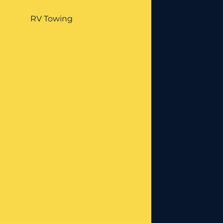
RV Towing