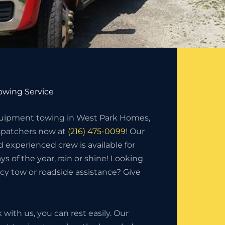
wing Service
uipment towing in West Park Homes,
ispatchers now at
(216) 475-0099
! Our
d experienced crew is available for
ys of the year, rain or shine! Looking
y tow or roadside assistance? Give
ith us, you can rest easily. Our