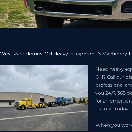
West Park Homes, OH Heavy Equipment & Machinery To
Need heavy eq
OH? Call our d
professional an
you 24/7, 365 da
for an emergenc
us a call today!
When you work w