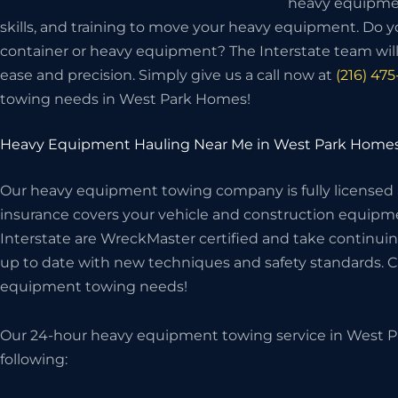
heavy equipme
skills, and training to move your heavy equipment. Do 
container or heavy equipment? The Interstate team wi
ease and precision. Simply give us a call now at
(216) 47
towing needs in West Park Homes!
Heavy Equipment Hauling Near Me in West Park Home
Our heavy equipment towing company is fully licensed
insurance covers your vehicle and construction equipme
Interstate are WreckMaster certified and take continuin
up to date with new techniques and safety standards. Cal
equipment towing needs!
Our 24-hour heavy equipment towing service in West P
following: