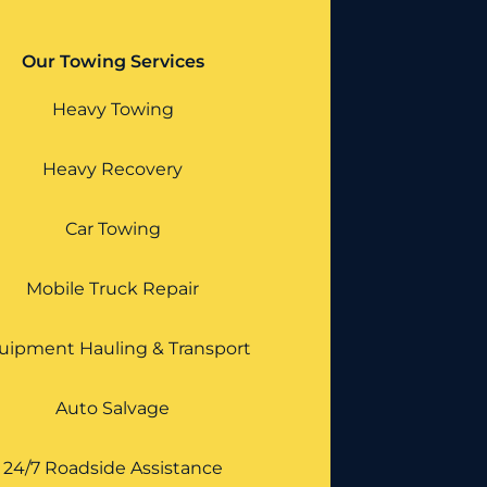
Our Towing Services
Heavy Towing
Heavy Recovery
Car Towing
Mobile Truck Repair
uipment Hauling & Transport
Auto Salvage
24/7 Roadside Assistance