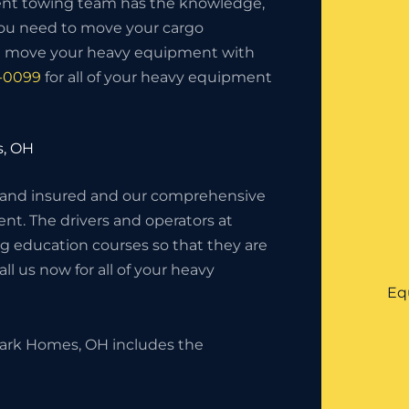
nt towing team has the knowledge,
you need to move your cargo
ll move your heavy equipment with
5-0099
for all of your heavy equipment
s, OH
 and insured and our comprehensive
nt. The drivers and operators at
g education courses so that they are
l us now for all of your heavy
Eq
ark Homes, OH includes the