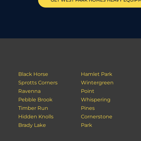
GET
WEST PARK HOMES
HEAVY EQUIP
Black Horse
Hamlet Park
Sprotts Corners
Wintergreen
Ravenna
Point
Pebble Brook
Whispering
Timber Run
Pines
Hidden Knolls
Cornerstone
Brady Lake
Park