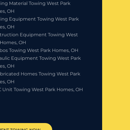
ding Material Towing West Park
s, OH
ding Equipment Towing West Park
s, OH
truction Equipment Towing West
 Homes, OH
bos Towing West Park Homes, OH
aulic Equipment Towing West Park
s, OH
abricated Homes Towing West Park
s, OH
 Unit Towing West Park Homes, OH