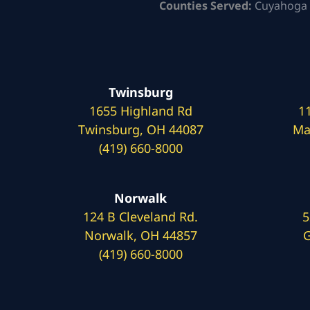
Counties Served:
Cuyahoga 
Twinsburg
1655 Highland Rd
1
Twinsburg, OH 44087
Ma
(419) 660-8000
Norwalk
124 B Cleveland Rd.
5
Norwalk, OH 44857
G
(419) 660-8000