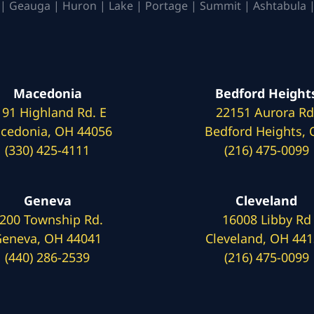
| Geauga | Huron | Lake | Portage | Summit | Ashtabula |
Macedonia
Bedford Height
191 Highland Rd. E
22151 Aurora Rd
cedonia, OH 44056
Bedford Heights,
(330) 425-4111
(216) 475-0099
Geneva
Cleveland
200 Township Rd.
16008 Libby Rd
eneva, OH 44041
Cleveland, OH 44
(440) 286-2539
(216) 475-0099