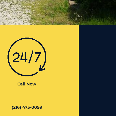
Call Now
(216) 475-0099