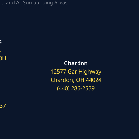
 …and All Surrounding Areas
s
.
 OH
Chardon
12577 Gar Highway
Chardon, OH 44024
(440) 286-2539
137