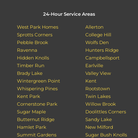
24-Hour Service Areas
West Park Homes
Allerton
Sprotts Corners
College Hill
Pebble Brook
Wolfs Den
Ravenna
Hunters Ridge
Hidden Knolls
Campbellsport
Timber Run
Earlville
Brady Lake
Valley View
Wintergreen Point
Kent
Whispering Pines
Rootstown
Kent Park
Twin Lakes
Cornerstone Park
Willow Brook
Sugar Maple
Doolittles Corners
Butternut Ridge
Sandy Lake
Hamlet Park
New Milford
Summit Gardens
Sugar Bush Knolls