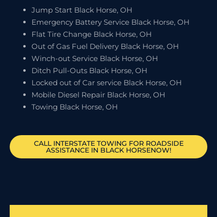
Jump Start Black Horse, OH
Emergency Battery Service Black Horse, OH
Flat Tire Change Black Horse, OH
Out of Gas Fuel Delivery Black Horse, OH
Winch-out Service Black Horse, OH
Ditch Pull-Outs Black Horse, OH
Locked out of Car service Black Horse, OH
Mobile Diesel Repair Black Horse, OH
Towing Black Horse, OH
CALL INTERSTATE TOWING FOR ROADSIDE
ASSISTANCE IN BLACK HORSENOW!