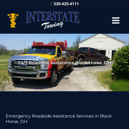
330-425-4111
24/7 Roadside Assistance Black Horse, OH
Emergency Roadside Assistance Services in Black
Horse, OH