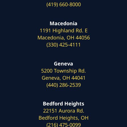
(419) 660-8000
Macedonia
1191 Highland Rd. E
Macedonia, OH 44056
(330) 425-4111
Geneva
5200 Township Rd.
Geneva, OH 44041
(440) 286-2539
Bedford Heights
22151 Aurora Rd.
Bedford Heights, OH
(216) 475-0099