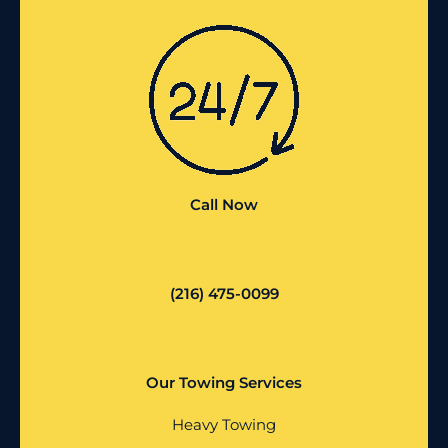
Call Now
(216) 475-0099
Our Towing Services
Heavy Towing