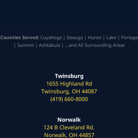
Counties Served:
Cuyahoga | Geauga | Huron | Lake | Portage
| Summit | Ashtabula | …and All Surrounding Areas
Twinsburg
1655 Highland Rd
Twinsburg, OH 44087
(419) 660-8000
Norwalk
124 B Cleveland Rd.
Norwalk, OH 44857