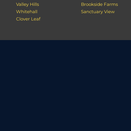
Valley Hills
Brookside Farms
Whitehall
Sanctuary View
Clover Leaf