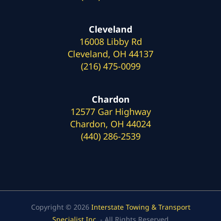
Cleveland
16008 Libby Rd
Cleveland, OH 44137
(216) 475-0099
Chardon
12577 Gar Highway
Chardon, OH 44024
(440) 286-2539
Copyright © 2026
Interstate Towing & Transport
Specialist Inc.
- All Rights Reserved