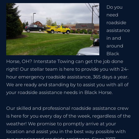
Do you
need
roadside
assistance
in and
around
Black
Horse, OH? Interstate Towing can get the job done
right! Our stellar team is here to provide you with 24-
hour emergency roadside assistance, 365 days a year.
We are ready and standing by to assist you with all of
your roadside assistance needs in Black Horse.
Our skilled and professional roadside assistance crew
is here for you every day of the week, regardless of the
weather! We promise to promptly arrive at your
location and assist you in the best way possible with