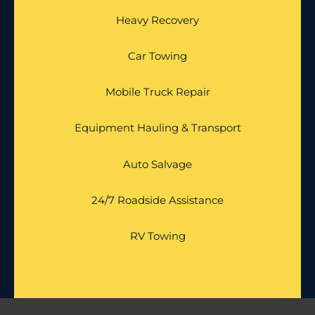
Heavy Recovery
Car Towing
Mobile Truck Repair
Equipment Hauling & Transport
Auto Salvage
24/7 Roadside Assistance
RV Towing