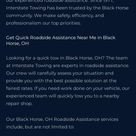
our experienced roadside assistance. Since 1977,
Interstate Towing has been trusted by the Black Horse
community. We make safety, efficiency, and
professionalism our top priorities.
Get Quick Roadside Assistance Near Me in Black
Horse, OH
Looking for a quick tow in Black Horse, OH? The team
at Interstate Towing are experts in roadside assistance.
Our crew will carefully assess your situation and
provide you with the best possible solution at the
fairest rates. If you need work done on your vehicle, our
experienced team will quickly tow you to a nearby
repair shop.
Our Black Horse, OH Roadside Assistance services
include, but are not limited to: