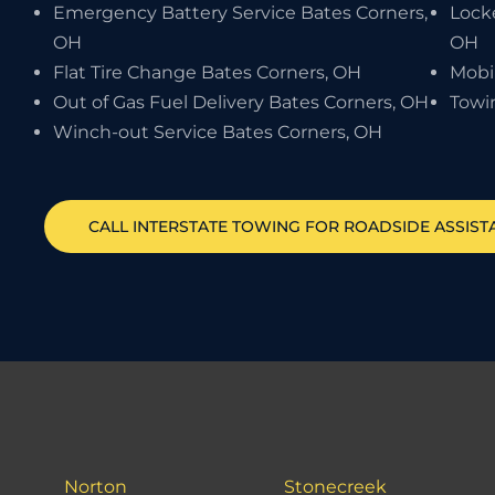
Emergency Battery Service Bates Corners,
Locke
OH
OH
Flat Tire Change Bates Corners, OH
Mobi
Out of Gas Fuel Delivery Bates Corners, OH
Towi
Winch-out Service Bates Corners, OH
CALL INTERSTATE TOWING FOR ROADSIDE ASSIS
Norton
Stonecreek