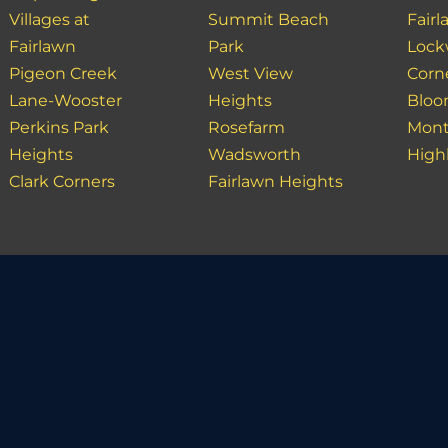
Villages at
Summit Beach
Fair
Fairlawn
Park
Loc
Pigeon Creek
West View
Corn
Lane-Wooster
Heights
Bloo
Perkins Park
Rosefarm
Mont
Heights
Wadsworth
High
Clark Corners
Fairlawn Heights