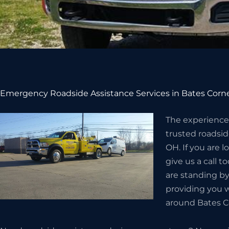
Emergency Roadside Assistance Services in Bates Corn
The experienced
trusted roadsid
OH. If you are l
give us a call 
are standing by
providing you w
around Bates C