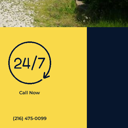
Call Now
(216) 475-0099