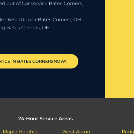
d out of Car service Bates Corners,
le Diesel Repair Bates Corners, OH
ng Bates Corners, OH
TANCE IN BATES CORNERSNOW!
24-Hour Service Areas
Maple Heights
West Akron
Perki