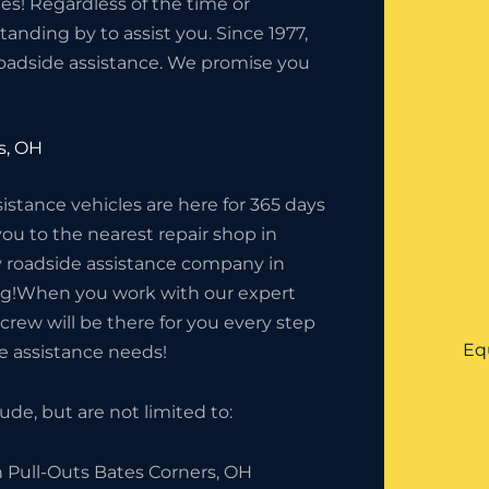
s! Regardless of the time or
anding by to assist you. Since 1977,
oadside assistance. We promise you
s, OH
tance vehicles are here for 365 days
you to the nearest repair shop in
cy roadside assistance company in
ing!When you work with our expert
crew will be there for you every step
Eq
de assistance needs!
de, but are not limited to:
h Pull-Outs Bates Corners, OH