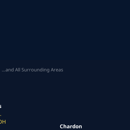
 …and All Surrounding Areas
s
.
 OH
Chardon