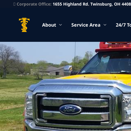
Corporate Office:
1655 Highland Rd. Twinsburg, OH 440
About
Service Area
24/7 T
24/