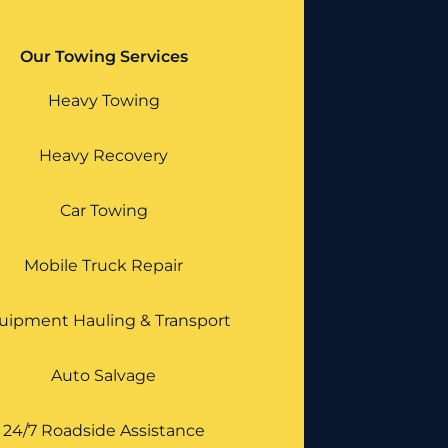
Our Towing Services
Heavy Towing
Heavy Recovery
Car Towing
Mobile Truck Repair
uipment Hauling & Transport
Auto Salvage
24/7 Roadside Assistance