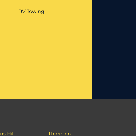
RV Towing
ns Hill
Thornton