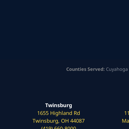
Counties Served:
Cuyahoga 
Twinsburg
1655 Highland Rd
1
Twinsburg, OH 44087
Ma
(419) 660-8000