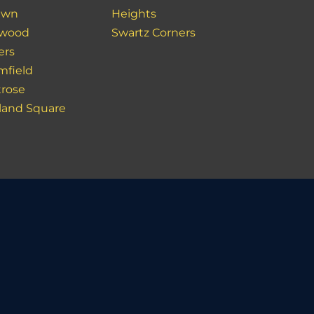
lawn
Heights
kwood
Swartz Corners
ers
mfield
rose
land Square