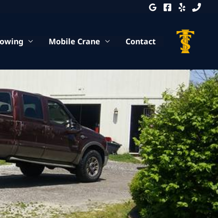
Towing
Mobile Crane
Contact