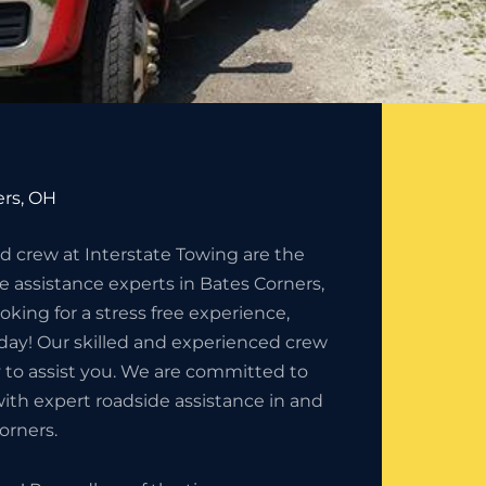
ers, OH
 crew at Interstate Towing are the
e assistance experts in Bates Corners,
ooking for a stress free experience,
today! Our skilled and experienced crew
 to assist you. We are committed to
ith expert roadside assistance in and
orners.