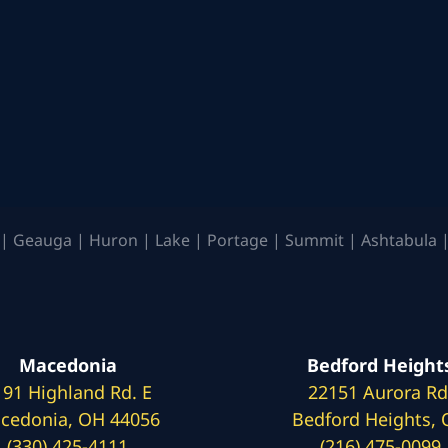
| Geauga | Huron | Lake | Portage | Summit | Ashtabula |
Macedonia
Bedford Height
191 Highland Rd. E
22151 Aurora Rd
cedonia, OH 44056
Bedford Heights,
(330) 425-4111
(216) 475-0099