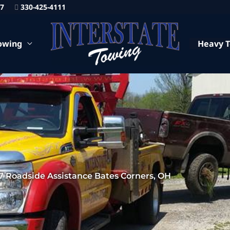
87
330-425-4111
owing
Heavy 
7 Roadside Assistance Bates Corners, OH