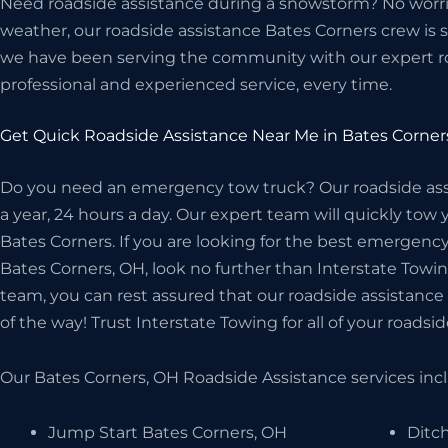
Need roadside assistance during a snowstorm? No worrie
weather, our roadside assistance Bates Corners crew is st
we have been serving the community with our expert r
professional and experienced service, every time.
Get Quick Roadside Assistance Near Me in Bates Corner
Do you need an emergency tow truck? Our roadside assis
a year, 24 hours a day. Our expert team will quickly tow 
Bates Corners. If you are looking for the best emergen
Bates Corners, OH, look no further than Interstate Tow
team, you can rest assured that our roadside assistance 
of the way! Trust Interstate Towing for all of your roadsi
Our Bates Corners, OH Roadside Assistance services inclu
Jump Start Bates Corners, OH
Ditc