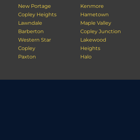
New Portage
Kenmore
Copley Heights
Hametown
Lawndale
Maple Valley
Barberton
Copley Junction
Western Star
Lakewood
Copley
Heights
Paxton
Halo