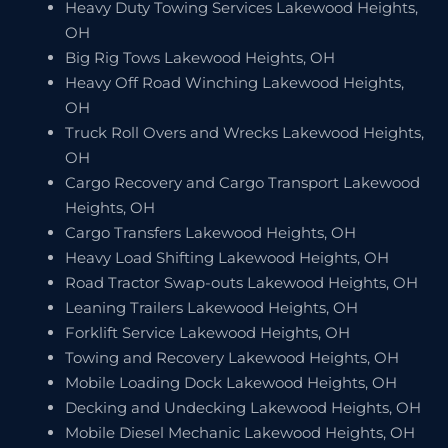
Heavy Duty Towing Services Lakewood Heights,
OH
Big Rig Tows Lakewood Heights, OH
Heavy Off Road Winching Lakewood Heights,
OH
Truck Roll Overs and Wrecks Lakewood Heights,
OH
Cargo Recovery and Cargo Transport Lakewood
Heights, OH
Cargo Transfers Lakewood Heights, OH
Heavy Load Shifting Lakewood Heights, OH
Road Tractor Swap-outs Lakewood Heights, OH
Leaning Trailers Lakewood Heights, OH
Forklift Service Lakewood Heights, OH
Towing and Recovery Lakewood Heights, OH
Mobile Loading Dock Lakewood Heights, OH
Decking and Undecking Lakewood Heights, OH
Mobile Diesel Mechanic Lakewood Heights, OH