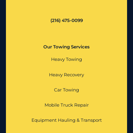
(216) 475-0099
Our Towing Services
Heavy Towing
Heavy Recovery
Car Towing
Mobile Truck Repair
Equipment Hauling & Transport