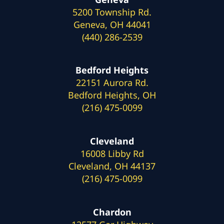
5200 Township Rd.
Geneva, OH 44041
(440) 286-2539
Bedford Heights
22151 Aurora Rd.
Bedford Heights, OH
(216) 475-0099
Cleveland
16008 Libby Rd
Cleveland, OH 44137
(216) 475-0099
Chardon