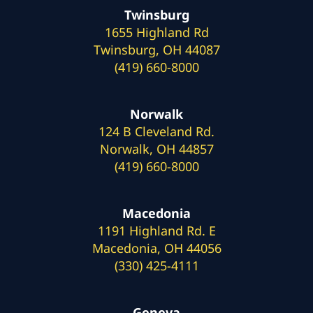
Twinsburg
1655 Highland Rd
Twinsburg, OH 44087
(419) 660-8000
Norwalk
124 B Cleveland Rd.
Norwalk, OH 44857
(419) 660-8000
Macedonia
1191 Highland Rd. E
Macedonia, OH 44056
(330) 425-4111
Geneva