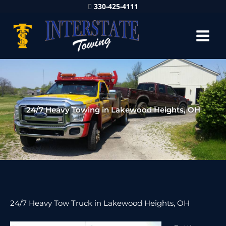
330-425-4111
24/7 Heavy Towing in Lakewood Heights, OH
24/7 Heavy Tow Truck in Lakewood Heights, OH