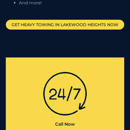
And more!
GET HEAVY TOWING IN
LAKEWOOD HEIGHTS
NOW
Call Now