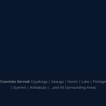
Counties Served:
Cuyahoga | Geauga | Huron | Lake | Portage
| Summit | Ashtabula | …and All Surrounding Areas