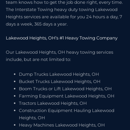
team knows how to get the job done right, every time.
The Interstate Towing heavy duty towing Lakewood
Heights services are available for you 24 hours a day, 7
days a week, 365 days a year.
Lakewood Heights, OH’s #1 Heavy Towing Company
Our Lakewood Heights, OH heavy towing services
include, but are not limited to:
Dump Trucks Lakewood Heights, OH
Bucket Trucks Lakewood Heights, OH
Boom Trucks or Lift Lakewood Heights, OH
Farming Equipment Lakewood Heights, OH
Tractors Lakewood Heights, OH
Construction Equipment Hauling Lakewood
Heights, OH
Heavy Machines Lakewood Heights, OH