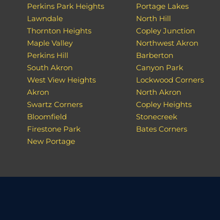
Perkins Park Heights
Portage Lakes
Lawndale
North Hill
Thornton Heights
Copley Junction
Maple Valley
Northwest Akron
Perkins Hill
Barberton
South Akron
Canyon Park
West View Heights
Lockwood Corners
Akron
North Akron
Swartz Corners
Copley Heights
Bloomfield
Stonecreek
Firestone Park
Bates Corners
New Portage