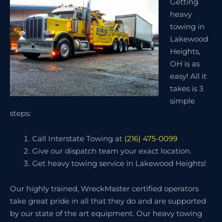
Getting
heavy
towing in
Lakewood
Heights,
OH is as
easy! All it
takes is 3
simple
steps:
Call Interstate Towing at
(216) 475-0099
Give our dispatch team your exact location.
Get heavy towing service in Lakewood Heights!
Our highly trained, WreckMaster certified operators
take great pride in all that they do and are supported
by our state of the art equipment. Our heavy towing