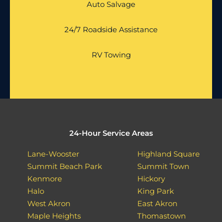
Auto Salvage
24/7 Roadside Assistance
RV Towing
24-Hour Service Areas
Lane-Wooster
Highland Square
Summit Beach Park
Summit Town
Kenmore
Hickory
Halo
King Park
West Akron
East Akron
Maple Heights
Thomastown