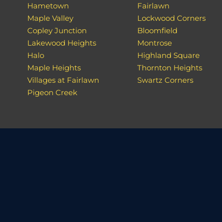
Hametown
Fairlawn
Maple Valley
Lockwood Corners
Copley Junction
Bloomfield
Lakewood Heights
Montrose
Halo
Highland Square
Maple Heights
Thornton Heights
Villages at Fairlawn
Swartz Corners
Pigeon Creek