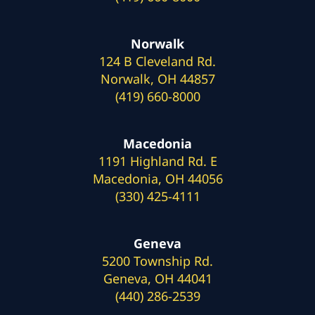
Norwalk
124 B Cleveland Rd.
Norwalk, OH 44857
(419) 660-8000
Macedonia
1191 Highland Rd. E
Macedonia, OH 44056
(330) 425-4111
Geneva
5200 Township Rd.
Geneva, OH 44041
(440) 286-2539