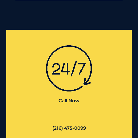
Call Now
(216) 475-0099