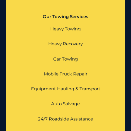
Our Towing Services
Heavy Towing
Heavy Recovery
Car Towing
Mobile Truck Repair
Equipment Hauling & Transport
Auto Salvage
24/7 Roadside Assistance