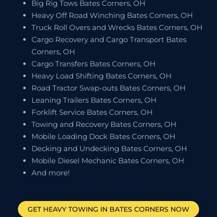
Big Rig Tows Bates Corners, OH
Heavy Off Road Winching Bates Corners, OH
Truck Roll Overs and Wrecks Bates Corners, OH
Cargo Recovery and Cargo Transport Bates
Corners, OH
Cargo Transfers Bates Corners, OH
Heavy Load Shifting Bates Corners, OH
Road Tractor Swap-outs Bates Corners, OH
Leaning Trailers Bates Corners, OH
Forklift Service Bates Corners, OH
Towing and Recovery Bates Corners, OH
Mobile Loading Dock Bates Corners, OH
Decking and Undecking Bates Corners, OH
Mobile Diesel Mechanic Bates Corners, OH
And more!
GET HEAVY TOWING IN
BATES CORNERS
NOW