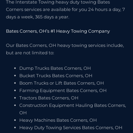
The Interstate Towing heavy duty towing Bates
Corners services are available for you 24 hours a day, 7
days a week, 365 days a year.
Bates Corners, OH’s #1 Heavy Towing Company
Our Bates Corners, OH heavy towing services include,
but are not limited to:
Dump Trucks Bates Corners, OH
Bucket Trucks Bates Corners, OH
Boom Trucks or Lift Bates Corners, OH
Farming Equipment Bates Corners, OH
Tractors Bates Corners, OH
Construction Equipment Hauling Bates Corners,
OH
Heavy Machines Bates Corners, OH
Heavy Duty Towing Services Bates Corners, OH