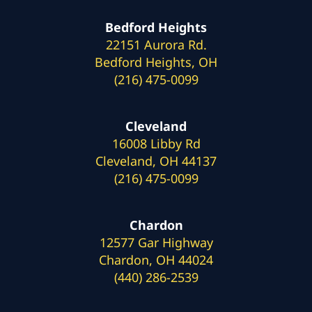
Bedford Heights
22151 Aurora Rd.
Bedford Heights, OH
(216) 475-0099
Cleveland
16008 Libby Rd
Cleveland, OH 44137
(216) 475-0099
Chardon
12577 Gar Highway
Chardon, OH 44024
(440) 286-2539