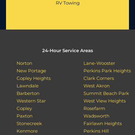
RV Towing
24-Hour Service Areas
Norton
Lane-Wooster
New Portage
Perkins Park Heights
Copley Heights
Clark Corners
Lawndale
West Akron
Barberton
Summit Beach Park
Western Star
West View Heights
Copley
Rosefarm
Paxton
Wadsworth
Stonecreek
Fairlawn Heights
Kenmore
Perkins Hill