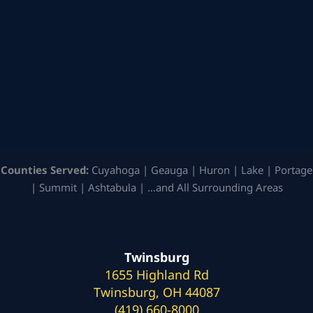
Counties Served:
Cuyahoga | Geauga | Huron | Lake | Portage
| Summit | Ashtabula | …and All Surrounding Areas
Twinsburg
1655 Highland Rd
Twinsburg, OH 44087
(419) 660-8000