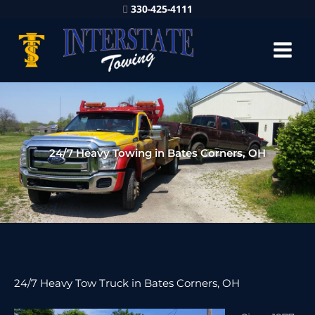
330-425-4111
24/7 Heavy Towing in Bates Corners, OH
24/7 Heavy Tow Truck in Bates Corners, OH