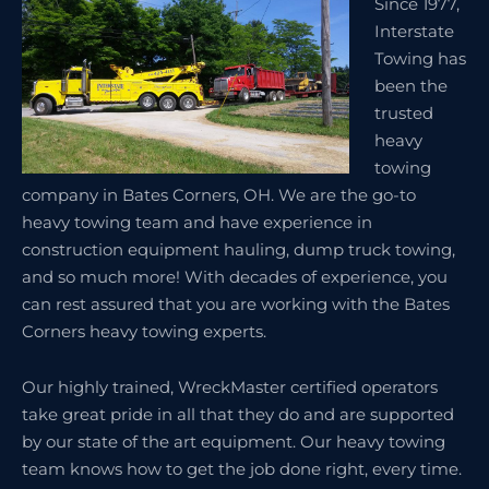
Since 1977,
Interstate
Towing has
been the
trusted
heavy
towing
company in Bates Corners, OH. We are the go-to
heavy towing team and have experience in
construction equipment hauling, dump truck towing,
and so much more! With decades of experience, you
can rest assured that you are working with the Bates
Corners heavy towing experts.
Our highly trained, WreckMaster certified operators
take great pride in all that they do and are supported
by our state of the art equipment. Our heavy towing
team knows how to get the job done right, every time.