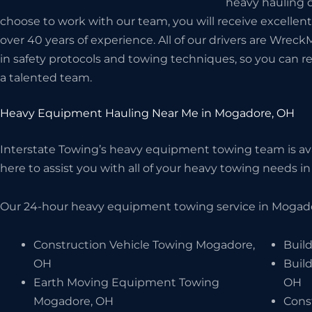
heavy hauling d
choose to work with our team, you will receive excellen
over 40 years of experience. All of our drivers are Wreck
in safety protocols and towing techniques, so you can r
a talented team.
Heavy Equipment Hauling Near Me in Mogadore, OH
Interstate Towing’s heavy equipment towing team is avai
here to assist you with all of your heavy towing needs in
Our 24-hour heavy equipment towing service in Mogador
Construction Vehicle Towing Mogadore,
Buil
OH
Buil
Earth Moving Equipment Towing
OH
Mogadore, OH
Cons