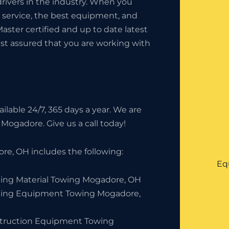
rivers in the industry. When you
t service, the best equipment, and
Master certified and up to date latest
est assured that you are working with
lable 24/7, 365 days a year. We are
 Mogadore. Give us a call today!
e, OH includes the following:
Eq
ding Material Towing Mogadore, OH
ding Equipment Towing Mogadore,
truction Equipment Towing