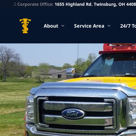
Corporate Office:
1655 Highland Rd. Twinsburg, OH 440
About
Service Area
24/7 T
H