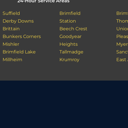
24-Hour Service Areas
Suffield
Brimfield
Brim
Derby Downs
Station
Tho
Brittain
Beech Crest
Unio
Bunkers Corners
Goodyear
Plea
Mishler
Heights
Myers
Brimfield Lake
Tallmadge
Sanc
Millheim
Krumroy
East