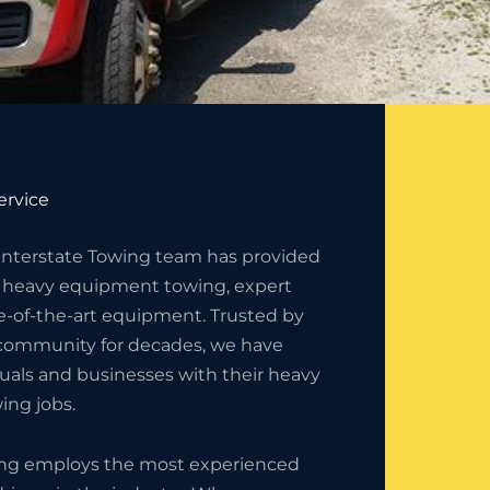
ervice
 Interstate Towing team has provided
 heavy equipment towing, expert
e-of-the-art equipment. Trusted by
community for decades, we have
duals and businesses with their heavy
ng jobs.
ing employs the most experienced