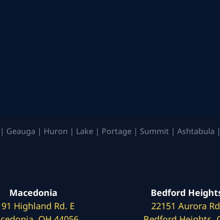
| Geauga | Huron | Lake | Portage | Summit | Ashtabula |
Macedonia
Bedford Height
191 Highland Rd. E
22151 Aurora Rd
cedonia, OH 44056
Bedford Heights,