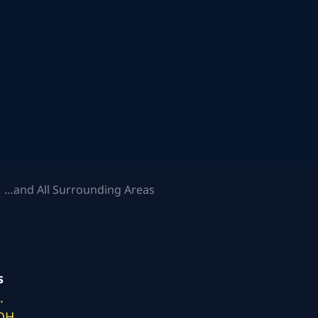
 …and All Surrounding Areas
s
.
 OH