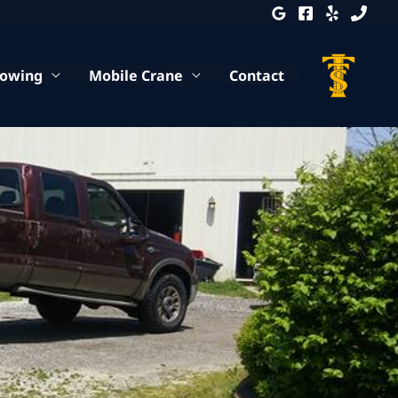
Towing
Mobile Crane
Contact