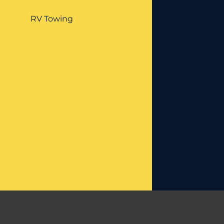
RV Towing