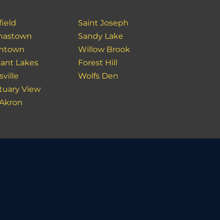
field
Saint Joseph
mastown
Sandy Lake
ntown
Willow Brook
sant Lakes
Forest Hill
ville
Wolfs Den
tuary View
 Akron