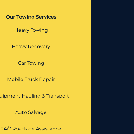
Our Towing Services
Heavy Towing
Heavy Recovery
Car Towing
Mobile Truck Repair
uipment Hauling & Transport
Auto Salvage
24/7 Roadside Assistance