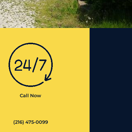
Call Now
(216) 475-0099