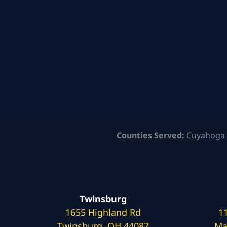
Counties Served:
Cuyahoga 
Twinsburg
1655 Highland Rd
1
Twinsburg, OH 44087
Ma