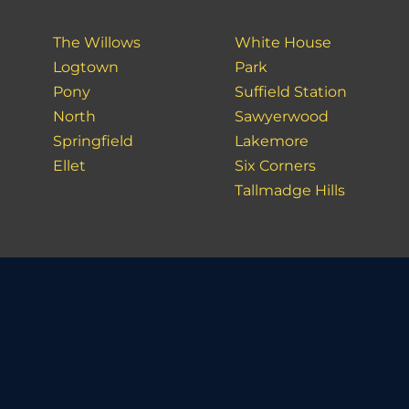
The Willows
White House
Logtown
Park
Pony
Suffield Station
North
Sawyerwood
Springfield
Lakemore
Ellet
Six Corners
Tallmadge Hills