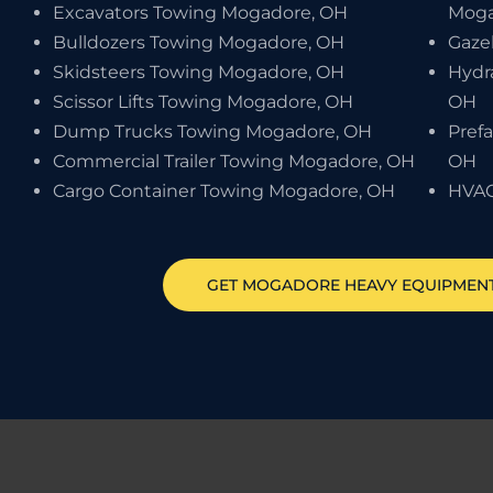
Excavators Towing Mogadore, OH
Moga
Bulldozers Towing Mogadore, OH
Gaze
Skidsteers Towing Mogadore, OH
Hydr
Scissor Lifts Towing Mogadore, OH
OH
Dump Trucks Towing Mogadore, OH
Pref
Commercial Trailer Towing Mogadore, OH
OH
Cargo Container Towing Mogadore, OH
HVAC
GET
MOGADORE
HEAVY EQUIPMEN