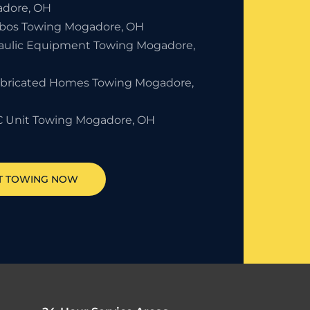
dore, OH
bos Towing Mogadore, OH
aulic Equipment Towing Mogadore,
abricated Homes Towing Mogadore,
 Unit Towing Mogadore, OH
T TOWING NOW