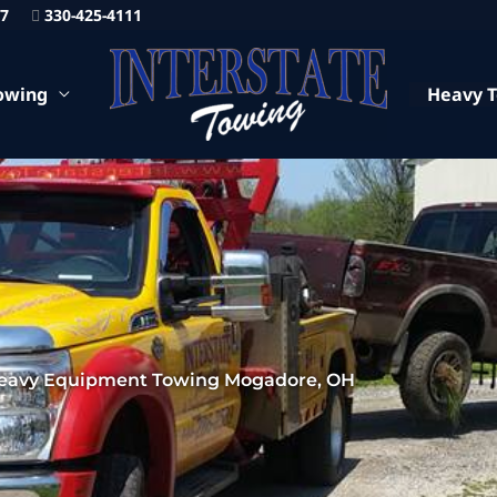
87
330-425-4111
owing
Heavy 
eavy Equipment Towing Mogadore, OH