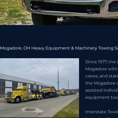
Mogadore, OH Heavy Equipment & Machinery Towing S
Since 1977, the
Mogadore with
crews, and stat
the Mogadore 
assisted indivi
equipment towi
Interstate Tow