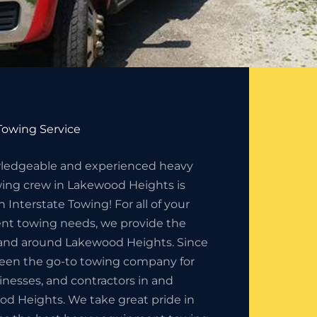
owing Service
ledgeable and experienced heavy
ng crew in Lakewood Heights is
 Interstate Towing! For all of your
t towing needs, we provide the
n and around Lakewood Heights. Since
been the go-to towing company for
sinesses, and contractors in and
d Heights. We take great pride in