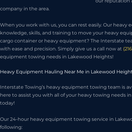
our reputation
company in the area.
When you work with us, you can rest easily. Our heavy
knowledge, skills, and training to move your heavy eq
cargo container or heavy equipment? The Interstate t
with ease and precision. Simply give us a call now at
(21
equipment towing needs in Lakewood Heights!
Heavy Equipment Hauling Near Me in Lakewood Height
Interstate Towing’s heavy equipment towing team is avai
here to assist you with all of your heavy towing needs i
today!
Our 24-hour heavy equipment towing service in Lakewo
following: