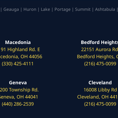
| Geauga | Huron | Lake | Portage | Summit | Ashtabula |
Macedonia
Bedford Height
191 Highland Rd. E
22151 Aurora Rd
cedonia, OH 44056
Bedford Heights,
(330) 425-4111
(216) 475-0099
Geneva
Cleveland
200 Township Rd.
16008 Libby Rd
eneva, OH 44041
Cleveland, OH 44
(440) 286-2539
(216) 475-0099