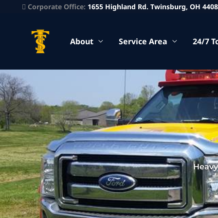
Corporate Office:
1655 Highland Rd. Twinsburg, OH 440
About
Service Area
24/7 T
Heavy