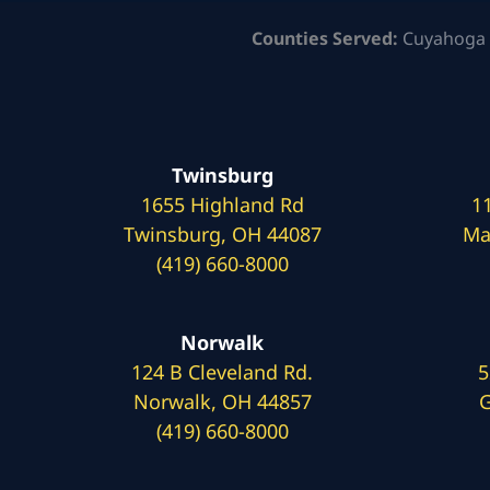
Counties Served:
Cuyahoga 
Twinsburg
1655 Highland Rd
1
Twinsburg, OH 44087
Ma
(419) 660-8000
Norwalk
124 B Cleveland Rd.
5
Norwalk, OH 44857
G
(419) 660-8000