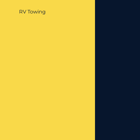
RV Towing