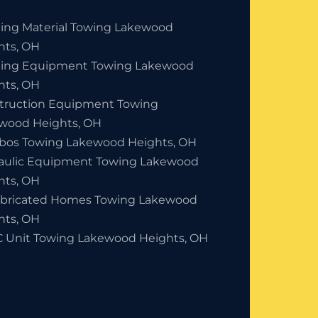
ding Material Towing Lakewood
hts, OH
ding Equipment Towing Lakewood
hts, OH
truction Equipment Towing
wood Heights, OH
bos Towing Lakewood Heights, OH
aulic Equipment Towing Lakewood
hts, OH
abricated Homes Towing Lakewood
hts, OH
 Unit Towing Lakewood Heights, OH