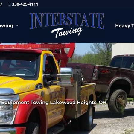
87
330-425-4111
owing
Heavy 
 Equipment Towing Lakewood Heights, OH