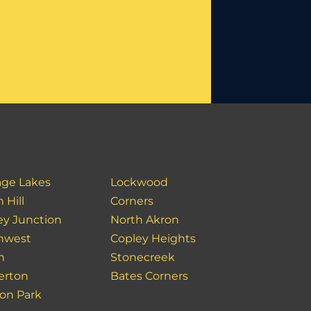
age Lakes
Lockwood
 Hill
Corners
ey Junction
North Akron
hwest
Copley Heights
n
Stonecreek
erton
Bates Corners
on Park