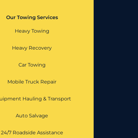
Our Towing Services
Heavy Towing
Heavy Recovery
Car Towing
Mobile Truck Repair
uipment Hauling & Transport
Auto Salvage
24/7 Roadside Assistance