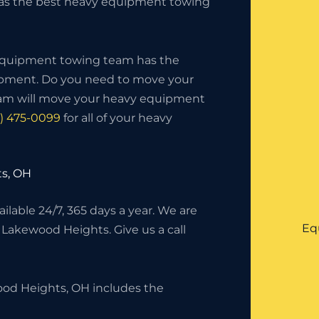
 as the best heavy equipment towing
 equipment towing team has the
uipment. Do you need to move your
eam will move your heavy equipment
6) 475-0099
for all of your heavy
s, OH
lable 24/7, 365 days a year. We are
Eq
n Lakewood Heights. Give us a call
od Heights, OH includes the