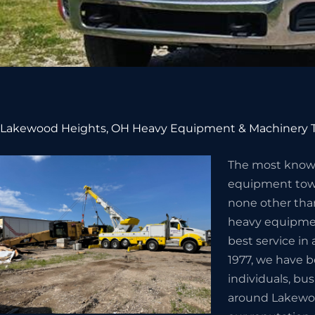
Lakewood Heights, OH Heavy Equipment & Machinery T
The most know
equipment towi
none other than
heavy equipmen
best service i
1977, we have 
individuals, bu
around Lakewoo