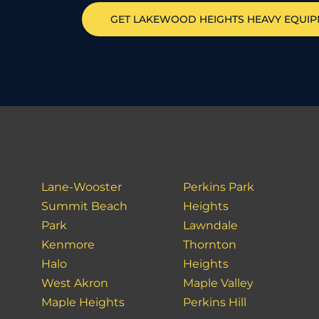
GET
LAKEWOOD HEIGHTS
HEAVY EQUI
Lane-Wooster
Perkins Park
Summit Beach
Heights
Park
Lawndale
Kenmore
Thornton
Halo
Heights
West Akron
Maple Valley
Maple Heights
Perkins Hill