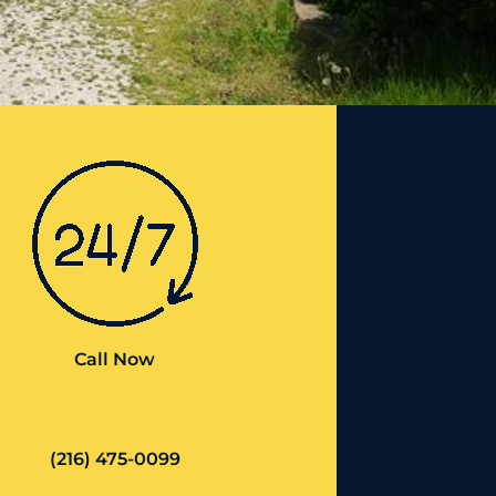
Call Now
(216) 475-0099