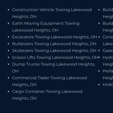
Construction Vehicle Towing Lakewood
Buil
Heights, OH
Heig
Earth Moving Equipment Towing
Buil
Lakewood Heights, OH
Heig
Excavators Towing Lakewood Heights, OH
Cons
Bulldozers Towing Lakewood Heights, OH
Lake
Skidsteers Towing Lakewood Heights, OH
Gaze
Scissor Lifts Towing Lakewood Heights, OH
Hydr
Dump Trucks Towing Lakewood Heights,
Heig
OH
Pref
Commercial Trailer Towing Lakewood
Heig
Heights, OH
HVAC
Cargo Container Towing Lakewood
Heights, OH