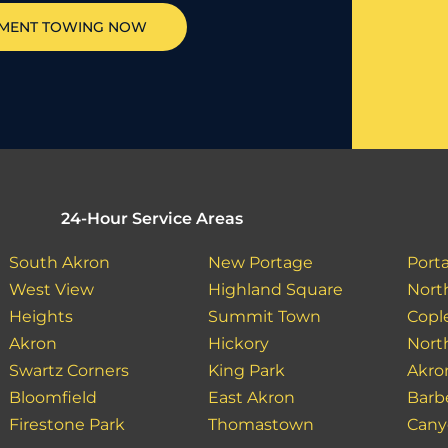
PMENT TOWING NOW
24-Hour Service Areas
South Akron
New Portage
Port
West View
Highland Square
North
Heights
Summit Town
Copl
Akron
Hickory
Nort
Swartz Corners
King Park
Akro
Bloomfield
East Akron
Barb
Firestone Park
Thomastown
Cany