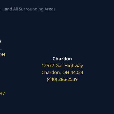
 …and All Surrounding Areas
s
.
 OH
Chardon
12577 Gar Highway
Chardon, OH 44024
(440) 286-2539
137