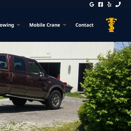
Towing
Mobile Crane
Contact