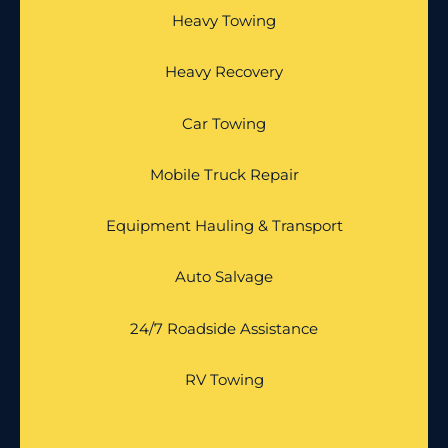
Heavy Towing
Heavy Recovery
Car Towing
Mobile Truck Repair
Equipment Hauling & Transport
Auto Salvage
24/7 Roadside Assistance
RV Towing