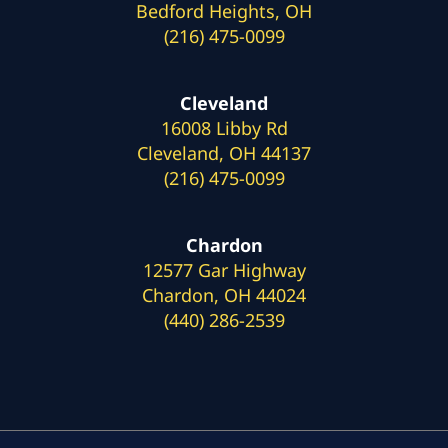
Bedford Heights, OH
(216) 475-0099
Cleveland
16008 Libby Rd
Cleveland, OH 44137
(216) 475-0099
Chardon
12577 Gar Highway
Chardon, OH 44024
(440) 286-2539