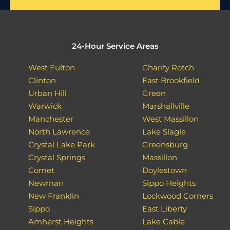
24-Hour Service Areas
West Fulton
Charity Rotch
Clinton
East Brookfield
Urban Hill
Green
Warwick
Marshallville
Manchester
West Massillon
North Lawrence
Lake Slagle
Crystal Lake Park
Greensburg
Crystal Springs
Massillon
Comet
Doylestown
Newman
Sippo Heights
New Franklin
Lockwood Corners
Sippo
East Liberty
Amherst Heights
Lake Cable