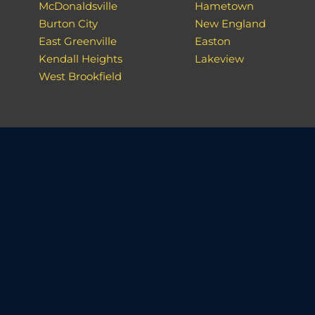
McDonaldsville
Hametown
Burton City
New England
East Greenville
Easton
Kendall Heights
Lakeview
West Brookfield