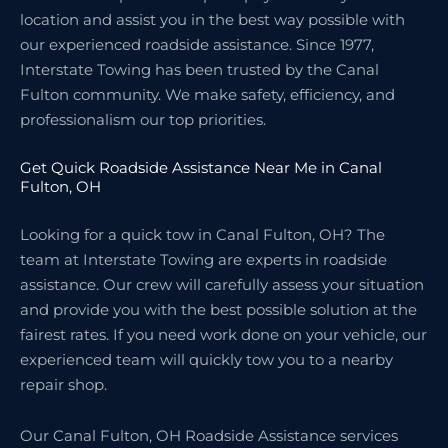
location and assist you in the best way possible with
our experienced roadside assistance. Since 1977,
Interstate Towing has been trusted by the Canal
Fulton community. We make safety, efficiency, and
professionalism our top priorities.
Get Quick Roadside Assistance Near Me in Canal
Fulton, OH
Looking for a quick tow in Canal Fulton, OH? The
team at Interstate Towing are experts in roadside
assistance. Our crew will carefully assess your situation
and provide you with the best possible solution at the
fairest rates. If you need work done on your vehicle, our
experienced team will quickly tow you to a nearby
repair shop.
Our Canal Fulton, OH Roadside Assistance services