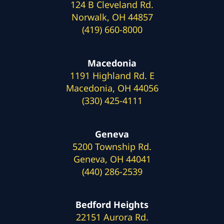
124 B Cleveland Rd.
Norwalk, OH 44857
(419) 660-8000
Macedonia
1191 Highland Rd. E
Macedonia, OH 44056
(330) 425-4111
Geneva
5200 Township Rd.
Geneva, OH 44041
(440) 286-2539
Bedford Heights
22151 Aurora Rd.