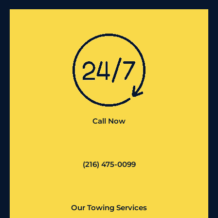
Call Now
(216) 475-0099
Our Towing Services