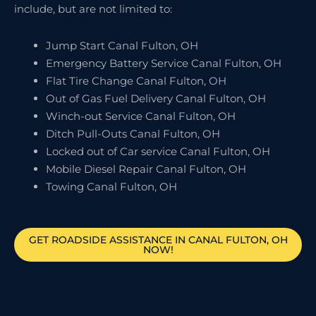
include, but are not limited to:
Jump Start Canal Fulton, OH
Emergency Battery Service Canal Fulton, OH
Flat Tire Change Canal Fulton, OH
Out of Gas Fuel Delivery Canal Fulton, OH
Winch-out Service Canal Fulton, OH
Ditch Pull-Outs Canal Fulton, OH
Locked out of Car service Canal Fulton, OH
Mobile Diesel Repair Canal Fulton, OH
Towing Canal Fulton, OH
GET ROADSIDE ASSISTANCE IN CANAL FULTON, OH
NOW!