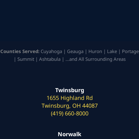
Counties Served:
Cuyahoga | Geauga | Huron | Lake | Portage
| Summit | Ashtabula | …and All Surrounding Areas
Twinsburg
1655 Highland Rd
Twinsburg, OH 44087
(419) 660-8000
Norwalk