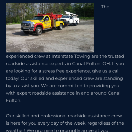
The
experienced crew at Interstate Towing are the trusted
roadside assistance experts in Canal Fulton, OH. If you
are looking for a stress free experience, give us a call
today! Our skilled and experienced crew are standing
by to assist you. We are committed to providing you
with expert roadside assistance in and around Canal
Fulton.
Our skilled and professional roadside assistance crew
is here for you every day of the week, regardless of the
weather! We promise to promptly arrive at your