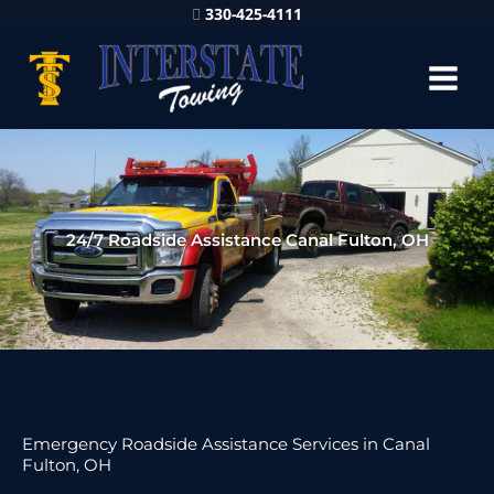
330-425-4111
24/7 Roadside Assistance Canal Fulton, OH
Emergency Roadside Assistance Services in Canal
Fulton, OH