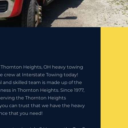
e Thornton Heights, OH heavy towing
he crew at Interstate Towing today!
l and skilled team is made up of the
iness in Thornton Heights. Since 1977,
erving the Thornton Heights
you can trust that we have the heavy
nce that you need!