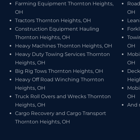
Farming Equipment Thornton Heights,
Road
OH
OH
Tractors Thornton Heights, OH
Lean
Construction Equipment Hauling
Forkl
Thornton Heights, OH
Towi
Heavy Machines Thornton Heights, OH
OH
Heavy Duty Towing Services Thornton
Mobi
Heights, OH
OH
Big Rig Tows Thornton Heights, OH
Deck
Heavy Off Road Winching Thornton
Heig
Heights, OH
Mobi
Truck Roll Overs and Wrecks Thornton
OH
Heights, OH
And 
Cargo Recovery and Cargo Transport
Thornton Heights, OH