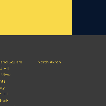
land Square
North Akron
t Hill
 View
hts
ory
 Hill
 Park