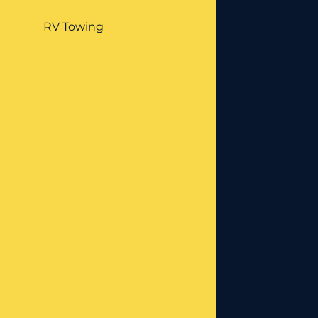
RV Towing