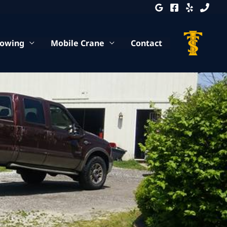
Towing
Mobile Crane
Contact