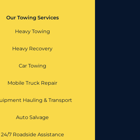
Our Towing Services
Heavy Towing
Heavy Recovery
Car Towing
Mobile Truck Repair
uipment Hauling & Transport
Auto Salvage
24/7 Roadside Assistance