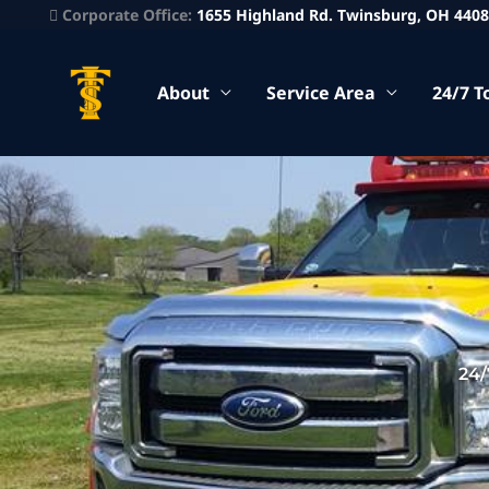
Corporate Office:
1655 Highland Rd. Twinsburg, OH 440
About
Service Area
24/7 T
24/