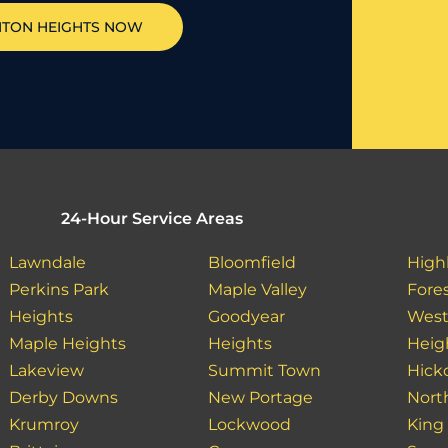
TON HEIGHTS
NOW
24-Hour Service Areas
Lawndale
Bloomfield
High
Perkins Park
Maple Valley
Fores
Heights
Goodyear
West
Maple Heights
Heights
Heig
Lakeview
Summit Town
Hick
Derby Downs
New Portage
North
Krumroy
Lockwood
King