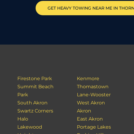
GET HEAVY TOWING NEAR ME IN
THORN
Firestone Park
Kenmore
Summit Beach
Thomastown
Park
Lane-Wooster
South Akron
West Akron
Swartz Corners
Akron
Halo
East Akron
Lakewood
Portage Lakes