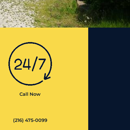
Call Now
(216) 475-0099