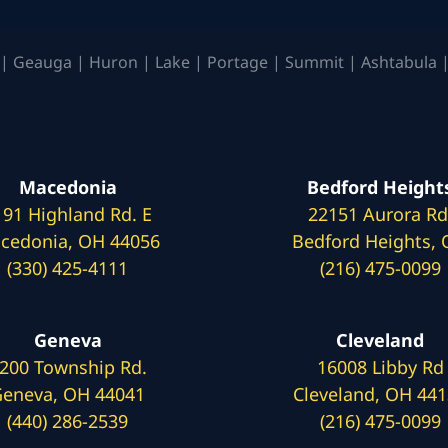
| Geauga | Huron | Lake | Portage | Summit | Ashtabula |
Macedonia
Bedford Height
191 Highland Rd. E
22151 Aurora Rd
cedonia, OH 44056
Bedford Heights,
(330) 425-4111
(216) 475-0099
Geneva
Cleveland
200 Township Rd.
16008 Libby Rd
eneva, OH 44041
Cleveland, OH 44
(440) 286-2539
(216) 475-0099