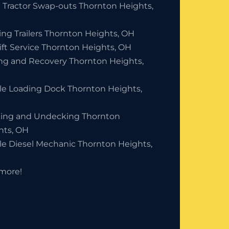
 Tractor Swap-outs Thornton Heights,
ing Trailers Thornton Heights, OH
ift Service Thornton Heights, OH
ng and Recovery Thornton Heights,
le Loading Dock Thornton Heights,
ing and Undecking Thornton
hts, OH
le Diesel Mechanic Thornton Heights,
more!