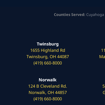
Counties Served:
Cuyahoga 
Twinsburg
1655 Highland Rd
1
Twinsburg, OH 44087
Ma
(419) 660-8000
Norwalk
124 B Cleveland Rd.
5
Norwalk, OH 44857
G
(419) 660-8000