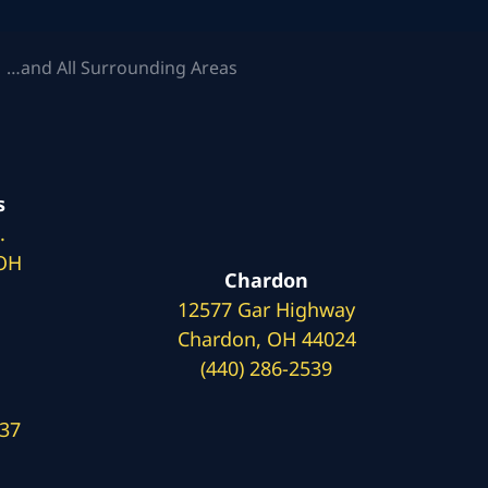
 …and All Surrounding Areas
s
.
 OH
Chardon
12577 Gar Highway
Chardon, OH 44024
(440) 286-2539
137