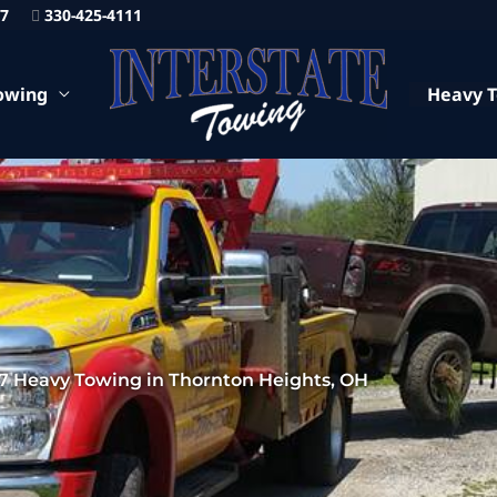
87
330-425-4111
owing
Heavy 
7 Heavy Towing in Thornton Heights, OH