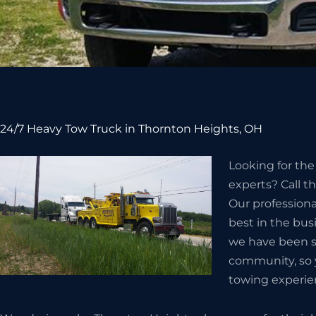
24/7 Heavy Tow Truck in Thornton Heights, OH
Looking for th
experts? Call t
Our professiona
best in the bus
we have been s
community, so 
towing experie