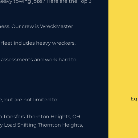
eavy towing jobs? Here are the Top 3
iness. Our crew is WreckMaster
 fleet includes heavy wreckers,
ty assessments and work hard to
Eq
 but are not limited to:
o Transfers Thornton Heights, OH
y Load Shifting Thornton Heights,