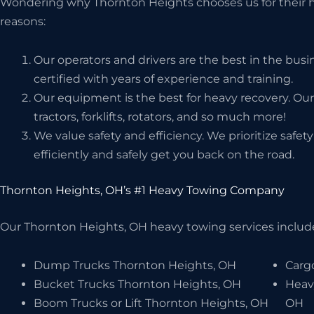
Wondering why Thornton Heights chooses us for their h
reasons:
Our operators and drivers are the best in the bus
certified with years of experience and training.
Our equipment is the best for heavy recovery. Our
tractors, forklifts, rotators, and so much more!
We value safety and efficiency. We prioritize safe
efficiently and safely get you back on the road.
Thornton Heights, OH’s #1 Heavy Towing Company
Our Thornton Heights, OH heavy towing services include,
Dump Trucks Thornton Heights, OH
Carg
Bucket Trucks Thornton Heights, OH
Heav
Boom Trucks or Lift Thornton Heights, OH
OH