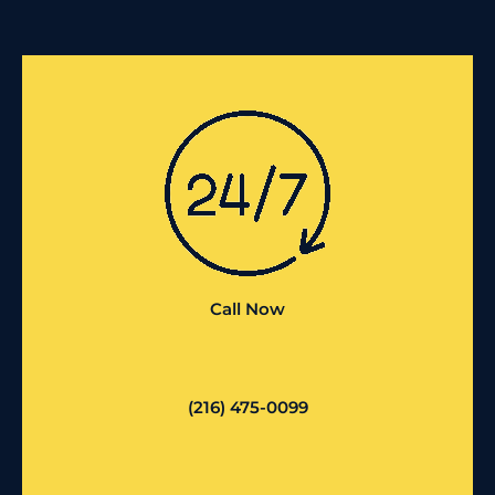
Call Now
(216) 475-0099