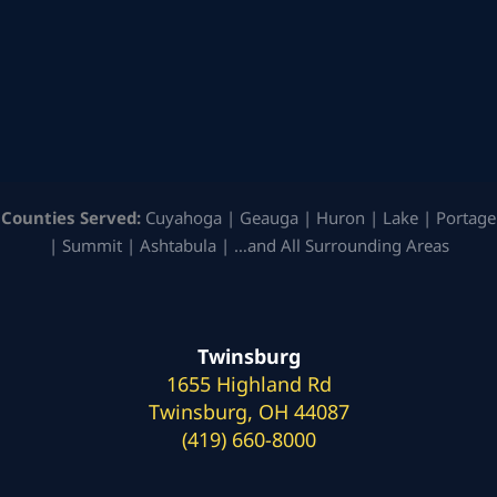
Counties Served:
Cuyahoga | Geauga | Huron | Lake | Portage
| Summit | Ashtabula | …and All Surrounding Areas
Twinsburg
1655 Highland Rd
Twinsburg, OH 44087
(419) 660-8000