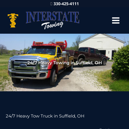
330-425-4111
24/7 Heavy Towing in Suffield, OH
24/7 Heavy Tow Truck in Suffield, OH