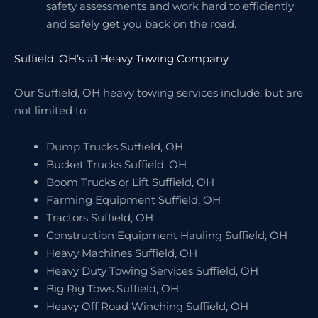
safety assessments and work hard to efficiently
and safely get you back on the road.
Suffield, OH’s #1 Heavy Towing Company
Our Suffield, OH heavy towing services include, but are
not limited to:
Dump Trucks Suffield, OH
Bucket Trucks Suffield, OH
Boom Trucks or Lift Suffield, OH
Farming Equipment Suffield, OH
Tractors Suffield, OH
Construction Equipment Hauling Suffield, OH
Heavy Machines Suffield, OH
Heavy Duty Towing Services Suffield, OH
Big Rig Tows Suffield, OH
Heavy Off Road Winching Suffield, OH