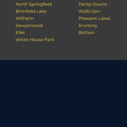
North Springfield
Derby Downs
Brimfield Lake
Wolfs Den
Millheim
Pleasant Lakes
Sawyerwood
Krumroy
Ellet
Brittain
White House Park