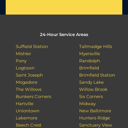
24-Hour Service Areas
Suffield Station
Tallmadge Hills
Mishler
Myersville
Pony
Randolph
Logtown
Brimfield
Saint Joseph
Brimfield Station
Mogadore
Sandy Lake
The Willows
Willow Brook
Bunkers Corners
Six Corners
Hartville
Midway
Uniontown
New Baltimore
Lakemore
Hunters Ridge
Beech Crest
Sanctuary View