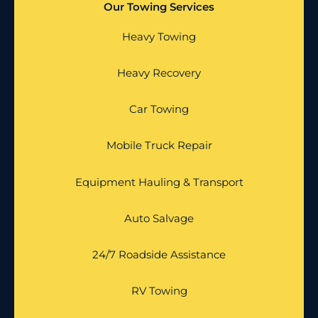
Our Towing Services
Heavy Towing
Heavy Recovery
Car Towing
Mobile Truck Repair
Equipment Hauling & Transport
Auto Salvage
24/7 Roadside Assistance
RV Towing