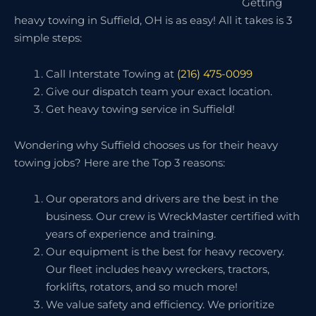
Getting
heavy towing in Suffield, OH is as easy! All it takes is 3
simple steps:
Call Interstate Towing at
(216) 475-0099
Give our dispatch team your exact location.
Get heavy towing service in Suffield!
Wondering why Suffield chooses us for their heavy
towing jobs? Here are the Top 3 reasons:
Our operators and drivers are the best in the
business. Our crew is WreckMaster certified with
years of experience and training.
Our equipment is the best for heavy recovery.
Our fleet includes heavy wreckers, tractors,
forklifts, rotators, and so much more!
We value safety and efficiency. We prioritize