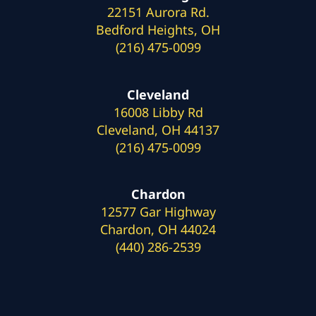
22151 Aurora Rd.
Bedford Heights, OH
(216) 475-0099
Cleveland
16008 Libby Rd
Cleveland, OH 44137
(216) 475-0099
Chardon
12577 Gar Highway
Chardon, OH 44024
(440) 286-2539