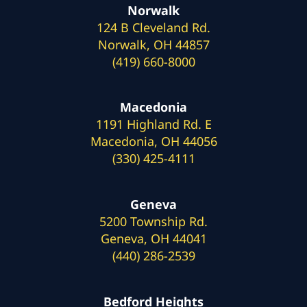
Norwalk
124 B Cleveland Rd.
Norwalk, OH 44857
(419) 660-8000
Macedonia
1191 Highland Rd. E
Macedonia, OH 44056
(330) 425-4111
Geneva
5200 Township Rd.
Geneva, OH 44041
(440) 286-2539
Bedford Heights