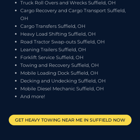
Truck Roll Overs and Wrecks Suffield, OH
Cargo Recovery and Cargo Transport Suffield,
OH
Cargo Transfers Suffield, OH
Heavy Load Shifting Suffield, OH
Road Tractor Swap-outs Suffield, OH
Leaning Trailers Suffield, OH
Forklift Service Suffield, OH
Towing and Recovery Suffield, OH
Mobile Loading Dock Suffield, OH
Decking and Undecking Suffield, OH
Mobile Diesel Mechanic Suffield, OH
And more!
GET HEAVY TOWING NEAR ME IN
SUFFIELD
NOW