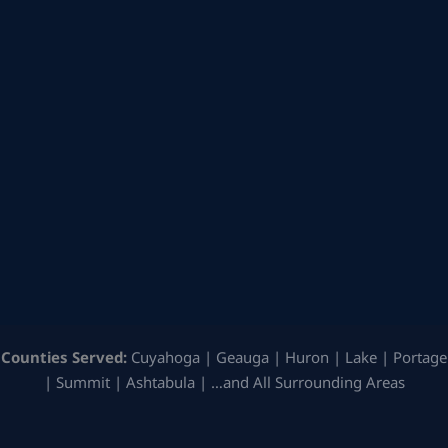
Counties Served:
Cuyahoga | Geauga | Huron | Lake | Portage
| Summit | Ashtabula | …and All Surrounding Areas