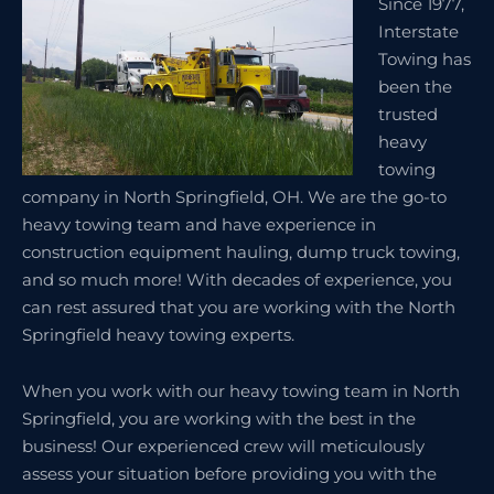
Since 1977,
Interstate
Towing has
been the
trusted
heavy
towing
company in North Springfield, OH. We are the go-to
heavy towing team and have experience in
construction equipment hauling, dump truck towing,
and so much more! With decades of experience, you
can rest assured that you are working with the North
Springfield heavy towing experts.
When you work with our heavy towing team in North
Springfield, you are working with the best in the
business! Our experienced crew will meticulously
assess your situation before providing you with the