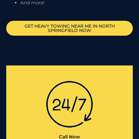
And more!
GET HEAVY TOWING NEAR ME IN
NORTH
SPRINGFIELD
NOW
Call Now