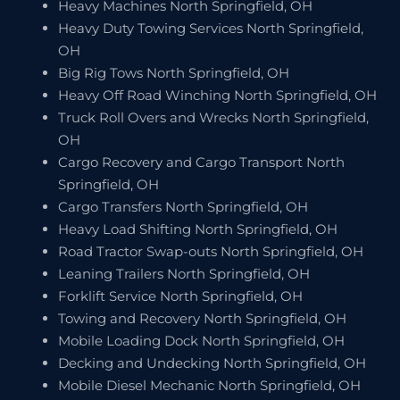
Heavy Machines North Springfield, OH
Heavy Duty Towing Services North Springfield,
OH
Big Rig Tows North Springfield, OH
Heavy Off Road Winching North Springfield, OH
Truck Roll Overs and Wrecks North Springfield,
OH
Cargo Recovery and Cargo Transport North
Springfield, OH
Cargo Transfers North Springfield, OH
Heavy Load Shifting North Springfield, OH
Road Tractor Swap-outs North Springfield, OH
Leaning Trailers North Springfield, OH
Forklift Service North Springfield, OH
Towing and Recovery North Springfield, OH
Mobile Loading Dock North Springfield, OH
Decking and Undecking North Springfield, OH
Mobile Diesel Mechanic North Springfield, OH