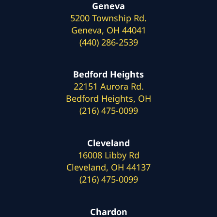
Geneva
5200 Township Rd.
Geneva, OH 44041
(440) 286-2539
Bedford Heights
22151 Aurora Rd.
Bedford Heights, OH
(216) 475-0099
Cleveland
16008 Libby Rd
Cleveland, OH 44137
(216) 475-0099
Chardon