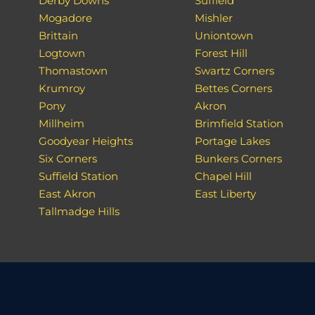
Derby Downs
Suffield
Mogadore
Mishler
Brittain
Uniontown
Logtown
Forest Hill
Thomastown
Swartz Corners
Krumroy
Bettes Corners
Pony
Akron
Millheim
Brimfield Station
Goodyear Heights
Portage Lakes
Six Corners
Bunkers Corners
Suffield Station
Chapel Hill
East Akron
East Liberty
Tallmadge Hills