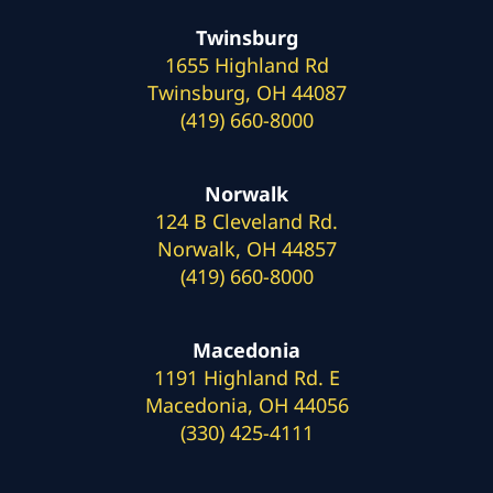
Twinsburg
1655 Highland Rd
Twinsburg, OH 44087
(419) 660-8000
Norwalk
124 B Cleveland Rd.
Norwalk, OH 44857
(419) 660-8000
Macedonia
1191 Highland Rd. E
Macedonia, OH 44056
(330) 425-4111