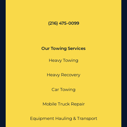
(216) 475-0099
Our Towing Services
Heavy Towing
Heavy Recovery
Car Towing
Mobile Truck Repair
Equipment Hauling & Transport