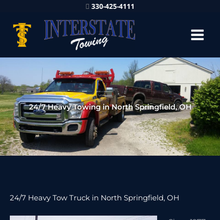
330-425-4111
24/7 Heavy Towing in North Springfield, OH
24/7 Heavy Tow Truck in North Springfield, OH