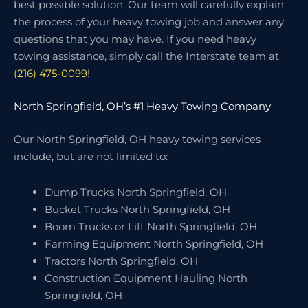
best possible solution. Our team will carefully explain
the process of your heavy towing job and answer any
questions that you may have. If you need heavy
towing assistance, simply call the Interstate team at
(216) 475-0099
!
North Springfield, OH’s #1 Heavy Towing Company
Our North Springfield, OH heavy towing services
include, but are not limited to:
Dump Trucks North Springfield, OH
Bucket Trucks North Springfield, OH
Boom Trucks or Lift North Springfield, OH
Farming Equipment North Springfield, OH
Tractors North Springfield, OH
Construction Equipment Hauling North
Springfield, OH