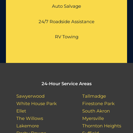
Auto Salvage
24/7 Roadside Assistance
RV Towing
24-Hour Service Areas
Sawyerwood
Tallmadge
White House Park
Firestone Park
Ellet
South Akron
The Willows
Myersville
Lakemore
Thornton Heights