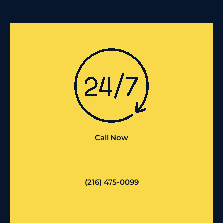
Call Now
(216) 475-0099