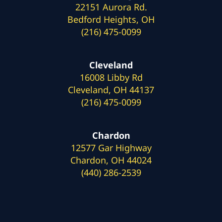
22151 Aurora Rd.
Bedford Heights, OH
(216) 475-0099
Cleveland
16008 Libby Rd
Cleveland, OH 44137
(216) 475-0099
Chardon
12577 Gar Highway
Chardon, OH 44024
(440) 286-2539