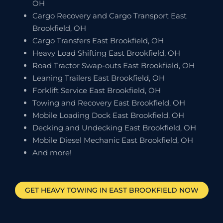
OH
Cargo Recovery and Cargo Transport East
Brookfield, OH
Cargo Transfers East Brookfield, OH
Heavy Load Shifting East Brookfield, OH
Road Tractor Swap-outs East Brookfield, OH
Leaning Trailers East Brookfield, OH
Forklift Service East Brookfield, OH
Towing and Recovery East Brookfield, OH
Mobile Loading Dock East Brookfield, OH
Decking and Undecking East Brookfield, OH
Mobile Diesel Mechanic East Brookfield, OH
And more!
GET HEAVY TOWING IN
EAST BROOKFIELD
NOW