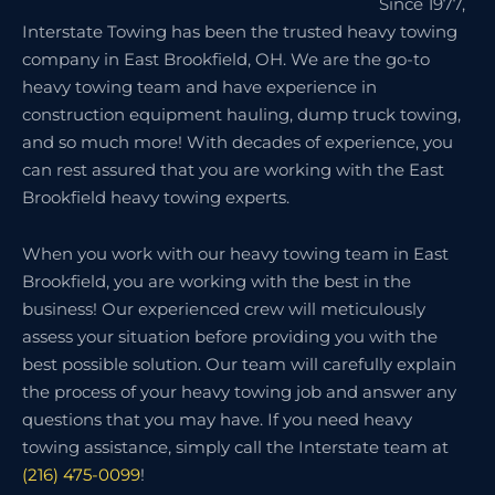
Since 1977,
Interstate Towing has been the trusted heavy towing
company in East Brookfield, OH. We are the go-to
heavy towing team and have experience in
construction equipment hauling, dump truck towing,
and so much more! With decades of experience, you
can rest assured that you are working with the East
Brookfield heavy towing experts.
When you work with our heavy towing team in East
Brookfield, you are working with the best in the
business! Our experienced crew will meticulously
assess your situation before providing you with the
best possible solution. Our team will carefully explain
the process of your heavy towing job and answer any
questions that you may have. If you need heavy
towing assistance, simply call the Interstate team at
(216) 475-0099
!