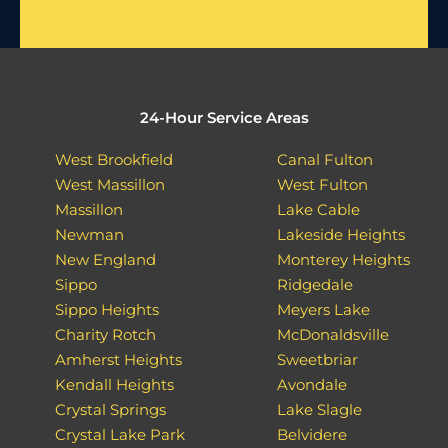
24-Hour Service Areas
West Brookfield
Canal Fulton
West Massillon
West Fulton
Massillon
Lake Cable
Newman
Lakeside Heights
New England
Monterey Heights
Sippo
Ridgedale
Sippo Heights
Meyers Lake
Charity Rotch
McDonaldsville
Amherst Heights
Sweetbriar
Kendall Heights
Avondale
Crystal Springs
Lake Slagle
Crystal Lake Park
Belvidere