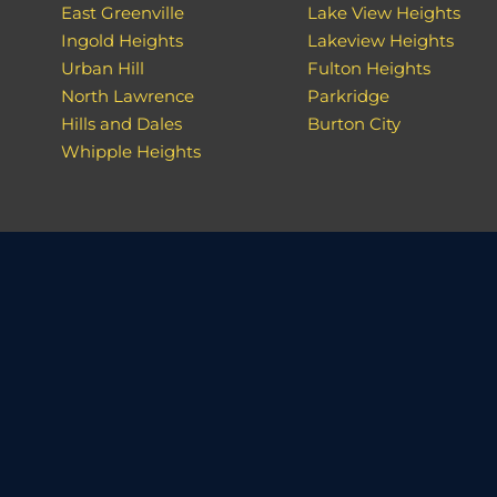
East Greenville
Lake View Heights
Ingold Heights
Lakeview Heights
Urban Hill
Fulton Heights
North Lawrence
Parkridge
Hills and Dales
Burton City
Whipple Heights