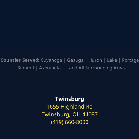
Counties Served:
Cuyahoga | Geauga | Huron | Lake | Portage
| Summit | Ashtabula | …and All Surrounding Areas
Twinsburg
1655 Highland Rd
Twinsburg, OH 44087
(419) 660-8000