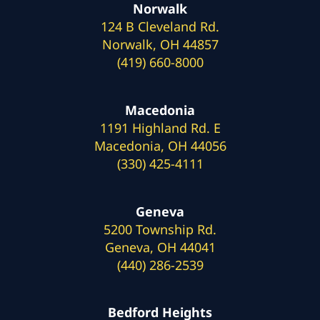
Norwalk
124 B Cleveland Rd.
Norwalk, OH 44857
(419) 660-8000
Macedonia
1191 Highland Rd. E
Macedonia, OH 44056
(330) 425-4111
Geneva
5200 Township Rd.
Geneva, OH 44041
(440) 286-2539
Bedford Heights