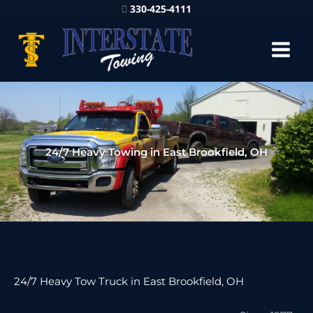
330-425-4111
24/7 Heavy Towing in East Brookfield, OH
24/7 Heavy Tow Truck in East Brookfield, OH