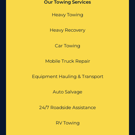
Our Towing Services
Heavy Towing
Heavy Recovery
Car Towing
Mobile Truck Repair
Equipment Hauling & Transport
Auto Salvage
24/7 Roadside Assistance
RV Towing