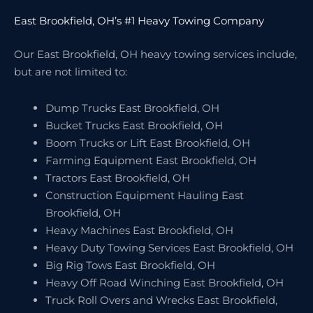
East Brookfield, OH’s #1 Heavy Towing Company
Our East Brookfield, OH heavy towing services include,
but are not limited to:
Dump Trucks East Brookfield, OH
Bucket Trucks East Brookfield, OH
Boom Trucks or Lift East Brookfield, OH
Farming Equipment East Brookfield, OH
Tractors East Brookfield, OH
Construction Equipment Hauling East
Brookfield, OH
Heavy Machines East Brookfield, OH
Heavy Duty Towing Services East Brookfield, OH
Big Rig Tows East Brookfield, OH
Heavy Off Road Winching East Brookfield, OH
Truck Roll Overs and Wrecks East Brookfield,