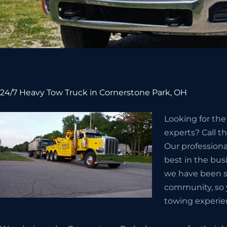
24/7 Heavy Tow Truck in Cornerstone Park, OH
Looking for th
experts? Call t
Our professiona
best in the bus
we have been s
community, so 
towing experie