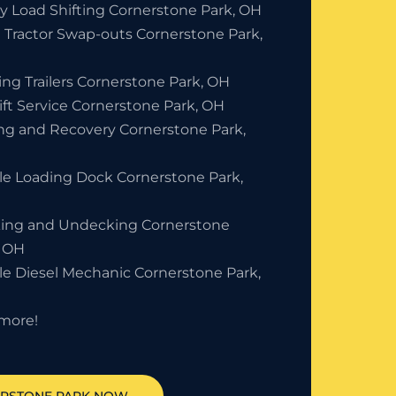
y Load Shifting Cornerstone Park, OH
 Tractor Swap-outs Cornerstone Park,
ing Trailers Cornerstone Park, OH
ift Service Cornerstone Park, OH
ng and Recovery Cornerstone Park,
le Loading Dock Cornerstone Park,
ing and Undecking Cornerstone
, OH
le Diesel Mechanic Cornerstone Park,
more!