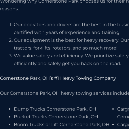
Wondering why Cornerstone Park chooses us for their h
reasons:
Our operators and drivers are the best in the bus
certified with years of experience and training.
Our equipment is the best for heavy recovery. Our
tractors, forklifts, rotators, and so much more!
We value safety and efficiency. We prioritize safe
efficiently and safely get you back on the road.
Cornerstone Park, OH’s #1 Heavy Towing Company
Our Cornerstone Park, OH heavy towing services include,
Dump Trucks Cornerstone Park, OH
Carg
Bucket Trucks Cornerstone Park, OH
Corn
Boom Trucks or Lift Cornerstone Park, OH
Carg