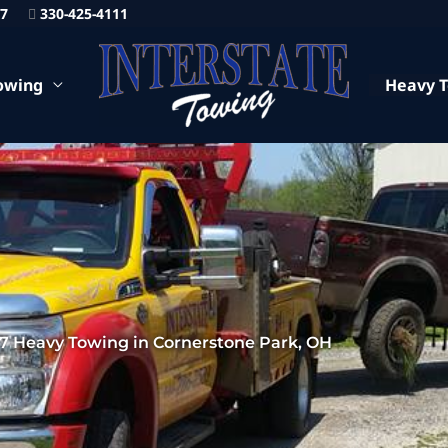
87
330-425-4111
owing
Heavy 
7 Heavy Towing in Cornerstone Park, OH