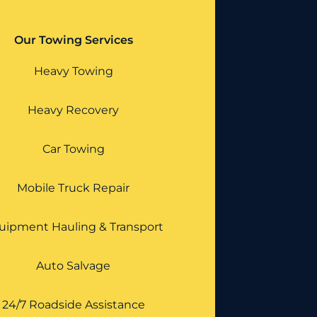
Our Towing Services
Heavy Towing
Heavy Recovery
Car Towing
Mobile Truck Repair
uipment Hauling & Transport
Auto Salvage
24/7 Roadside Assistance