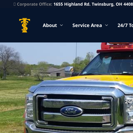
Corporate Office:
1655 Highland Rd. Twinsburg, OH 440
About
Service Area
24/7 T
24/