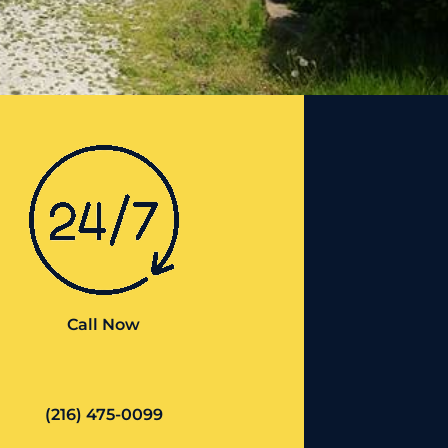
Call Now
(216) 475-0099