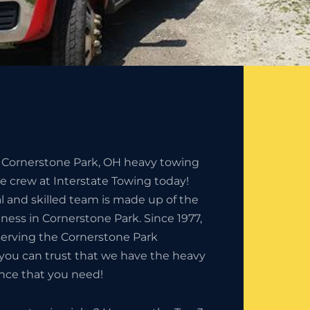
e Cornerstone Park, OH heavy towing
he crew at Interstate Towing today!
l and skilled team is made up of the
iness in Cornerstone Park. Since 1977,
erving the Cornerstone Park
you can trust that we have the heavy
nce that you need!