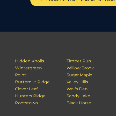
GET HEAVY TOWING NEAR ME IN
CORNE
Hidden Knolls
Timber Run
Wintergreen
Willow Brook
Point
Sugar Maple
Butternut Ridge
Valley Hills
Clover Leaf
Wolfs Den
Hunters Ridge
Sandy Lake
Rootstown
Black Horse