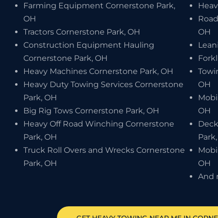
Farming Equipment Cornerstone Park,
Heav
OH
Road
Tractors Cornerstone Park, OH
OH
Construction Equipment Hauling
Lean
Cornerstone Park, OH
Forkl
Heavy Machines Cornerstone Park, OH
Towi
Heavy Duty Towing Services Cornerstone
OH
Park, OH
Mobi
Big Rig Tows Cornerstone Park, OH
OH
Heavy Off Road Winching Cornerstone
Deck
Park, OH
Park
Truck Roll Overs and Wrecks Cornerstone
Mobi
Park, OH
OH
And 