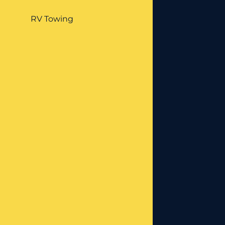
RV Towing