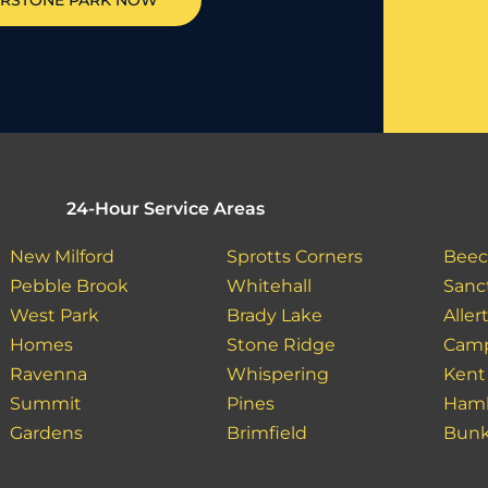
RSTONE PARK
NOW
24-Hour Service Areas
New Milford
Sprotts Corners
Beec
Pebble Brook
Whitehall
Sanc
West Park
Brady Lake
Aller
Homes
Stone Ridge
Camp
Ravenna
Whispering
Kent
Summit
Pines
Haml
Gardens
Brimfield
Bunk