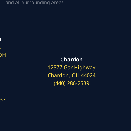
 …and All Surrounding Areas
s
.
 OH
Chardon
12577 Gar Highway
Chardon, OH 44024
(440) 286-2539
137