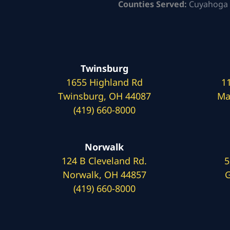
Counties Served:
Cuyahoga 
Twinsburg
1655 Highland Rd
1
Twinsburg, OH 44087
Ma
(419) 660-8000
Norwalk
124 B Cleveland Rd.
5
Norwalk, OH 44857
G
(419) 660-8000