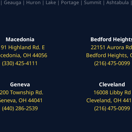
| Geauga | Huron | Lake | Portage | Summit | Ashtabula |
Macedonia
Bedford Height
191 Highland Rd. E
22151 Aurora Rd
cedonia, OH 44056
Bedford Heights,
(330) 425-4111
(216) 475-0099
Geneva
Cleveland
200 Township Rd.
16008 Libby Rd
eneva, OH 44041
Cleveland, OH 44
(440) 286-2539
(216) 475-0099