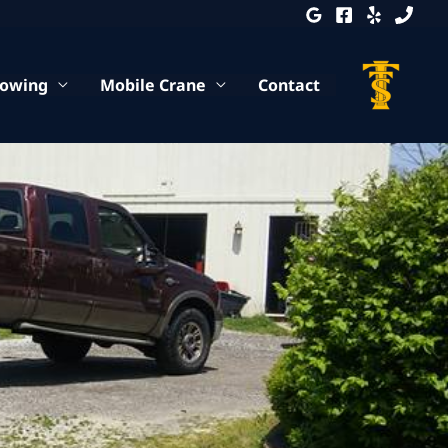
Towing
Mobile Crane
Contact