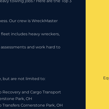
eavy towing jobs? Here are the Top 3
iness. Our crew is WreckMaster
 fleet includes heavy wreckers,
ty assessments and work hard to
Eq
 but are not limited to:
o Recovery and Cargo Transport
erstone Park, OH
o Transfers Cornerstone Park, OH