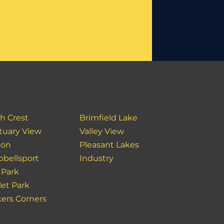
h Crest
Brimfield Lake
tuary View
Valley View
ton
Pleasant Lakes
bellsport
Industry
 Park
et Park
ers Corners