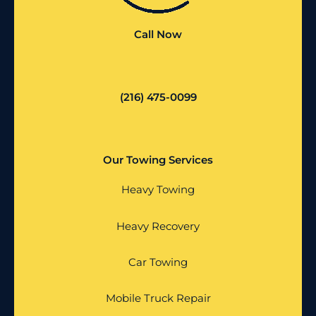
Call Now
(216) 475-0099
Our Towing Services
Heavy Towing
Heavy Recovery
Car Towing
Mobile Truck Repair