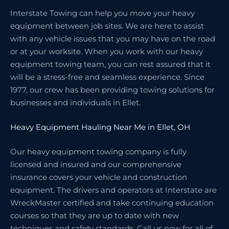
Interstate Towing can help you move your heavy
equipment between job sites. We are here to assist
with any vehicle issues that you may have on the road
or at your worksite. When you work with our heavy
equipment towing team, you can rest assured that it
will be a stress-free and seamless experience. Since
1977, our crew has been providing towing solutions for
businesses and individuals in Ellet.
Heavy Equipment Hauling Near Me in Ellet, OH
Our heavy equipment towing company is fully
licensed and insured and our comprehensive
insurance covers your vehicle and construction
equipment. The drivers and operators at Interstate are
WreckMaster certified and take continuing education
courses so that they are up to date with new
techniques and safety standards. Call us now for all of