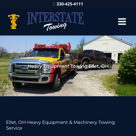
330-425-4111
Heavy Equipment Towing Ellet, OH
Ellet, OH Heavy Equipment & Machinery Towing
Service