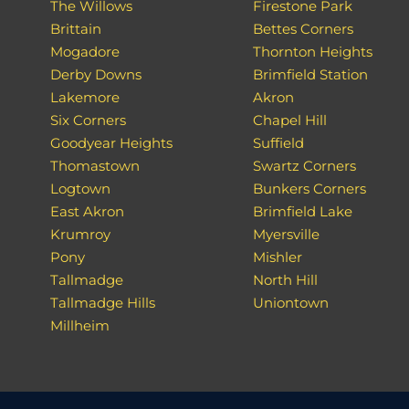
The Willows
Firestone Park
Brittain
Bettes Corners
Mogadore
Thornton Heights
Derby Downs
Brimfield Station
Lakemore
Akron
Six Corners
Chapel Hill
Goodyear Heights
Suffield
Thomastown
Swartz Corners
Logtown
Bunkers Corners
East Akron
Brimfield Lake
Krumroy
Myersville
Pony
Mishler
Tallmadge
North Hill
Tallmadge Hills
Uniontown
Millheim