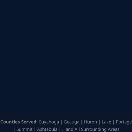
Counties Served:
Cuyahoga | Geauga | Huron | Lake | Portage
| Summit | Ashtabula | …and All Surrounding Areas