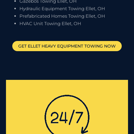
Gazebos Towing Ellet, OH
Hydraulic Equipment Towing Ellet, OH
Prefabricated Homes Towing Ellet, OH
HVAC Unit Towing Ellet, OH
GET
ELLET
HEAVY EQUIPMENT TOWING NOW