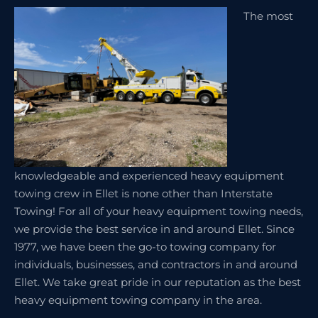
The most
knowledgeable and experienced heavy equipment
towing crew in Ellet is none other than Interstate
Towing! For all of your heavy equipment towing needs,
we provide the best service in and around Ellet. Since
1977, we have been the go-to towing company for
individuals, businesses, and contractors in and around
Ellet. We take great pride in our reputation as the best
heavy equipment towing company in the area.