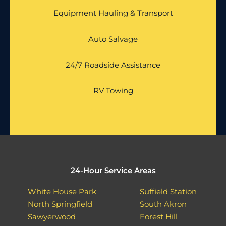
Equipment Hauling & Transport
Auto Salvage
24/7 Roadside Assistance
RV Towing
24-Hour Service Areas
White House Park
Suffield Station
North Springfield
South Akron
Sawyerwood
Forest Hill