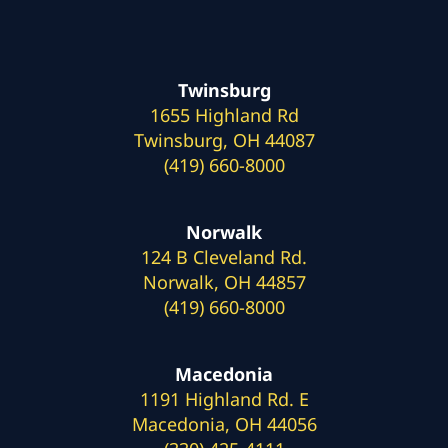
Twinsburg
1655 Highland Rd
Twinsburg, OH 44087
(419) 660-8000
Norwalk
124 B Cleveland Rd.
Norwalk, OH 44857
(419) 660-8000
Macedonia
1191 Highland Rd. E
Macedonia, OH 44056