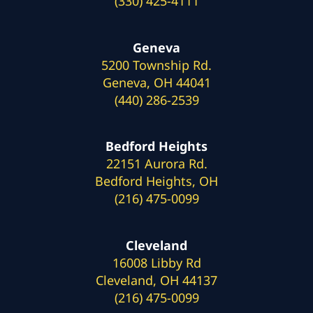
(330) 425-4111
Geneva
5200 Township Rd.
Geneva, OH 44041
(440) 286-2539
Bedford Heights
22151 Aurora Rd.
Bedford Heights, OH
(216) 475-0099
Cleveland
16008 Libby Rd
Cleveland, OH 44137
(216) 475-0099