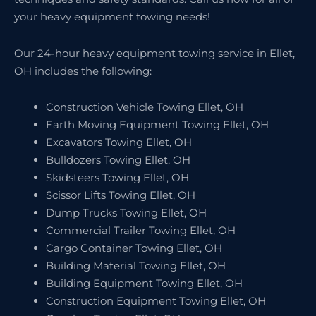
your heavy equipment towing needs!
Our 24-hour heavy equipment towing service in Ellet,
OH includes the following:
Construction Vehicle Towing Ellet, OH
Earth Moving Equipment Towing Ellet, OH
Excavators Towing Ellet, OH
Bulldozers Towing Ellet, OH
Skidsteers Towing Ellet, OH
Scissor Lifts Towing Ellet, OH
Dump Trucks Towing Ellet, OH
Commercial Trailer Towing Ellet, OH
Cargo Container Towing Ellet, OH
Building Material Towing Ellet, OH
Building Equipment Towing Ellet, OH
Construction Equipment Towing Ellet, OH