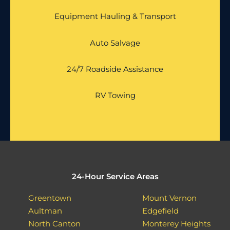
Equipment Hauling & Transport
Auto Salvage
24/7 Roadside Assistance
RV Towing
24-Hour Service Areas
Greentown
Mount Vernon
Aultman
Edgefield
North Canton
Monterey Heights