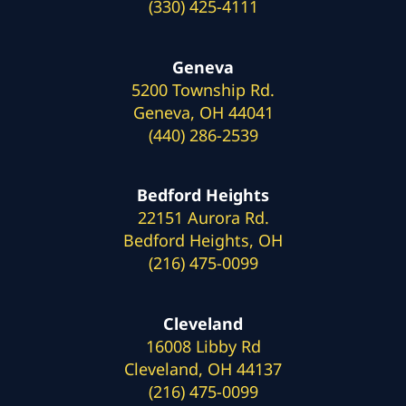
(330) 425-4111
Geneva
5200 Township Rd.
Geneva, OH 44041
(440) 286-2539
Bedford Heights
22151 Aurora Rd.
Bedford Heights, OH
(216) 475-0099
Cleveland
16008 Libby Rd
Cleveland, OH 44137
(216) 475-0099