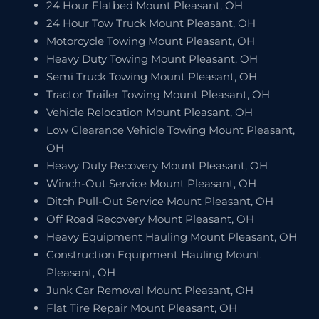
24 Hour Flatbed Mount Pleasant, OH
24 Hour Tow Truck Mount Pleasant, OH
Motorcycle Towing Mount Pleasant, OH
Heavy Duty Towing Mount Pleasant, OH
Semi Truck Towing Mount Pleasant, OH
Tractor Trailer Towing Mount Pleasant, OH
Vehicle Relocation Mount Pleasant, OH
Low Clearance Vehicle Towing Mount Pleasant,
OH
Heavy Duty Recovery Mount Pleasant, OH
Winch-Out Service Mount Pleasant, OH
Ditch Pull-Out Service Mount Pleasant, OH
Off Road Recovery Mount Pleasant, OH
Heavy Equipment Hauling Mount Pleasant, OH
Construction Equipment Hauling Mount
Pleasant, OH
Junk Car Removal Mount Pleasant, OH
Flat Tire Repair Mount Pleasant, OH