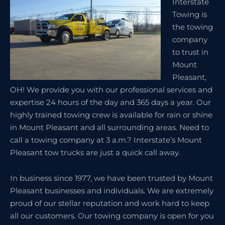
Interstate
Towing is
the towing
company
to trust in
Mount
Pleasant,
OH! We provide you with our professional services and
expertise 24 hours of the day and 365 days a year. Our
highly trained towing crew is available for rain or shine
in Mount Pleasant and all surrounding areas. Need to
call a towing company at 3 a.m.? Interstate’s Mount
Pleasant tow trucks are just a quick call away.
In business since 1977, we have been trusted by Mount
Pleasant businesses and individuals. We are extremely
proud of our stellar reputation and work hard to keep
all our customers. Our towing company is open for you