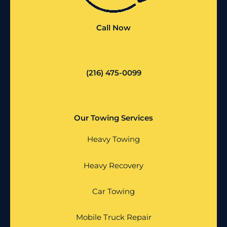
Call Now
(216) 475-0099
Our Towing Services
Heavy Towing
Heavy Recovery
Car Towing
Mobile Truck Repair