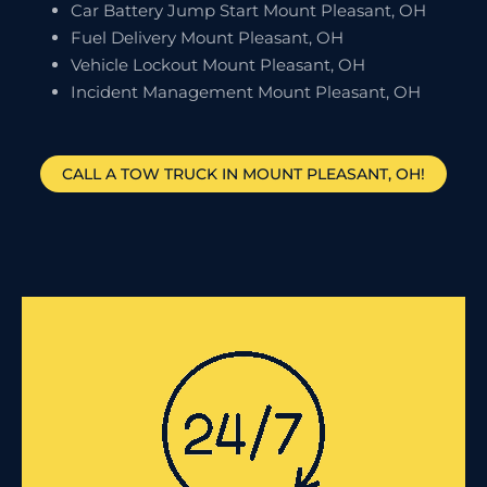
Car Battery Jump Start Mount Pleasant, OH
Fuel Delivery Mount Pleasant, OH
Vehicle Lockout Mount Pleasant, OH
Incident Management Mount Pleasant, OH
CALL A TOW TRUCK IN MOUNT PLEASANT, OH!