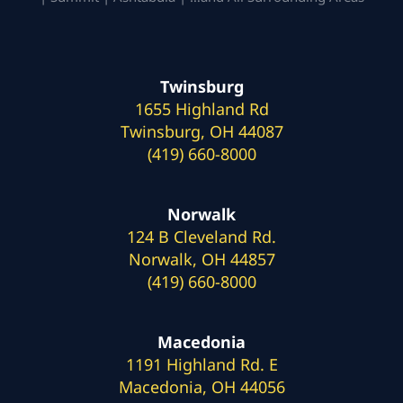
Twinsburg
1655 Highland Rd
Twinsburg, OH 44087
(419) 660-8000
Norwalk
124 B Cleveland Rd.
Norwalk, OH 44857
(419) 660-8000
Macedonia
1191 Highland Rd. E
Macedonia, OH 44056