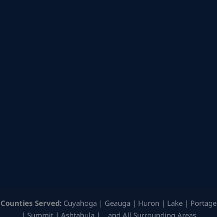
Counties Served:
Cuyahoga | Geauga | Huron | Lake | Portage
| Summit | Ashtabula | …and All Surrounding Areas