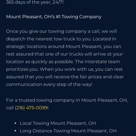
365 days of the year, 24/7!
Mount Pleasant, OH’s #1 Towing Company
Once you give our towing company a call, we will
dispatch the nearest tow truck to you. Located in
strategic locations around Mount Pleasant, you can
rest assured that one of our trucks will arrive at your
location as quickly as possible. The Interstate team
prioritizes you. When you work with us, you can rest
assured that you will receive the fair prices and clear
communication every step of the way!
For a trusted towing company in Mount Pleasant, OH,
call
(216) 475-0099
!
Local Towing Mount Pleasant, OH
Long Distance Towing Mount Pleasant, OH