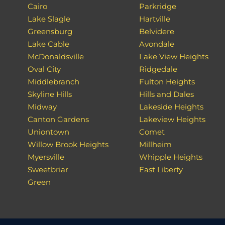
Cairo
Parkridge
Lake Slagle
Hartville
Greensburg
Belvidere
Lake Cable
Avondale
McDonaldsville
Lake View Heights
Oval City
Ridgedale
Middlebranch
Fulton Heights
Skyline Hills
Hills and Dales
Midway
Lakeside Heights
Canton Gardens
Lakeview Heights
Uniontown
Comet
Willow Brook Heights
Millheim
Myersville
Whipple Heights
Sweetbriar
East Liberty
Green