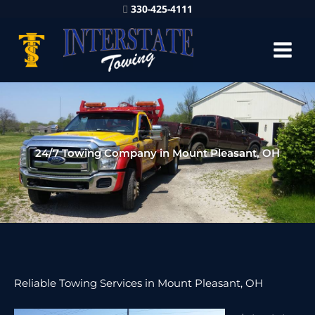
330-425-4111
24/7 Towing Company in Mount Pleasant, OH
Reliable Towing Services in Mount Pleasant, OH