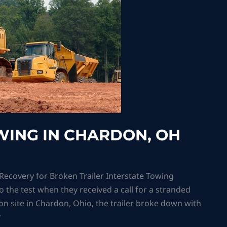
ING IN CHARDON, OH
covery for Broken Trailer Interstate Towing
o the test when they received a call for a stranded
tion site in Chardon, Ohio, the trailer broke down with
r