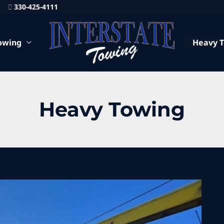
330-425-4111
owing
Heavy 
Heavy Towing