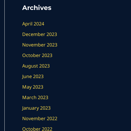
Archives
April 2024
December 2023
November 2023
October 2023
August 2023
June 2023
May 2023
March 2023
January 2023
November 2022
October 2022