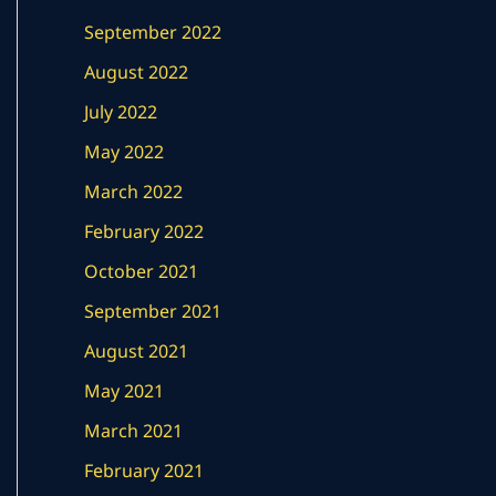
September 2022
August 2022
July 2022
May 2022
March 2022
February 2022
October 2021
September 2021
August 2021
May 2021
March 2021
February 2021