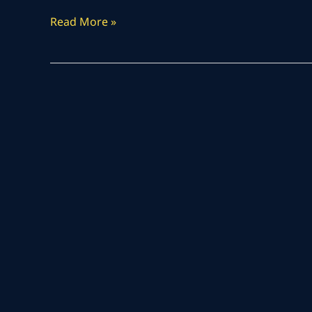
Read More »