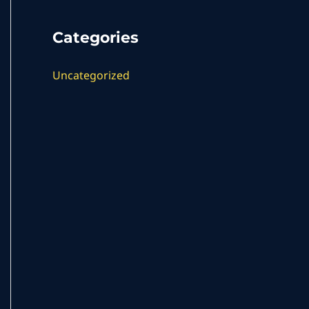
Categories
Uncategorized