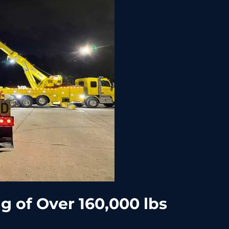
 of Over 160,000 lbs