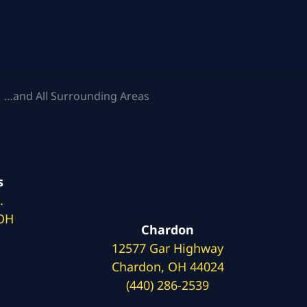
 …and All Surrounding Areas
s
.
 OH
Chardon
12577 Gar Highway
Chardon, OH 44024
(440) 286-2539