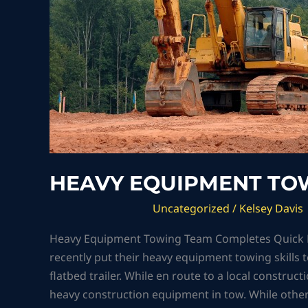
HEAVY EQUIPMENT TOW
Uncategorized
/
Kelsey Davis
Heavy Equipment Towing Team Completes Quick Re
recently put their heavy equipment towing skills t
flatbed trailer. While en route to a local construc
heavy construction equipment in tow. While othe