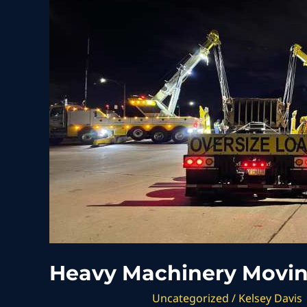
Moving
of
Over
160,000
lbs
Heavy Machinery Moving
Uncategorized
/
Kelsey Davis