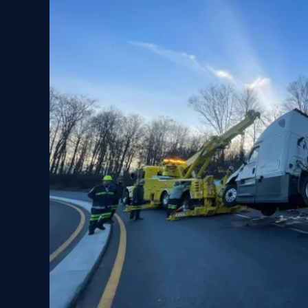
is
Trusted
Choice