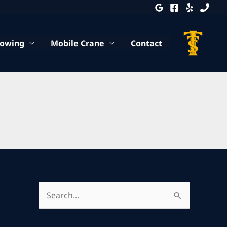
Towing
Mobile Crane
Contact
S
e