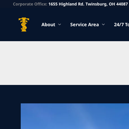
Corporate Office:
1655 Highland Rd. Twinsburg, OH 44087
About
Service Area
24/7 T
Heavy
Recovery
Service