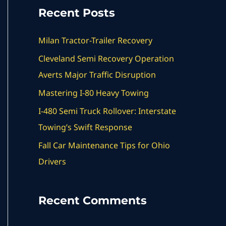
a
Recent Posts
r
c
Milan Tractor-Trailer Recovery
h
Cleveland Semi Recovery Operation
f
Averts Major Traffic Disruption
o
Mastering I-80 Heavy Towing
r
I-480 Semi Truck Rollover: Interstate
:
Towing’s Swift Response
Fall Car Maintenance Tips for Ohio
Drivers
Recent Comments