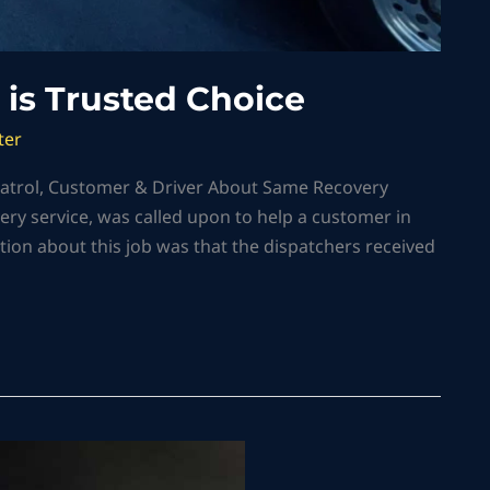
 is Trusted Choice
ter
 Patrol, Customer & Driver About Same Recovery
ery service, was called upon to help a customer in
tion about this job was that the dispatchers received