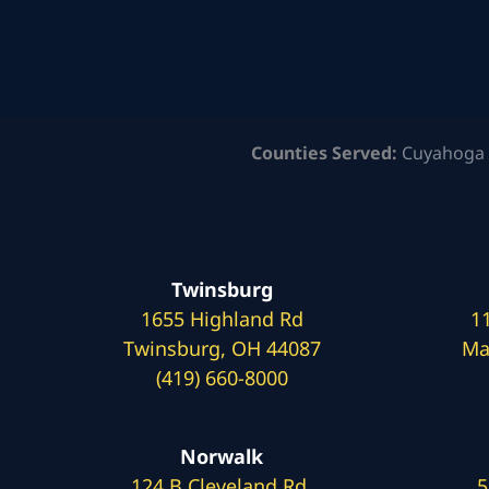
Counties Served:
Cuyahoga 
Twinsburg
1655 Highland Rd
1
Twinsburg, OH 44087
Ma
(419) 660-8000
Norwalk
124 B Cleveland Rd.
5