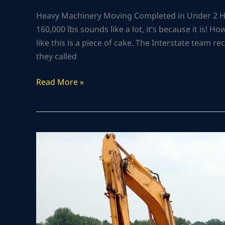
Heavy Machinery Moving Completed in Under 2 Ho
160,000 lbs sounds like a lot, it’s because it is! H
like this is a piece of cake. The Interstate team 
they called
Read More »
HEAVY
EQUIPMENT
TOWING
IN
CHARDON,
OH