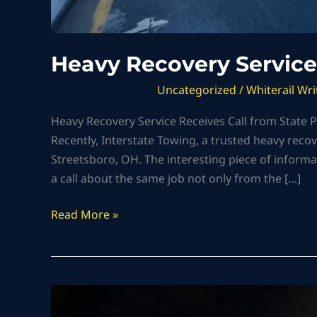
Heavy Recovery Service
Uncategorized
/
Whiterail Wri
Heavy Recovery Service Receives Call from State
Recently, Interstate Towing, a trusted heavy recov
Streetsboro, OH. The interesting piece of informa
a call about the same job not only from the […]
Read More »
Heavy
Machinery