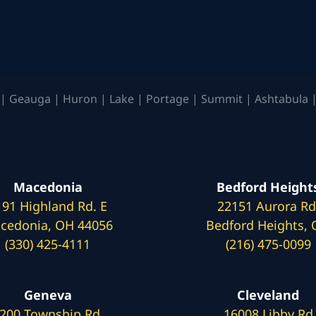
| Geauga | Huron | Lake | Portage | Summit | Ashtabula |
Macedonia
Bedford Height
191 Highland Rd. E
22151 Aurora Rd
cedonia, OH 44056
Bedford Heights,
(330) 425-4111
(216) 475-0099
Geneva
Cleveland
200 Township Rd.
16008 Libby Rd