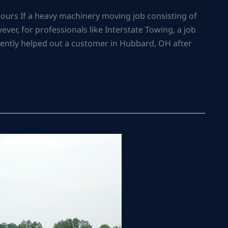
urs If a heavy machinery moving job consisting of
owever, for professionals like Interstate Towing, a job
recently helped out a customer in Hubbard, OH after