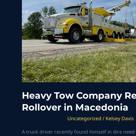
Responds
to
Semi-
Truck
Rollover
in
Macedonia
Heavy Tow Company Re
Rollover in Macedonia
Uncategorized
/
Kelsey Davis
A truck driver recently found himself in dire nee