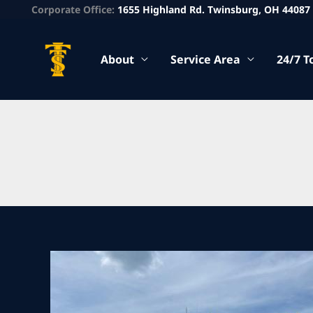
Corporate Office:
1655 Highland Rd. Twinsburg, OH 44087
About
Service Area
24/7 T
Heavy
Tow
Company