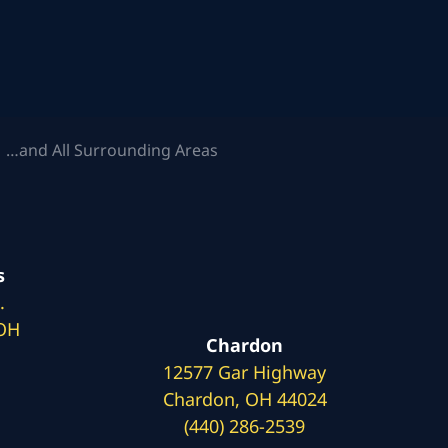
 …and All Surrounding Areas
s
.
 OH
Chardon
12577 Gar Highway
Chardon, OH 44024
(440) 286-2539