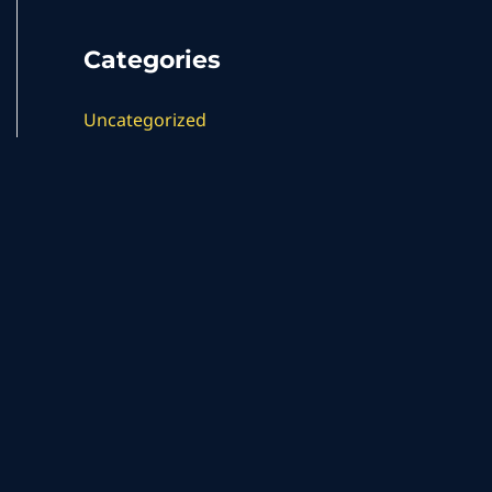
Categories
Uncategorized