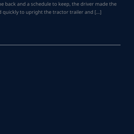
 the back and a schedule to keep, the driver made the
quickly to upright the tractor trailer and […]