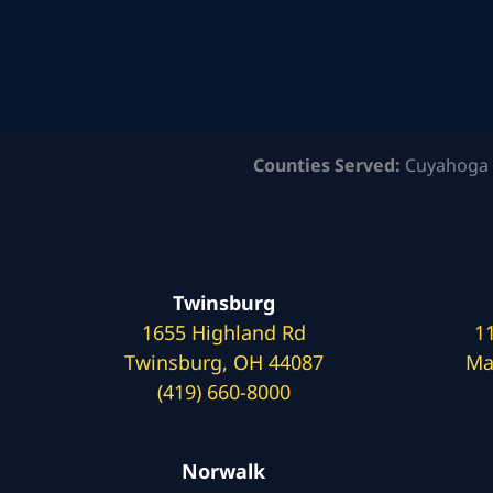
Counties Served:
Cuyahoga 
Twinsburg
1655 Highland Rd
1
Twinsburg, OH 44087
Ma
(419) 660-8000
Norwalk