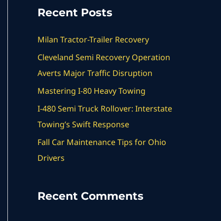
a
Recent Posts
r
c
Milan Tractor-Trailer Recovery
h
Cleveland Semi Recovery Operation
f
Averts Major Traffic Disruption
o
Mastering I-80 Heavy Towing
r
I-480 Semi Truck Rollover: Interstate
:
Towing’s Swift Response
Fall Car Maintenance Tips for Ohio
Drivers
Recent Comments