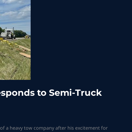
sponds to Semi-Truck
d of a heavy tow company after his excitement for