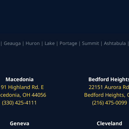
| Geauga | Huron | Lake | Portage | Summit | Ashtabula |
Macedonia
Bedford Height
191 Highland Rd. E
22151 Aurora Rd
cedonia, OH 44056
Bedford Heights,
(330) 425-4111
(216) 475-0099
Geneva
Cleveland