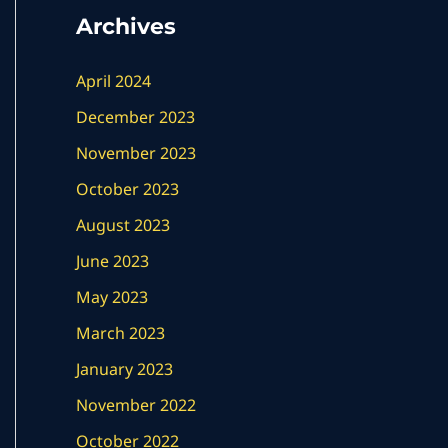
Archives
April 2024
December 2023
November 2023
October 2023
August 2023
June 2023
May 2023
March 2023
January 2023
November 2022
October 2022