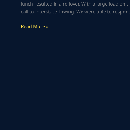
lunch resulted in a rollover. With a large load on
call to Interstate Towing. We were able to respond 
Read More »