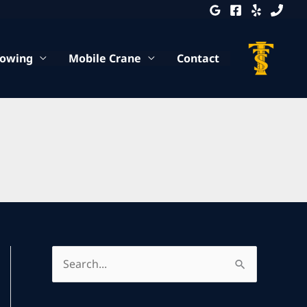
Towing
Mobile Crane
Contact
S
e