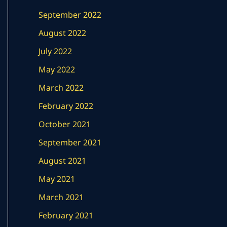
September 2022
August 2022
July 2022
May 2022
March 2022
February 2022
October 2021
September 2021
August 2021
May 2021
March 2021
February 2021