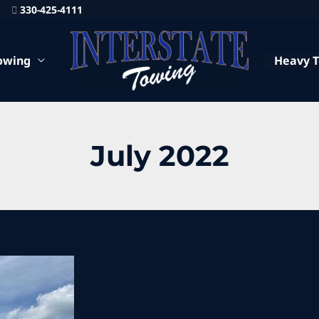
330-425-4111
owing
Heavy 
July 2022