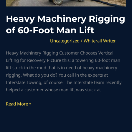
Heavy Machinery Rigging
of 60-Foot Man Lift
Uncategorized
/
Whiterail Writer
Heavy Machinery Rigging Customer Chooses Vertical
Lifting for Recovery Picture this: a towering 60-foot man
lift stuck in the mud that is in need of heavy machinery
rigging. What do you do? You call in the experts at
Interstate Towing, of course! The Interstate team recently
helped a customer whose man lift was stuck at
Read More »