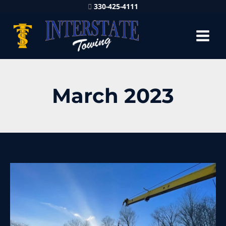
330-425-4111
March 2023
Heavy
Recovery
Service
is
Trusted