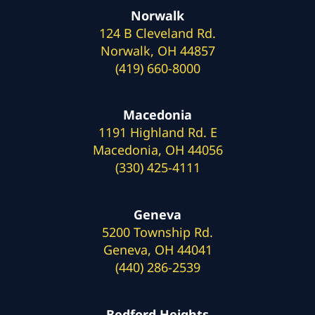
Norwalk
124 B Cleveland Rd.
Norwalk, OH 44857
(419) 660-8000
Macedonia
1191 Highland Rd. E
Macedonia, OH 44056
(330) 425-4111
Geneva
5200 Township Rd.
Geneva, OH 44041
(440) 286-2539
Bedford Heights