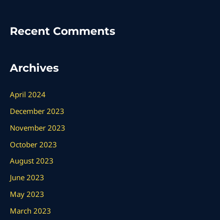
Recent Comments
Archives
April 2024
December 2023
November 2023
October 2023
August 2023
June 2023
May 2023
March 2023