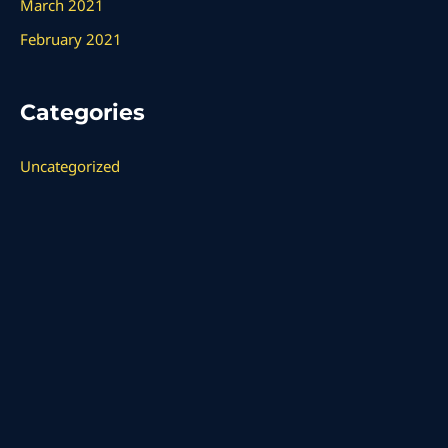
March 2021
February 2021
Categories
Uncategorized