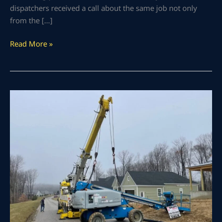
dispatchers received a call about the same job not only
from the […]
Read More »
Heavy
Machinery
Rigging
of
60-
Foot
Man
Lift