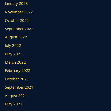
January 2023
November 2022
October 2022
September 2022
August 2022
July 2022
May 2022
March 2022
February 2022
October 2021
September 2021
August 2021
May 2021