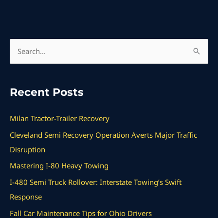
S
e
a
Recent Posts
r
c
Milan Tractor-Trailer Recovery
h
Cleveland Semi Recovery Operation Averts Major Traffic
f
Disruption
o
Mastering I-80 Heavy Towing
r
I-480 Semi Truck Rollover: Interstate Towing’s Swift
:
Response
Fall Car Maintenance Tips for Ohio Drivers