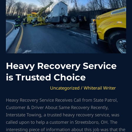
Choice
Heavy Recovery Service
is Trusted Choice
Uncategorized
/
Whiterail Writer
Heavy Recovery Service Receives Call from State Patrol,
Customer & Driver About Same Recovery Recently,
Interstate Towing, a trusted heavy recovery service, was
called upon to help a customer in Streetsboro, OH. The
interesting piece of information about this job was that the