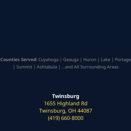
Counties Served:
Cuyahoga | Geauga | Huron | Lake | Portage
| Summit | Ashtabula | …and All Surrounding Areas
Twinsburg
1655 Highland Rd
Twinsburg, OH 44087
(419) 660-8000