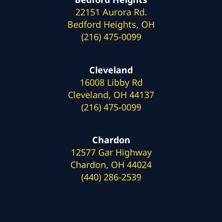
22151 Aurora Rd.
Bedford Heights, OH
(216) 475-0099
Cleveland
16008 Libby Rd
Cleveland, OH 44137
(216) 475-0099
Chardon
12577 Gar Highway
Chardon, OH 44024
(440) 286-2539