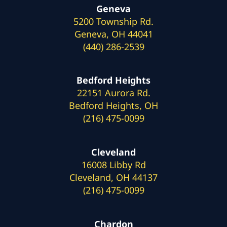
Geneva
5200 Township Rd.
Geneva, OH 44041
(440) 286-2539
Bedford Heights
22151 Aurora Rd.
Bedford Heights, OH
(216) 475-0099
Cleveland
16008 Libby Rd
Cleveland, OH 44137
(216) 475-0099
Chardon