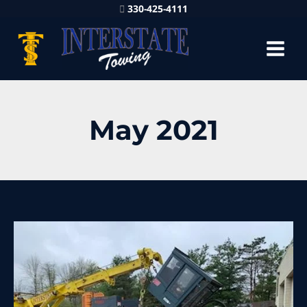
330-425-4111
May 2021
40,000
lb
Heavy
Equipment
Rigging