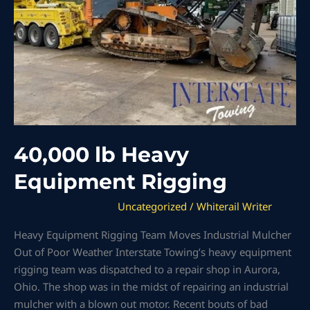
40,000 lb Heavy
Equipment Rigging
Uncategorized
/
Whiterail Writer
Heavy Equipment Rigging Team Moves Industrial Mulcher
Out of Poor Weather Interstate Towing’s heavy equipment
rigging team was dispatched to a repair shop in Aurora,
Ohio. The shop was in the midst of repairing an industrial
mulcher with a blown out motor. Recent bouts of bad