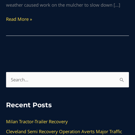
weather caused work on the mulcher to slow down […]
Read More »
S
e
a
Recent Posts
r
c
Milan Tractor-Trailer Recovery
h
Cleveland Semi Recovery Operation Averts Major Traffic