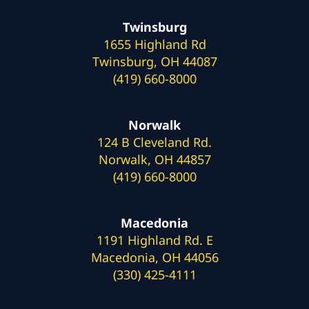
Twinsburg
1655 Highland Rd
Twinsburg, OH 44087
(419) 660-8000
Norwalk
124 B Cleveland Rd.
Norwalk, OH 44857
(419) 660-8000
Macedonia
1191 Highland Rd. E
Macedonia, OH 44056
(330) 425-4111