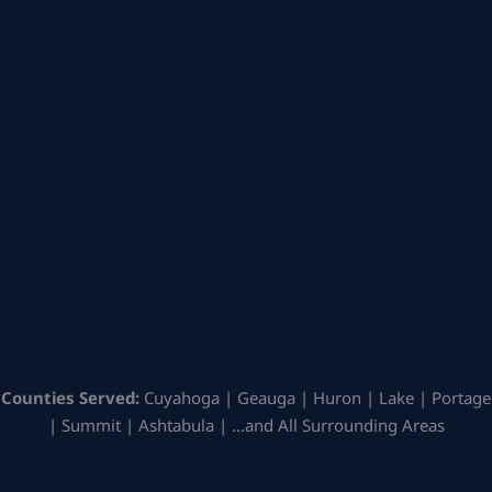
Counties Served:
Cuyahoga | Geauga | Huron | Lake | Portage
| Summit | Ashtabula | …and All Surrounding Areas