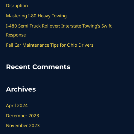
f
Disruption
o
Mastering I-80 Heavy Towing
r
I-480 Semi Truck Rollover: Interstate Towing’s Swift
:
Response
Fall Car Maintenance Tips for Ohio Drivers
Recent Comments
Archives
April 2024
December 2023
November 2023