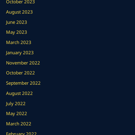
October 2023
August 2023
June 2023
May 2023
March 2023
January 2023
November 2022
October 2022
September 2022
August 2022
July 2022
May 2022
March 2022
February 2022