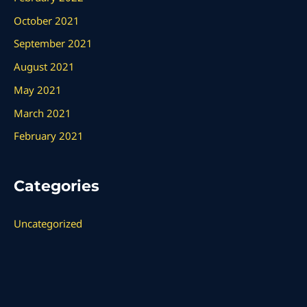
October 2021
September 2021
August 2021
May 2021
March 2021
February 2021
Categories
Uncategorized