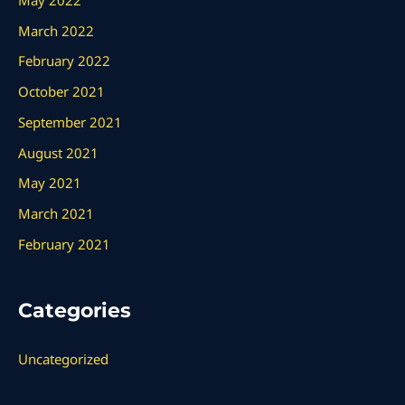
March 2022
February 2022
October 2021
September 2021
August 2021
May 2021
March 2021
February 2021
Categories
Uncategorized