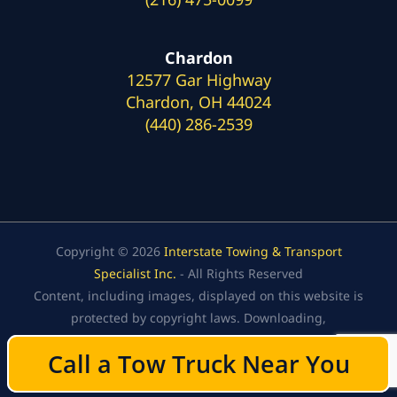
Chardon
12577 Gar Highway
Chardon, OH 44024
(440) 286-2539
Copyright © 2026
Interstate Towing & Transport
Specialist Inc.
- All Rights Reserved
Content, including images, displayed on this website is
protected by copyright laws. Downloading,
republication, retransmission, or reproduction of the
Call a Tow Truck Near You
Call a Tow Truck Near You
content on this website is strictly prohibited.