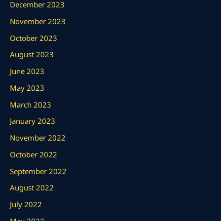
December 2023
November 2023
October 2023
August 2023
June 2023
May 2023
March 2023
January 2023
November 2022
October 2022
September 2022
August 2022
July 2022
May 2022