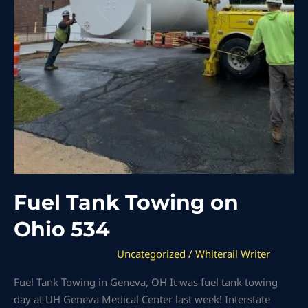
Fuel Tank Towing on
Ohio 534
Uncategorized
/
Whiterail Writer
Fuel Tank Towing in Geneva, OH It was fuel tank towing
day at UH Geneva Medical Center last week! Interstate