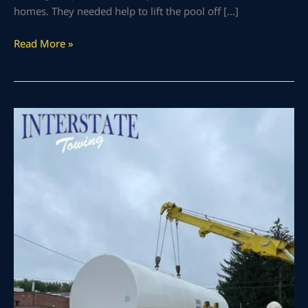
homes. They needed help to lift the pool off […]
Read More »
Fuel
Tank
Towing
on
Ohio
534