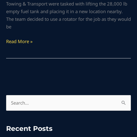
Towing & Transport were tasked with lifting the 28,000 lb
empty fuel tank and placing it in a new location nearby.
The team decided to use a rotator for the job as they would
be
Read More »
S
e
a
Recent Posts
r