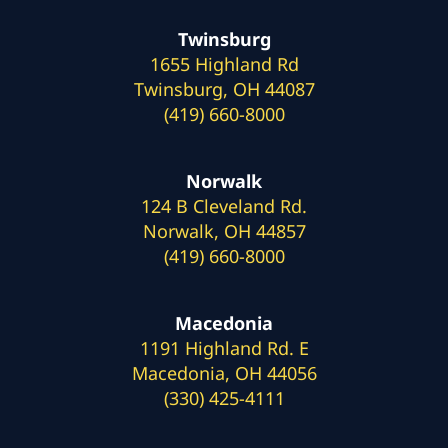
Twinsburg
1655 Highland Rd
Twinsburg, OH 44087
(419) 660-8000
Norwalk
124 B Cleveland Rd.
Norwalk, OH 44857
(419) 660-8000
Macedonia
1191 Highland Rd. E
Macedonia, OH 44056
(330) 425-4111