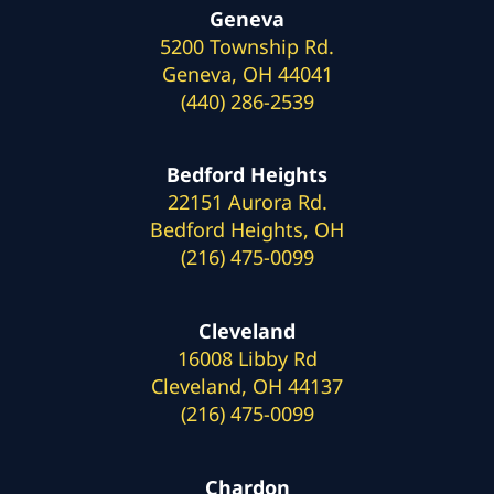
Geneva
5200 Township Rd.
Geneva, OH 44041
(440) 286-2539
Bedford Heights
22151 Aurora Rd.
Bedford Heights, OH
(216) 475-0099
Cleveland
16008 Libby Rd
Cleveland, OH 44137
(216) 475-0099
Chardon