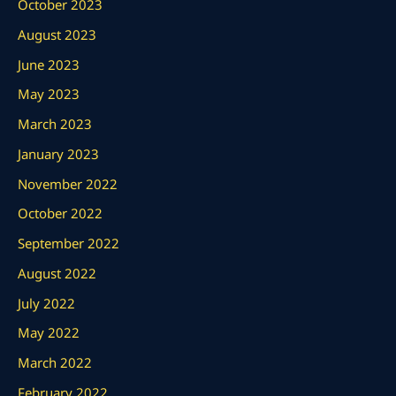
October 2023
August 2023
June 2023
May 2023
March 2023
January 2023
November 2022
October 2022
September 2022
August 2022
July 2022
May 2022
March 2022
February 2022