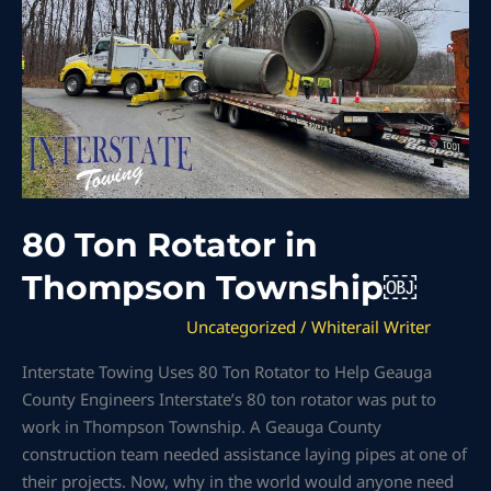
Township
￼
80 Ton Rotator in
Thompson Township￼
Uncategorized
/
Whiterail Writer
Interstate Towing Uses 80 Ton Rotator to Help Geauga
County Engineers Interstate’s 80 ton rotator was put to
work in Thompson Township. A Geauga County
construction team needed assistance laying pipes at one of
their projects. Now, why in the world would anyone need