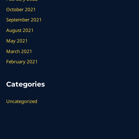
October 2021
September 2021
August 2021
May 2021
March 2021
February 2021
Categories
Uncategorized