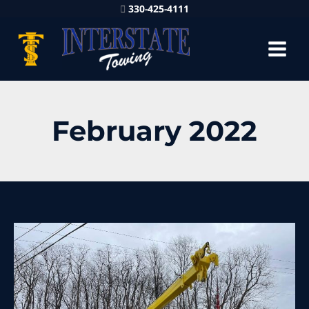
330-425-4111
February 2022
80
Ton
Rotator
in
Thompson