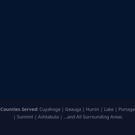
Counties Served:
Cuyahoga | Geauga | Huron | Lake | Portage
| Summit | Ashtabula | …and All Surrounding Areas