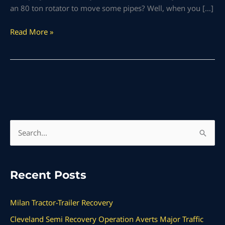
an 80 ton rotator to move some pipes? Well, when you […]
Read More »
S
e
a
Recent Posts
r
c
Milan Tractor-Trailer Recovery
h
Cleveland Semi Recovery Operation Averts Major Traffic