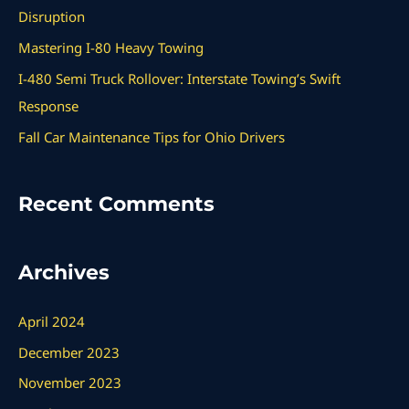
f
Disruption
o
Mastering I-80 Heavy Towing
r
I-480 Semi Truck Rollover: Interstate Towing’s Swift
:
Response
Fall Car Maintenance Tips for Ohio Drivers
Recent Comments
Archives
April 2024
December 2023
November 2023