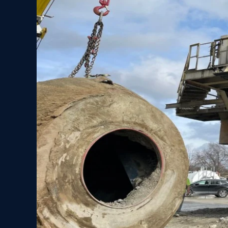
Rigging
Company
Lifts
Mixing
Drum