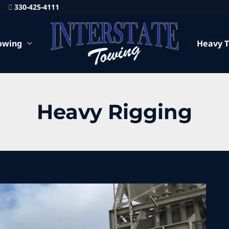
330-425-4111
owing
Heavy 
Heavy Rigging