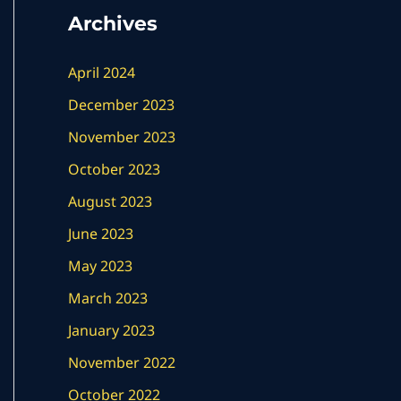
Archives
April 2024
December 2023
November 2023
October 2023
August 2023
June 2023
May 2023
March 2023
January 2023
November 2022
October 2022