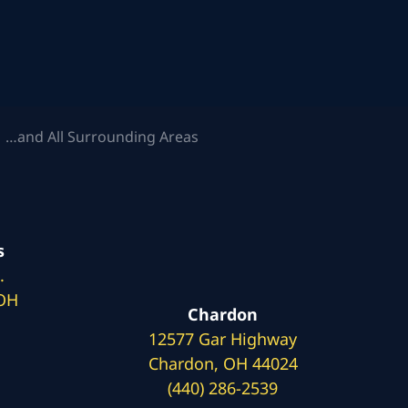
 …and All Surrounding Areas
s
.
 OH
Chardon
12577 Gar Highway
Chardon, OH 44024
(440) 286-2539