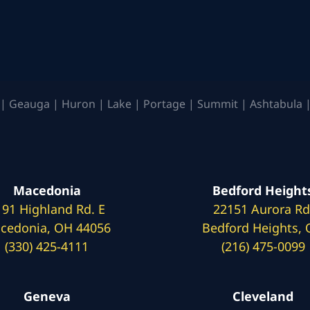
| Geauga | Huron | Lake | Portage | Summit | Ashtabula |
Macedonia
Bedford Height
191 Highland Rd. E
22151 Aurora Rd
cedonia, OH 44056
Bedford Heights,
(330) 425-4111
(216) 475-0099
Geneva
Cleveland