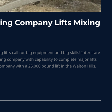
ging Company Lifts Mixing
 lifts call for big equipment and big skills! Interstate
ging company with capability to complete major lifts
company with a 25,000 pound lift in the Walton Hills,