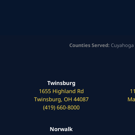
Counties Served:
Cuyahoga 
Twinsburg
1655 Highland Rd
1
Twinsburg, OH 44087
Ma
(419) 660-8000
Norwalk