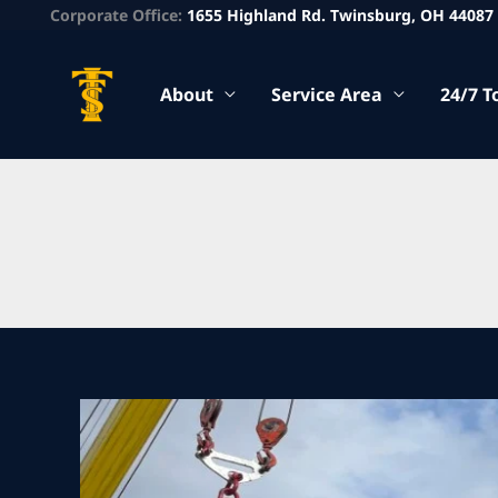
Corporate Office:
1655 Highland Rd. Twinsburg, OH 44087
About
Service Area
24/7 T
Walton
Hills
Heavy