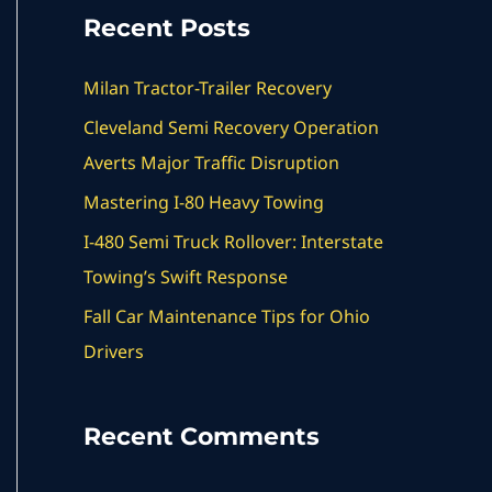
a
Recent Posts
r
c
Milan Tractor-Trailer Recovery
h
Cleveland Semi Recovery Operation
f
Averts Major Traffic Disruption
o
Mastering I-80 Heavy Towing
r
I-480 Semi Truck Rollover: Interstate
:
Towing’s Swift Response
Fall Car Maintenance Tips for Ohio
Drivers
Recent Comments