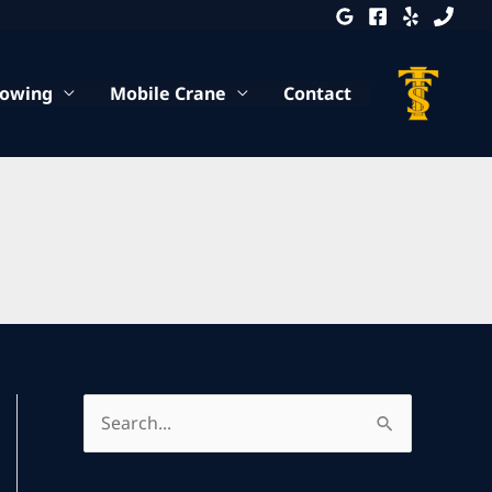
Towing
Mobile Crane
Contact
S
e