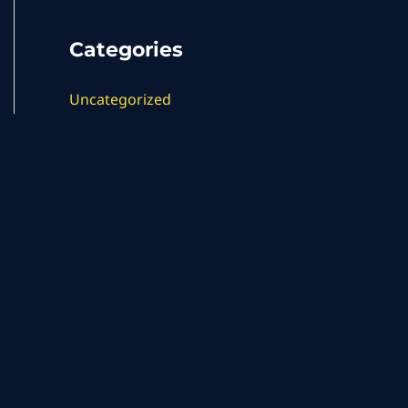
Categories
Uncategorized