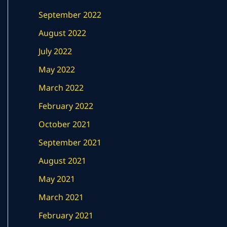
September 2022
August 2022
July 2022
May 2022
March 2022
February 2022
October 2021
September 2021
August 2021
May 2021
March 2021
February 2021