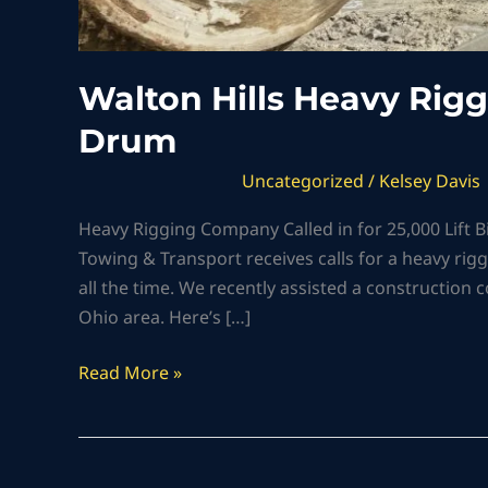
Walton Hills Heavy Rig
Drum
Uncategorized
/
Kelsey Davis
Heavy Rigging Company Called in for 25,000 Lift Big
Towing & Transport receives calls for a heavy rig
all the time. We recently assisted a construction 
Ohio area. Here’s […]
Read More »