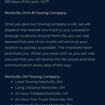
365 days of the year, 24/7!
Montville, OH’s #1 Towing Company
Once you give our towing company a call, we will
dispatch the nearest tow truck to you. Located in
strategic locations around Montville, you can rest
assured that one of our trucks will arrive at your
location as quickly as possible. The Interstate team
prioritizes you. When you work with us, you can rest
assured that you will receive the fair prices and clear
communication every step of the way!
Montville, OH Towing Company
Local Towing Montville, OH
Long Distance Montville, OH
24 Hour Flatbed Montville, OH
24 Hour Tow Truck Montville, OH