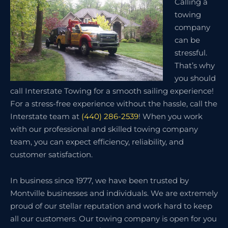
Calling a
towing
company
can be
stressful.
That’s why
you should
call Interstate Towing for a smooth sailing experience!
For a stress-free experience without the hassle, call the
Interstate team at
(440) 286-2539
! When you work
with our professional and skilled towing company
team, you can expect efficiency, reliability, and
customer satisfaction.
In business since 1977, we have been trusted by
Montville businesses and individuals. We are extremely
proud of our stellar reputation and work hard to keep
all our customers. Our towing company is open for you