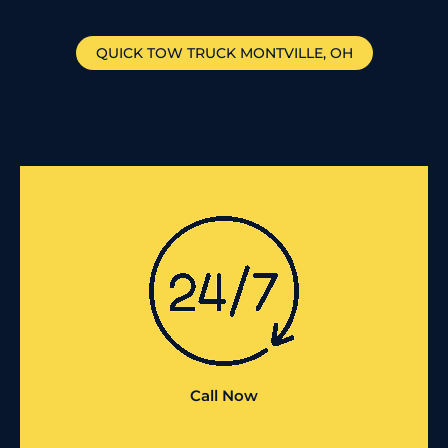
QUICK TOW TRUCK
MONTVILLE
, OH
Call Now