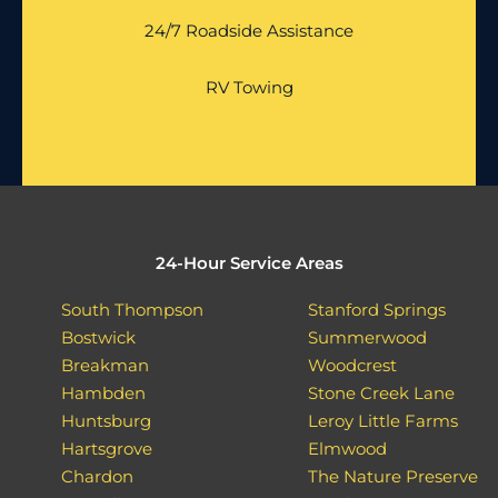
24/7 Roadside Assistance
RV Towing
24-Hour Service Areas
South Thompson
Stanford Springs
Bostwick
Summerwood
Breakman
Woodcrest
Hambden
Stone Creek Lane
Huntsburg
Leroy Little Farms
Hartsgrove
Elmwood
Chardon
The Nature Preserve