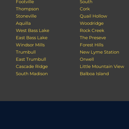
Footville
South
Thompson
Cork
Stoneville
Quail Hollow
Aquilla
Woodridge
West Bass Lake
Rock Creek
East Bass Lake
The Preseve
Windsor Mills
Forest Hills
Trumbull
New Lyme Station
East Trumbull
Orwell
Cascade Ridge
Little Mountain View
South Madison
Balboa Island