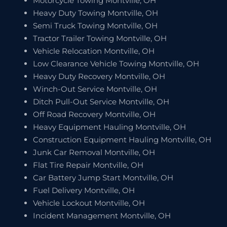
Motorcycle Towing Montville, OH
Heavy Duty Towing Montville, OH
Semi Truck Towing Montville, OH
Tractor Trailer Towing Montville, OH
Vehicle Relocation Montville, OH
Low Clearance Vehicle Towing Montville, OH
Heavy Duty Recovery Montville, OH
Winch-Out Service Montville, OH
Ditch Pull-Out Service Montville, OH
Off Road Recovery Montville, OH
Heavy Equipment Hauling Montville, OH
Construction Equipment Hauling Montville, OH
Junk Car Removal Montville, OH
Flat Tire Repair Montville, OH
Car Battery Jump Start Montville, OH
Fuel Delivery Montville, OH
Vehicle Lockout Montville, OH
Incident Management Montville, OH