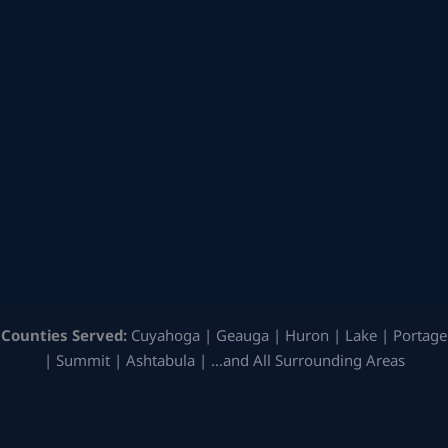
Counties Served:
Cuyahoga | Geauga | Huron | Lake | Portage
| Summit | Ashtabula | …and All Surrounding Areas