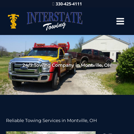
330-425-4111
24/7 Towing Company in Montville, OH
Reliable Towing Services in Montville, OH