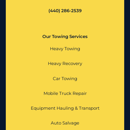
(440) 286-2539
Our Towing Services
Heavy Towing
Heavy Recovery
Car Towing
Mobile Truck Repair
Equipment Hauling & Transport
Auto Salvage