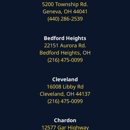
5200 Township Rd.
Geneva, OH 44041
(440) 286-2539
Bedford Heights
22151 Aurora Rd.
Bedford Heights, OH
(216) 475-0099
Cleveland
16008 Libby Rd
Cleveland, OH 44137
(216) 475-0099
Chardon
12577 Gar Highway