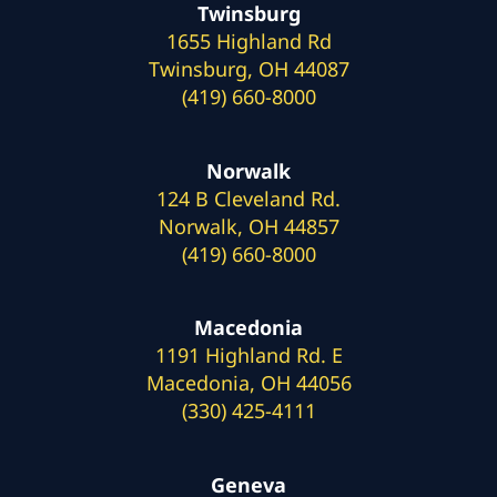
Twinsburg
1655 Highland Rd
Twinsburg, OH 44087
(419) 660-8000
Norwalk
124 B Cleveland Rd.
Norwalk, OH 44857
(419) 660-8000
Macedonia
1191 Highland Rd. E
Macedonia, OH 44056
(330) 425-4111
Geneva