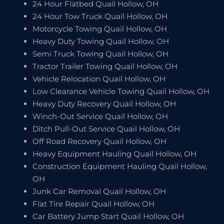
24 Hour Flatbed Quail Hollow, OH
24 Hour Tow Truck Quail Hollow, OH
Motorcycle Towing Quail Hollow, OH
Heavy Duty Towing Quail Hollow, OH
Semi Truck Towing Quail Hollow, OH
Tractor Trailer Towing Quail Hollow, OH
Vehicle Relocation Quail Hollow, OH
Low Clearance Vehicle Towing Quail Hollow, OH
Heavy Duty Recovery Quail Hollow, OH
Winch-Out Service Quail Hollow, OH
Ditch Pull-Out Service Quail Hollow, OH
Off Road Recovery Quail Hollow, OH
Heavy Equipment Hauling Quail Hollow, OH
Construction Equipment Hauling Quail Hollow,
OH
Junk Car Removal Quail Hollow, OH
Flat Tire Repair Quail Hollow, OH
Car Battery Jump Start Quail Hollow, OH