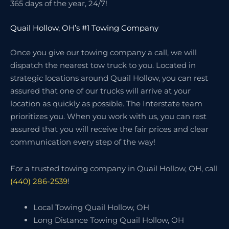
365 days of the year, 24/7!
Quail Hollow, OH’s #1 Towing Company
Once you give our towing company a call, we will
dispatch the nearest tow truck to you. Located in
strategic locations around Quail Hollow, you can rest
assured that one of our trucks will arrive at your
location as quickly as possible. The Interstate team
prioritizes you. When you work with us, you can rest
assured that you will receive the fair prices and clear
communication every step of the way!
For a trusted towing company in Quail Hollow, OH, call
(440) 286-2539
!
Local Towing Quail Hollow, OH
Long Distance Towing Quail Hollow, OH