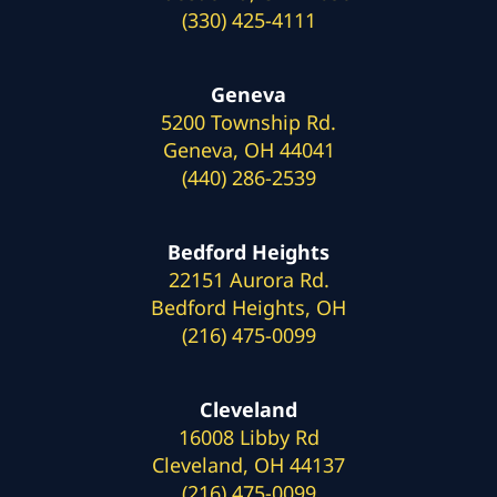
(330) 425-4111
Geneva
5200 Township Rd.
Geneva, OH 44041
(440) 286-2539
Bedford Heights
22151 Aurora Rd.
Bedford Heights, OH
(216) 475-0099
Cleveland
16008 Libby Rd
Cleveland, OH 44137
(216) 475-0099