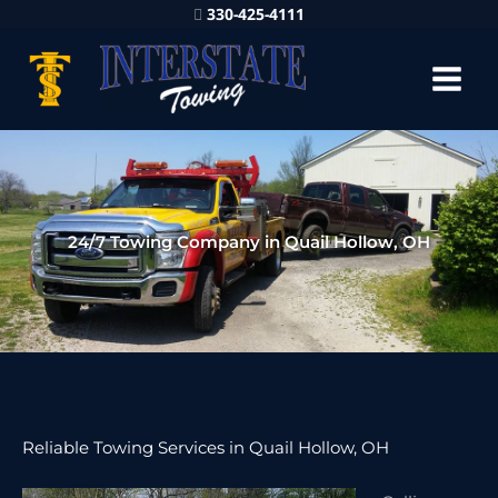
330-425-4111
24/7 Towing Company in Quail Hollow, OH
Reliable Towing Services in Quail Hollow, OH