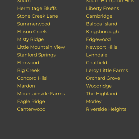
South
South Hampton Hills
Hermitage Bluffs
Liberty Freens
Stone Creek Lane
Cambridge
Summerwood
Balboa Island
Ellison Creek
Kingsborough
Misty Ridge
Edgewood
Little Mountain View
Newport Hills
Stanford Springs
Lynndale
Elmwood
Chatfield
Big Creek
Leroy Little Farms
Concord Hilsl
Orchard Grove
Mardon
Woodridge
Mountainside Farms
The Highland
Eagle Ridge
Morley
Canterwood
Riverside Heights