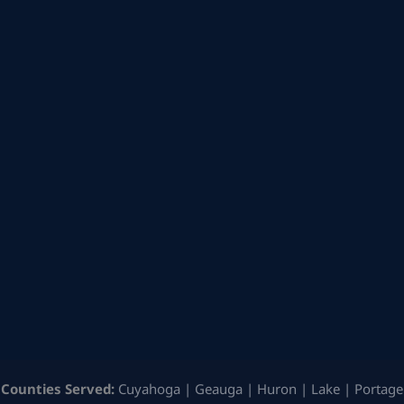
Counties Served:
Cuyahoga | Geauga | Huron | Lake | Portage