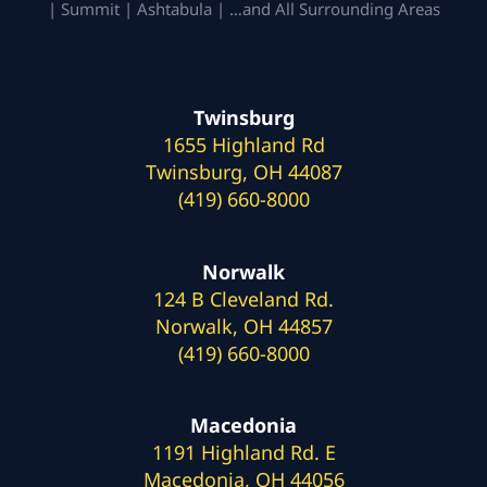
| Summit | Ashtabula | …and All Surrounding Areas
Twinsburg
1655 Highland Rd
Twinsburg, OH 44087
(419) 660-8000
Norwalk
124 B Cleveland Rd.
Norwalk, OH 44857
(419) 660-8000
Macedonia
1191 Highland Rd. E
Macedonia, OH 44056