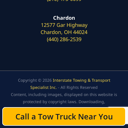
Chardon
12577 Gar Highway
Chardon, OH 44024
(440) 286-2539
Copyright © 2026
Interstate Towing & Transport
Specialist Inc.
- All Rights Reserved
Content, including images, displayed on this website is
protected by copyright laws. Downloading,
republication, retransmission, or reproduction of the
Call a Tow Truck Near You
Call a Tow Truck Near You
content on this website is strictly prohibited.