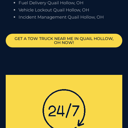
Fuel Delivery Quail Hollow, OH
Vehicle Lockout Quail Hollow, OH
Incident Management Quail Hollow, OH
GET A TOW TRUCK NEAR ME IN QUAIL HOLLOW,
OH NOW!