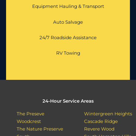
Equipment Hauling & Transport
Auto Salvage
24/7 Roadside Assistance
RV Towing
24-Hour Service Areas
The Preseve
Wintergreen Heights
Woodcrest
Cascade Ridge
The Nature Preserve
Revere Wood