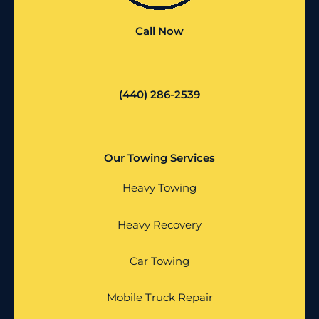
Call Now
(440) 286-2539
Our Towing Services
Heavy Towing
Heavy Recovery
Car Towing
Mobile Truck Repair