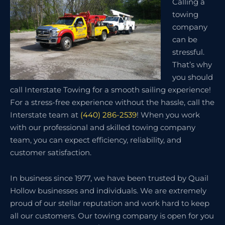
Calling a
towing
company
can be
stressful.
That’s why
you should
call Interstate Towing for a smooth sailing experience!
For a stress-free experience without the hassle, call the
Interstate team at
(440) 286-2539
! When you work
with our professional and skilled towing company
team, you can expect efficiency, reliability, and
customer satisfaction.
In business since 1977, we have been trusted by Quail
Hollow businesses and individuals. We are extremely
proud of our stellar reputation and work hard to keep
all our customers. Our towing company is open for you