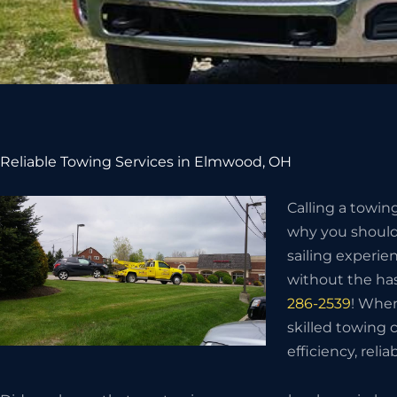
Reliable Towing Services in Elmwood, OH
Calling a towin
why you should 
sailing experie
without the has
286-2539
! When
skilled towing
efficiency, relia