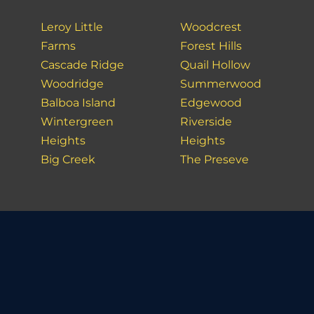
Leroy Little
Woodcrest
Farms
Forest Hills
Cascade Ridge
Quail Hollow
Woodridge
Summerwood
Balboa Island
Edgewood
Wintergreen
Riverside
Heights
Heights
Big Creek
The Preseve