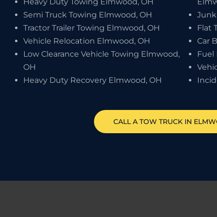
Heavy Duty Towing Elmwood, OH
Elmw
Semi Truck Towing Elmwood, OH
Junk
Tractor Trailer Towing Elmwood, OH
Flat
Vehicle Relocation Elmwood, OH
Car 
Low Clearance Vehicle Towing Elmwood,
Fuel
OH
Vehi
Heavy Duty Recovery Elmwood, OH
Inci
CALL A TOW TRUCK IN ELMW