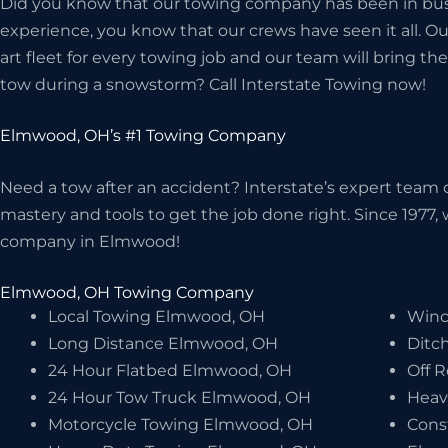
Did you know that our towing company has been in bus
experience, you know that our crews have seen it all. O
art fleet for every towing job and our team will bring 
tow during a snowstorm? Call Interstate Towing now!
Elmwood, OH’s #1 Towing Company
Need a tow after an accident? Interstate’s expert team o
mastery and tools to get the job done right. Since 1977
company in Elmwood!
Elmwood, OH Towing Company
Local Towing Elmwood, OH
Winc
Long Distance Elmwood, OH
Ditc
24 Hour Flatbed Elmwood, OH
Off 
24 Hour Tow Truck Elmwood, OH
Heav
Motorcycle Towing Elmwood, OH
Cons