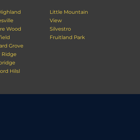
Highland
Little Mountain
sville
View
re Wood
Silvestro
ield
Fruitland Park
ard Grove
y Ridge
ridge
rd Hilsl