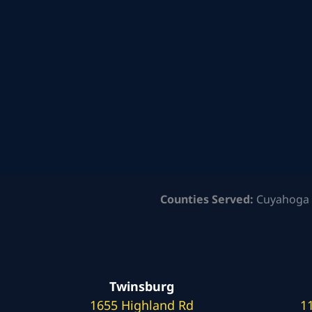
Counties Served:
Cuyahoga 
Twinsburg
1655 Highland Rd
1