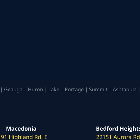
| Geauga | Huron | Lake | Portage | Summit | Ashtabula |
Macedonia
Bedford Height
191 Highland Rd. E
22151 Aurora Rd