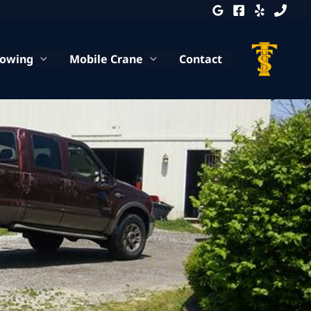
Towing
Mobile Crane
Contact