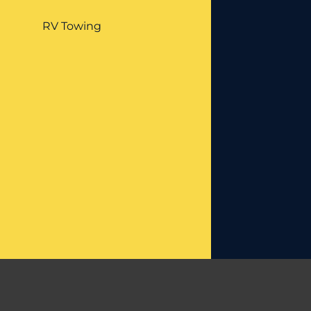
RV Towing