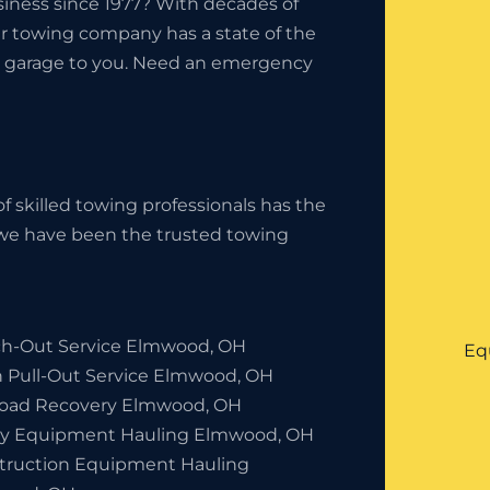
iness since 1977? With decades of
ur towing company has a state of the
the garage to you. Need an emergency
f skilled towing professionals has the
, we have been the trusted towing
h-Out Service Elmwood, OH
Eq
h Pull-Out Service Elmwood, OH
Road Recovery Elmwood, OH
y Equipment Hauling Elmwood, OH
truction Equipment Hauling