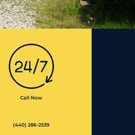
Call Now
(440) 286-2539