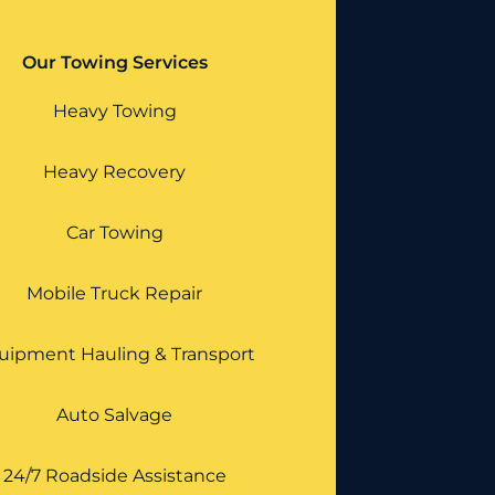
Our Towing Services
Heavy Towing
Heavy Recovery
Car Towing
Mobile Truck Repair
uipment Hauling & Transport
Auto Salvage
24/7 Roadside Assistance