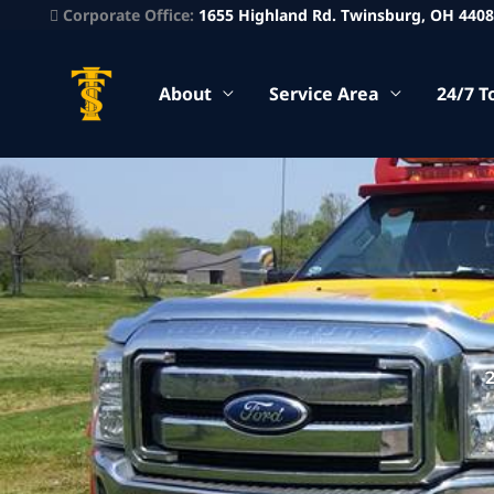
Corporate Office:
1655 Highland Rd. Twinsburg, OH 440
About
Service Area
24/7 T