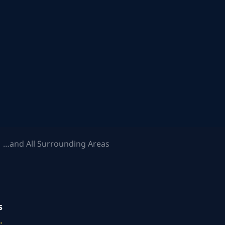
 …and All Surrounding Areas
s
.