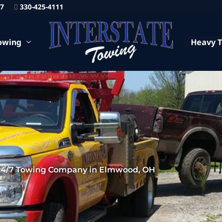
87
330-425-4111
owing
Heavy 
24/7 Towing Company in Elmwood, OH