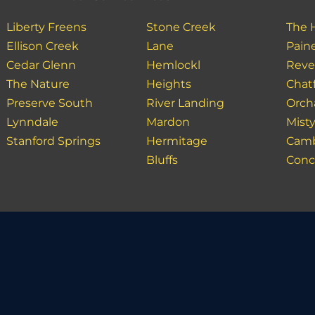
Liberty Freens
Stone Creek
The 
Ellison Creek
Lane
Paine
Cedar Glenn
Hemlockl
Reve
The Nature
Heights
Chatf
Preserve South
River Landing
Orch
Lynndale
Mardon
Mist
Stanford Springs
Hermitage
Camb
Bluffs
Conco