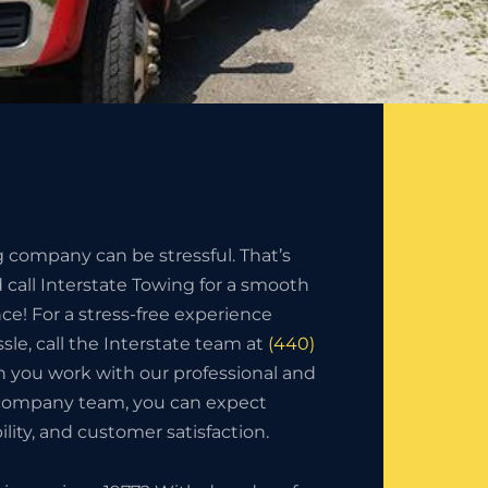
g company can be stressful. That’s
call Interstate Towing for a smooth
nce! For a stress-free experience
sle, call the Interstate team at
(440)
 you work with our professional and
 company team, you can expect
bility, and customer satisfaction.