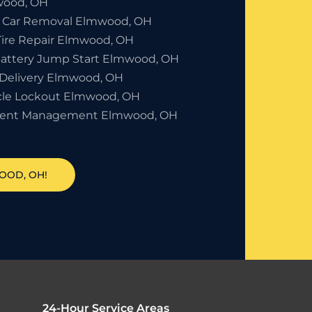
ood, OH
 Car Removal Elmwood, OH
 Tire Repair Elmwood, OH
Battery Jump Start Elmwood, OH
 Delivery Elmwood, OH
cle Lockout Elmwood, OH
dent Management Elmwood, OH
OOD, OH!
24-Hour Service Areas