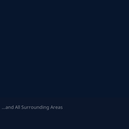
 …and All Surrounding Areas