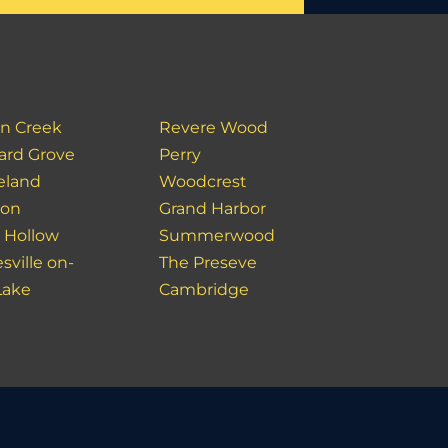
on Creek
Revere Wood
ard Grove
Perry
eland
Woodcrest
don
Grand Harbor
l Hollow
Summerwood
sville on-
The Preseve
Lake
Cambridge