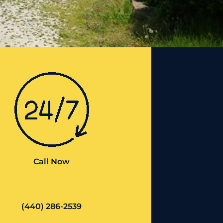
Call Now
(440) 286-2539