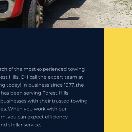
earch of the most experienced towing
st Hills, OH call the expert team at
ng today! In business since 1977, the
 has been serving Forest Hills
 businesses with their trusted towing
es. When you work with our
am, you can expect efficiency,
nd stellar service.