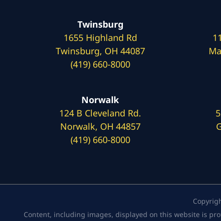
Twinsburg
1655 Highland Rd
1
Twinsburg, OH 44087
Ma
(419) 660-8000
Norwalk
124 B Cleveland Rd.
5
Norwalk, OH 44857
G
(419) 660-8000
Copyrig
Content, including images, displayed on this website is pro