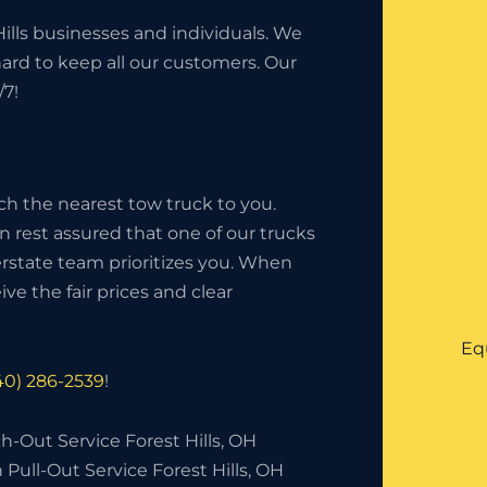
ills businesses and individuals. We
hard to keep all our customers. Our
/7!
ch the nearest tow truck to you.
an rest assured that one of our trucks
nterstate team prioritizes you. When
ve the fair prices and clear
Eq
40) 286-2539
!
-Out Service Forest Hills, OH
 Pull-Out Service Forest Hills, OH