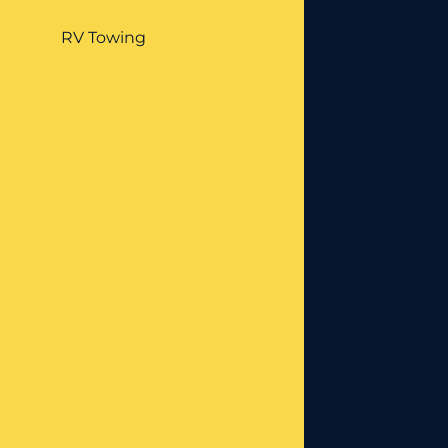
RV Towing