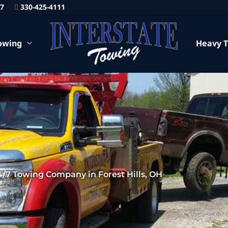
87
330-425-4111
owing
Heavy 
4/7 Towing Company in Forest Hills, OH