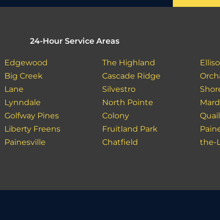
24-Hour Service Areas
Edgewood
The Highland
Ellis
Big Creek
Cascade Ridge
Orch
Lane
Silvestro
Shor
Lynndale
North Pointe
Mar
Golfway Pines
Colony
Quai
Liberty Freens
Fruitland Park
Paine
Painesville
Chatfield
the-