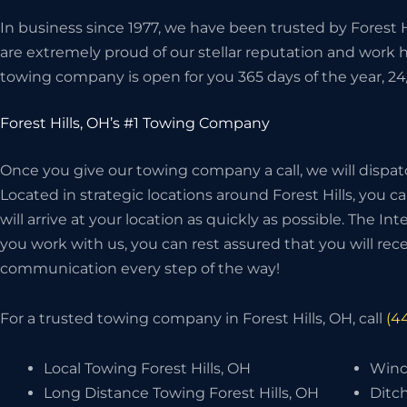
In business since 1977, we have been trusted by Forest H
are extremely proud of our stellar reputation and work 
towing company is open for you 365 days of the year, 24
Forest Hills, OH’s #1 Towing Company
Once you give our towing company a call, we will dispat
Located in strategic locations around Forest Hills, you c
will arrive at your location as quickly as possible. The I
you work with us, you can rest assured that you will recei
communication every step of the way!
For a trusted towing company in Forest Hills, OH, call
(4
Local Towing Forest Hills, OH
Winch
Long Distance Towing Forest Hills, OH
Ditch