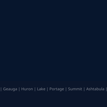
| Geauga | Huron | Lake | Portage | Summit | Ashtabula |