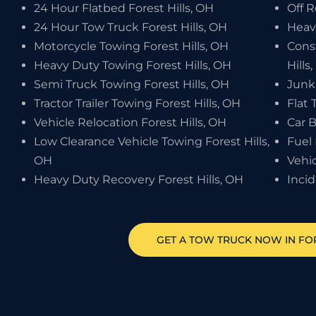
24 Hour Flatbed Forest Hills, OH
Off R
24 Hour Tow Truck Forest Hills, OH
Heav
Motorcycle Towing Forest Hills, OH
Cons
Heavy Duty Towing Forest Hills, OH
Hills
Semi Truck Towing Forest Hills, OH
Junk 
Tractor Trailer Towing Forest Hills, OH
Flat 
Vehicle Relocation Forest Hills, OH
Car B
Low Clearance Vehicle Towing Forest Hills,
Fuel 
OH
Vehic
Heavy Duty Recovery Forest Hills, OH
Inci
GET A TOW TRUCK NOW IN FOR