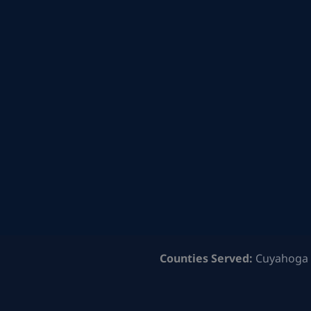
Counties Served:
Cuyahoga 