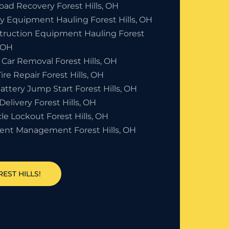
oad Recovery Forest Hills, OH
y Equipment Hauling Forest Hills, OH
truction Equipment Hauling Forest
, OH
Car Removal Forest Hills, OH
Tire Repair Forest Hills, OH
attery Jump Start Forest Hills, OH
Delivery Forest Hills, OH
le Lockout Forest Hills, OH
dent Management Forest Hills, OH
EST HILLS!