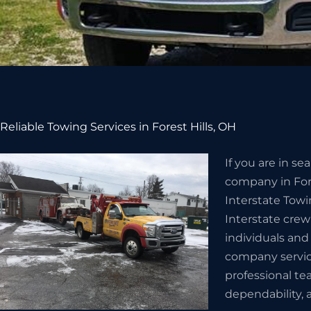
Reliable Towing Services in Forest Hills, OH
If you are in s
company in Fore
Interstate Towi
Interstate crew
individuals and
company servic
professional te
dependability, a