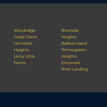
Woodridge
Riverside
Cedar Glenn
Heights
Hemlockl
Balboa Island
Heights
Wintergreen
Leroy Little
Heights
Farms
Elmwood
River Landing