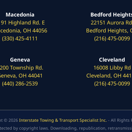
Macedonia
Bedford Height
191 Highland Rd. E
22151 Aurora Rd
cedonia, OH 44056
Bedford Heights,
(330) 425-4111
(216) 475-0099
Geneva
Cleveland
200 Township Rd.
16008 Libby Rd
eneva, OH 44041
Cleveland, OH 44
(440) 286-2539
(216) 475-0099
ht © 2026
Interstate Towing & Transport Specialist Inc.
- All Rights
tected by copyright laws. Downloading, republication, retransmission