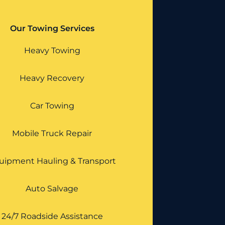
Our Towing Services
Heavy Towing
Heavy Recovery
Car Towing
Mobile Truck Repair
uipment Hauling & Transport
Auto Salvage
24/7 Roadside Assistance