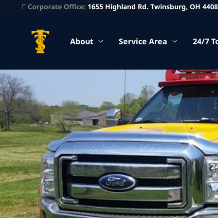
Corporate Office:
1655 Highland Rd. Twinsburg, OH 440
About
Service Area
24/7 T
2