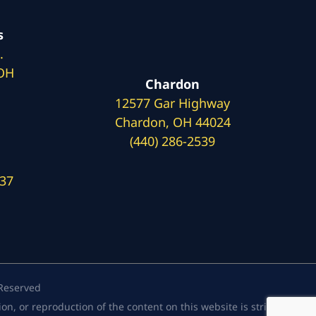
s
.
 OH
Chardon
12577 Gar Highway
Chardon, OH 44024
(440) 286-2539
137
 Reserved
, or reproduction of the content on this website is strictly