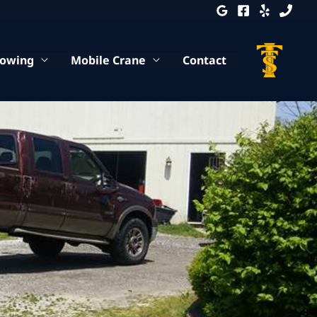
Towing
Mobile Crane
Contact