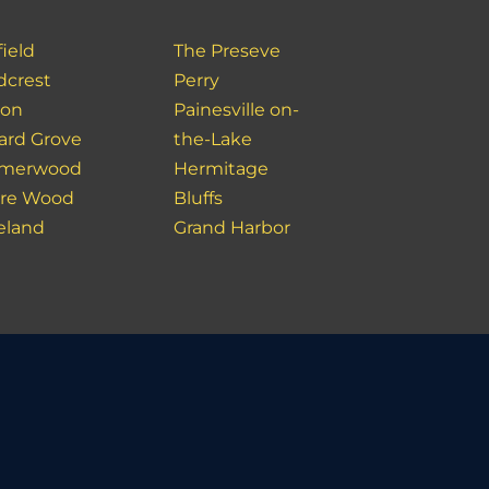
ield
The Preseve
crest
Perry
don
Painesville on-
ard Grove
the-Lake
merwood
Hermitage
re Wood
Bluffs
eland
Grand Harbor