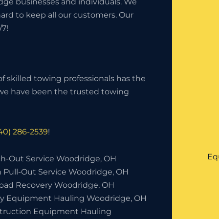
dge businesses and individuals. We
hard to keep all our customers. Our
/7!
f skilled towing professionals has the
, we have been the trusted towing
40) 286-2539
!
Eq
h-Out Service Woodridge, OH
h Pull-Out Service Woodridge, OH
Road Recovery Woodridge, OH
y Equipment Hauling Woodridge, OH
truction Equipment Hauling