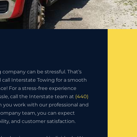
g company can be stressful. That’s
call Interstate Towing for a smooth
nce! For a stress-free experience
sle, call the Interstate team at
(440)
 you work with our professional and
 company team, you can expect
bility, and customer satisfaction.