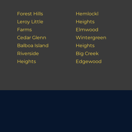
Forest Hills
Hemlockl
Leroy Little
Heights
Farms
Elmwood
Cedar Glenn
Wintergreen
Balboa Island
Heights
Riverside
Big Creek
Heights
Edgewood