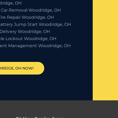
ridge, OH
 Car Removal Woodridge, OH
Tire Repair Woodridge, OH
Battery Jump Start Woodridge, OH
 Delivery Woodridge, OH
cle Lockout Woodridge, OH
dent Management Woodridge, OH
DRIDGE, OH NOW!