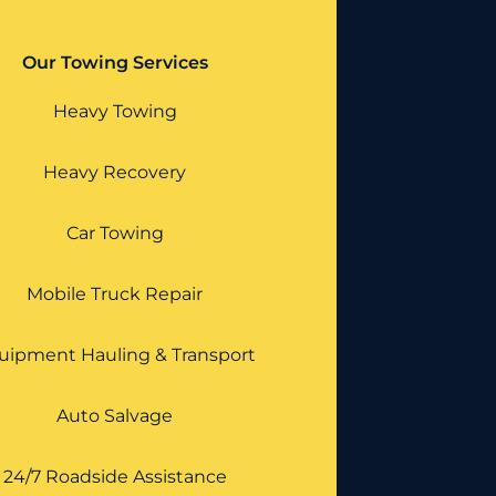
Our Towing Services
Heavy Towing
Heavy Recovery
Car Towing
Mobile Truck Repair
uipment Hauling & Transport
Auto Salvage
24/7 Roadside Assistance