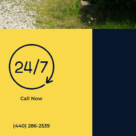
Call Now
(440) 286-2539