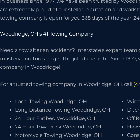
In business since 1977, we have been trusted by Woodri
are extremely proud of our stellar reputation and work 
towing company is open for you 365 days of the year, 24
Woodridge, OH’s #1 Towing Company
Need a tow after an accident? Interstate’s expert team o
mastery and tools to get the job done right. Since 1977
company in Woodridge!
For a trusted towing company in Woodridge, OH, call
(4
Local Towing Woodridge, OH
Winc
Long Distance Towing Woodridge, OH
Ditc
24 Hour Flatbed Woodridge, OH
Off 
24 Hour Tow Truck Woodridge, OH
Heav
Motorcycle Towing Woodridge, OH
Cons