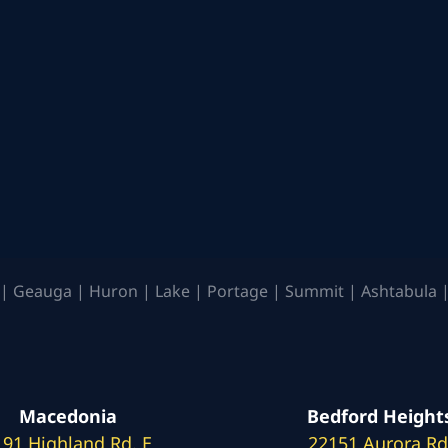
| Geauga | Huron | Lake | Portage | Summit | Ashtabula |
Macedonia
Bedford Height
191 Highland Rd. E
22151 Aurora Rd