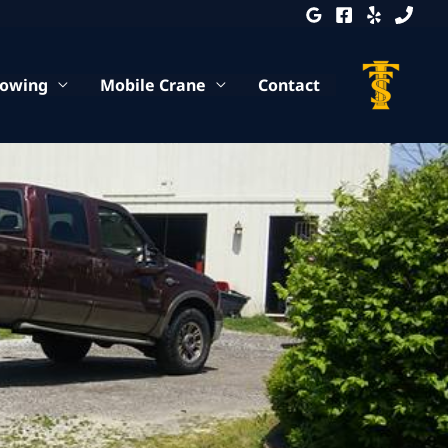
Towing
Mobile Crane
Contact