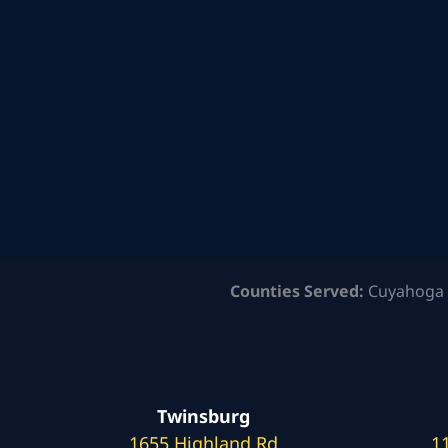
Counties Served:
Cuyahoga 
Twinsburg
1655 Highland Rd
1