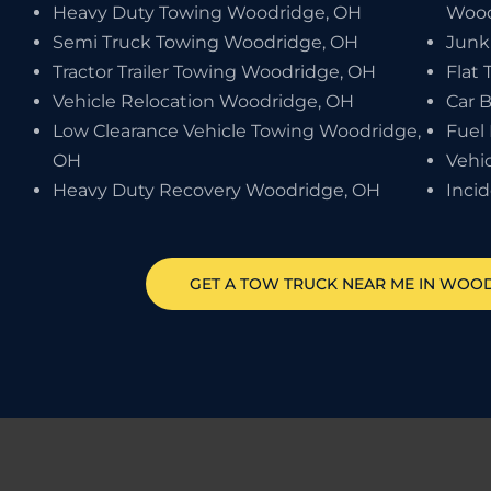
Heavy Duty Towing Woodridge, OH
Wood
Semi Truck Towing Woodridge, OH
Junk
Tractor Trailer Towing Woodridge, OH
Flat 
Vehicle Relocation Woodridge, OH
Car 
Low Clearance Vehicle Towing Woodridge,
Fuel
OH
Vehi
Heavy Duty Recovery Woodridge, OH
Inci
GET A TOW TRUCK NEAR ME IN WOO