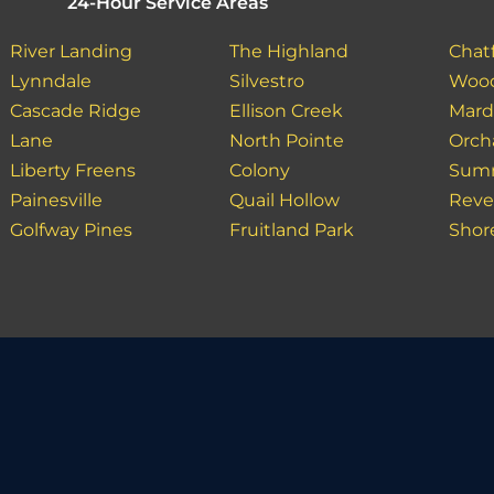
24-Hour Service Areas
River Landing
The Highland
Chatf
Lynndale
Silvestro
Wood
Cascade Ridge
Ellison Creek
Mar
Lane
North Pointe
Orch
Liberty Freens
Colony
Sum
Painesville
Quail Hollow
Reve
Golfway Pines
Fruitland Park
Shor