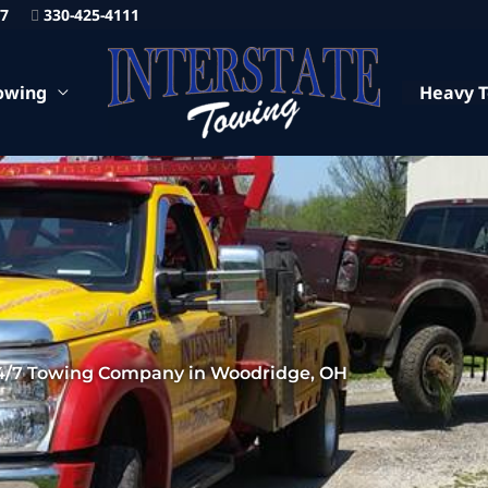
87
330-425-4111
owing
Heavy 
4/7 Towing Company in Woodridge, OH