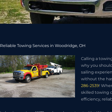
Reliable Towing Services in Woodridge, OH
Calling a towin
why you should 
sailing experie
without the has
286-2539
! When
skilled towing
efficiency, relia