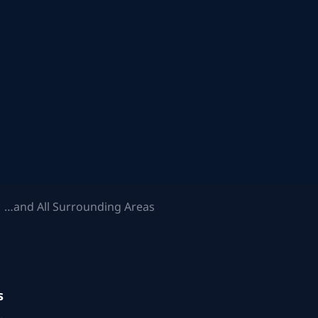
 …and All Surrounding Areas
s
.