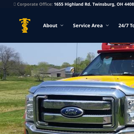
Corporate Office:
1655 Highland Rd. Twinsburg, OH 440
About
Service Area
24/7 T
2