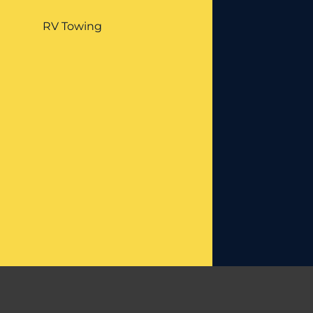
RV Towing