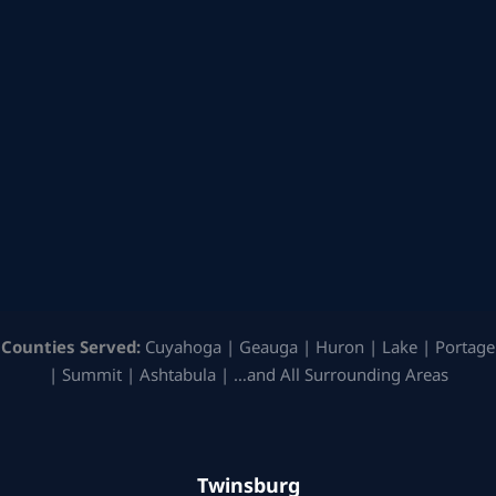
Counties Served:
Cuyahoga | Geauga | Huron | Lake | Portage
| Summit | Ashtabula | …and All Surrounding Areas
Twinsburg