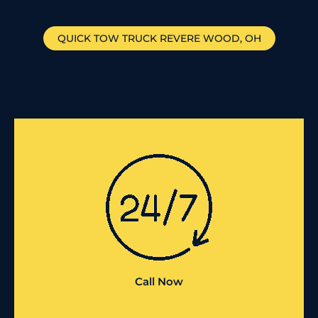
QUICK TOW TRUCK
REVERE WOOD
, OH
Call Now