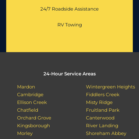
24/7 Roadside Assistance
RV Towing
24-Hour Service Areas
Mardon
Wintergreen Heights
Cambridge
Fiddlers Creek
Ellison Creek
Misty Ridge
Chatfield
Fruitland Park
Orchard Grove
Canterwood
Kingsborough
River Landing
Morley
Shoreham Abbey