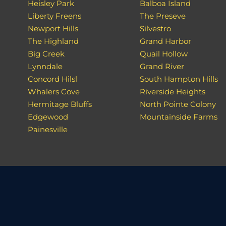
Heisley Park
Balboa Island
Liberty Freens
The Preseve
Newport Hills
Silvestro
The Highland
Grand Harbor
Big Creek
Quail Hollow
Lynndale
Grand River
Concord Hilsl
South Hampton Hills
Whalers Cove
Riverside Heights
Hermitage Bluffs
North Pointe Colony
Edgewood
Mountainside Farms
Painesville