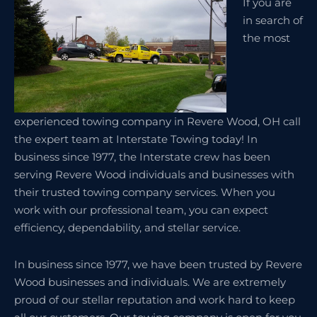
If you are
in search of
the most
experienced towing company in Revere Wood, OH call
the expert team at Interstate Towing today! In
business since 1977, the Interstate crew has been
serving Revere Wood individuals and businesses with
their trusted towing company services. When you
work with our professional team, you can expect
efficiency, dependability, and stellar service.
In business since 1977, we have been trusted by Revere
Wood businesses and individuals. We are extremely
proud of our stellar reputation and work hard to keep