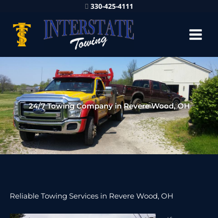
330-425-4111
24/7 Towing Company in Revere Wood, OH
Reliable Towing Services in Revere Wood, OH