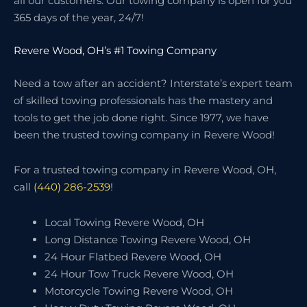
all our customers. Our towing company is open for you
365 days of the year, 24/7!
Revere Wood, OH’s #1 Towing Company
Need a tow after an accident? Interstate’s expert team
of skilled towing professionals has the mastery and
tools to get the job done right. Since 1977, we have
been the trusted towing company in Revere Wood!
For a trusted towing company in Revere Wood, OH,
call
(440) 286-2539
!
Local Towing Revere Wood, OH
Long Distance Towing Revere Wood, OH
24 Hour Flatbed Revere Wood, OH
24 Hour Tow Truck Revere Wood, OH
Motorcycle Towing Revere Wood, OH