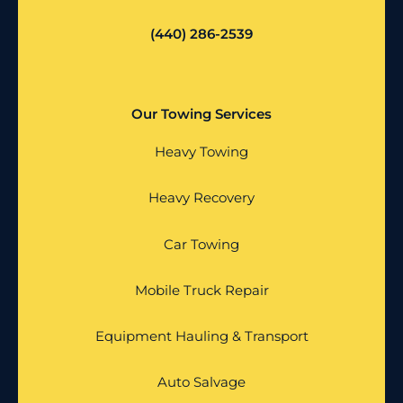
(440) 286-2539
Our Towing Services
Heavy Towing
Heavy Recovery
Car Towing
Mobile Truck Repair
Equipment Hauling & Transport
Auto Salvage