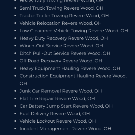
Heavy Duty Towing Revere Wood, OH
Semi Truck Towing Revere Wood, OH
Tractor Trailer Towing Revere Wood, OH
Vehicle Relocation Revere Wood, OH
Low Clearance Vehicle Towing Revere Wood, OH
Heavy Duty Recovery Revere Wood, OH
Winch-Out Service Revere Wood, OH
Ditch Pull-Out Service Revere Wood, OH
Off Road Recovery Revere Wood, OH
Heavy Equipment Hauling Revere Wood, OH
Construction Equipment Hauling Revere Wood,
OH
Junk Car Removal Revere Wood, OH
Flat Tire Repair Revere Wood, OH
Car Battery Jump Start Revere Wood, OH
Fuel Delivery Revere Wood, OH
Vehicle Lockout Revere Wood, OH
Incident Management Revere Wood, OH