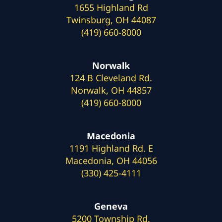
1655 Highland Rd
Twinsburg, OH 44087
(419) 660-8000
Norwalk
124 B Cleveland Rd.
Norwalk, OH 44857
(419) 660-8000
Macedonia
1191 Highland Rd. E
Macedonia, OH 44056
(330) 425-4111
Geneva
5200 Township Rd.