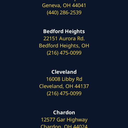
Geneva, OH 44041
(440) 286-2539
Bedford Heights
22151 Aurora Rd.
Bedford Heights, OH
(216) 475-0099
Cleveland
16008 Libby Rd
Cleveland, OH 44137
(216) 475-0099
Chardon
12577 Gar Highway
Chardon, OH 44024