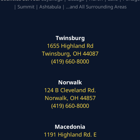
| Summit | Ashtabula | …and All Surrounding Areas
Twinsburg
1655 Highland Rd
Twinsburg, OH 44087
(419) 660-8000
Norwalk
124 B Cleveland Rd.
Norwalk, OH 44857
(419) 660-8000
Macedonia
1191 Highland Rd. E