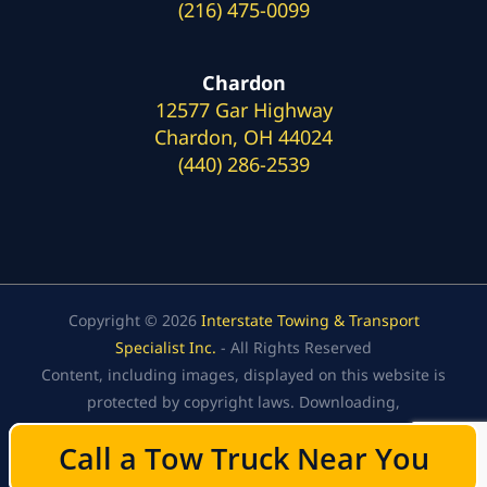
(216) 475-0099
Chardon
12577 Gar Highway
Chardon, OH 44024
(440) 286-2539
Copyright © 2026
Interstate Towing & Transport
Specialist Inc.
- All Rights Reserved
Content, including images, displayed on this website is
protected by copyright laws. Downloading,
republication, retransmission, or reproduction of the
Call a Tow Truck Near You
Call a Tow Truck Near You
content on this website is strictly prohibited.