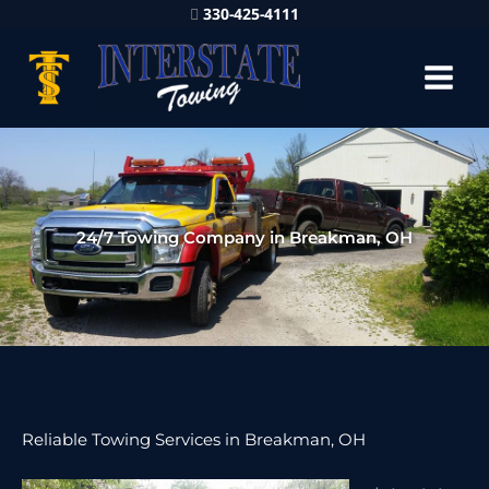
330-425-4111
24/7 Towing Company in Breakman, OH
Reliable Towing Services in Breakman, OH