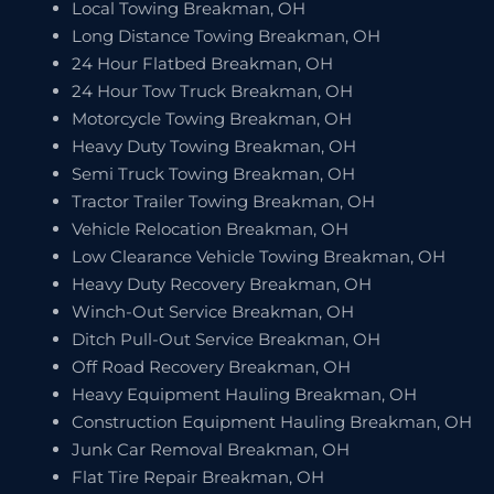
Local Towing Breakman, OH
Long Distance Towing Breakman, OH
24 Hour Flatbed Breakman, OH
24 Hour Tow Truck Breakman, OH
Motorcycle Towing Breakman, OH
Heavy Duty Towing Breakman, OH
Semi Truck Towing Breakman, OH
Tractor Trailer Towing Breakman, OH
Vehicle Relocation Breakman, OH
Low Clearance Vehicle Towing Breakman, OH
Heavy Duty Recovery Breakman, OH
Winch-Out Service Breakman, OH
Ditch Pull-Out Service Breakman, OH
Off Road Recovery Breakman, OH
Heavy Equipment Hauling Breakman, OH
Construction Equipment Hauling Breakman, OH
Junk Car Removal Breakman, OH
Flat Tire Repair Breakman, OH