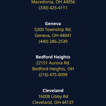
Macedonia, OH 44056
(330) 425-4111
Geneva
5200 Township Rd.
Geneva, OH 44041
(440) 286-2539
Bedford Heights
22151 Aurora Rd.
Bedford Heights, OH
(216) 475-0099
Cleveland
16008 Libby Rd
Cleveland, OH 44137