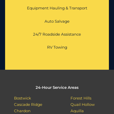
Equipment Hauling & Transport
Auto Salvage
24/7 Roadside Assistance
RV Towing
24-Hour Service Areas
Bostwick
Forest Hills
Cascade Ridge
Quail Hollow
Chardon
Aquilla