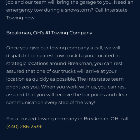
job and our team will bring the garage to you. Need an
emergency tow during a snowstorm? Call Interstate
Towing now!
Breakman, OH’s #1 Towing Company
Once you give our towing company a call, we will
dispatch the nearest tow truck to you. Located in
strategic locations around Breakman, you can rest
assured that one of our trucks will arrive at your
location as quickly as possible. The Interstate team
prioritizes you. When you work with us, you can rest
assured that you will receive the fair prices and clear
communication every step of the way!
For a trusted towing company in Breakman, OH, call
(440) 286-2539
!