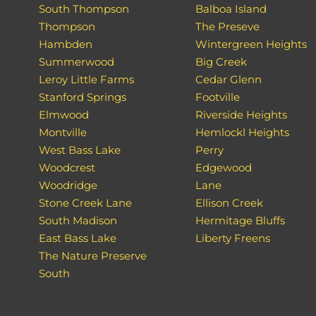
South Thompson
Balboa Island
Thompson
The Preseve
Hambden
Wintergreen Heights
Summerwood
Big Creek
Leroy Little Farms
Cedar Glenn
Stanford Springs
Footville
Elmwood
Riverside Heights
Montville
Hemlockl Heights
West Bass Lake
Perry
Woodcrest
Edgewood
Woodridge
Lane
Stone Creek Lane
Ellison Creek
South Madison
Hermitage Bluffs
East Bass Lake
Liberty Freens
The Nature Preserve
South