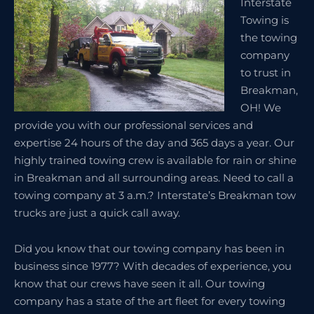
Interstate
Towing is
the towing
company
to trust in
Breakman,
OH! We
provide you with our professional services and
expertise 24 hours of the day and 365 days a year. Our
highly trained towing crew is available for rain or shine
in Breakman and all surrounding areas. Need to call a
towing company at 3 a.m.? Interstate’s Breakman tow
trucks are just a quick call away.
Did you know that our towing company has been in
business since 1977? With decades of experience, you
know that our crews have seen it all. Our towing
company has a state of the art fleet for every towing