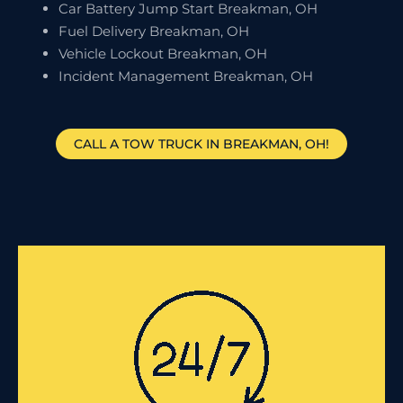
Car Battery Jump Start Breakman, OH
Fuel Delivery Breakman, OH
Vehicle Lockout Breakman, OH
Incident Management Breakman, OH
CALL A TOW TRUCK IN BREAKMAN, OH!