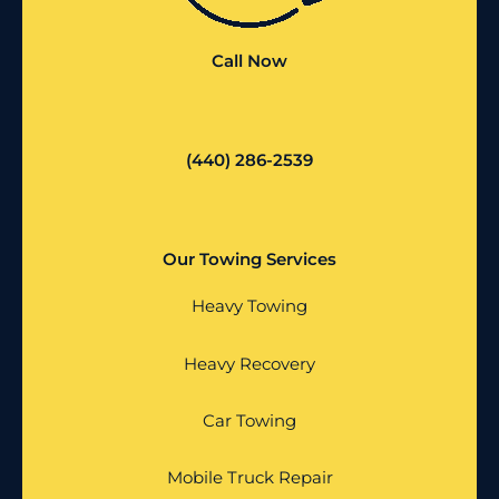
Call Now
(440) 286-2539
Our Towing Services
Heavy Towing
Heavy Recovery
Car Towing
Mobile Truck Repair