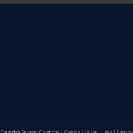
Counties Served:
Cuyahoga | Geauga | Huron | Lake | Portage