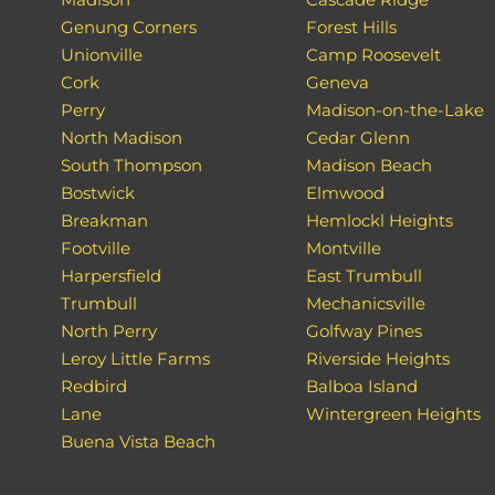
Genung Corners
Forest Hills
Unionville
Camp Roosevelt
Cork
Geneva
Perry
Madison-on-the-Lake
North Madison
Cedar Glenn
South Thompson
Madison Beach
Bostwick
Elmwood
Breakman
Hemlockl Heights
Footville
Montville
Harpersfield
East Trumbull
Trumbull
Mechanicsville
North Perry
Golfway Pines
Leroy Little Farms
Riverside Heights
Redbird
Balboa Island
Lane
Wintergreen Heights
Buena Vista Beach