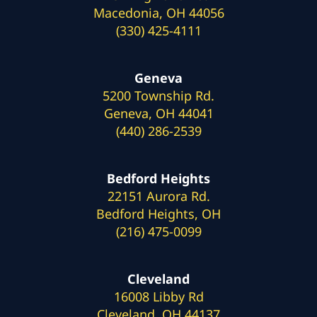
Macedonia, OH 44056
(330) 425-4111
Geneva
5200 Township Rd.
Geneva, OH 44041
(440) 286-2539
Bedford Heights
22151 Aurora Rd.
Bedford Heights, OH
(216) 475-0099
Cleveland
16008 Libby Rd
Cleveland, OH 44137