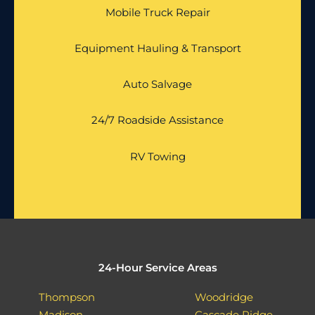
Mobile Truck Repair
Equipment Hauling & Transport
Auto Salvage
24/7 Roadside Assistance
RV Towing
24-Hour Service Areas
Thompson
Woodridge
Madison
Cascade Ridge