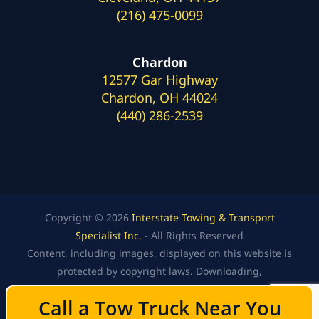
(216) 475-0099
Chardon
12577 Gar Highway
Chardon, OH 44024
(440) 286-2539
Copyright © 2026
Interstate Towing & Transport
Specialist Inc.
- All Rights Reserved
Content, including images, displayed on this website is
protected by copyright laws. Downloading,
republication, retransmission, or reproduction of the
Call a Tow Truck Near You
Call a Tow Truck Near You
content on this website is strictly prohibited.