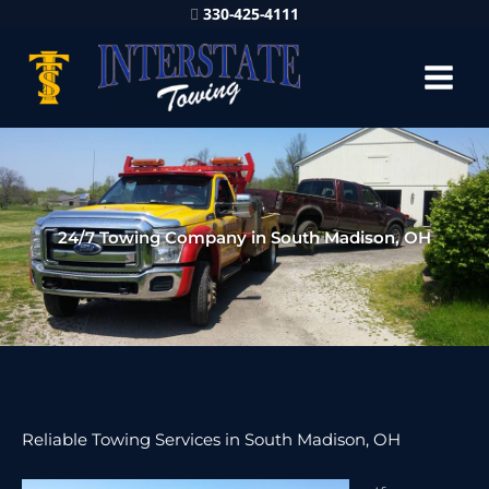
330-425-4111
24/7 Towing Company in South Madison, OH
Reliable Towing Services in South Madison, OH