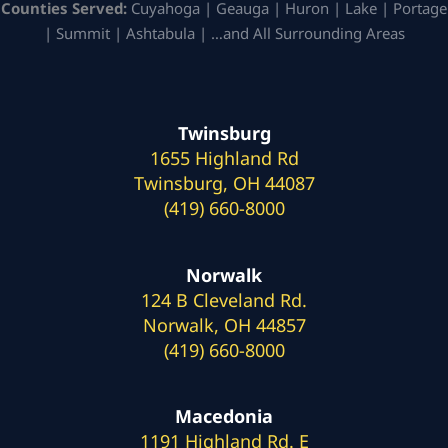
Counties Served:
Cuyahoga | Geauga | Huron | Lake | Portage
| Summit | Ashtabula | …and All Surrounding Areas
Twinsburg
1655 Highland Rd
Twinsburg, OH 44087
(419) 660-8000
Norwalk
124 B Cleveland Rd.
Norwalk, OH 44857
(419) 660-8000
Macedonia
1191 Highland Rd. E