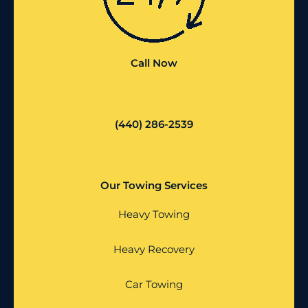
Call Now
(440) 286-2539
Our Towing Services
Heavy Towing
Heavy Recovery
Car Towing