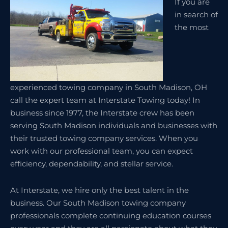
If you are
in search of
the most
experienced towing company in South Madison, OH
call the expert team at Interstate Towing today! In
business since 1977, the Interstate crew has been
serving South Madison individuals and businesses with
their trusted towing company services. When you
work with our professional team, you can expect
efficiency, dependability, and stellar service.
At Interstate, we hire only the best talent in the
business. Our South Madison towing company
professionals complete continuing education courses