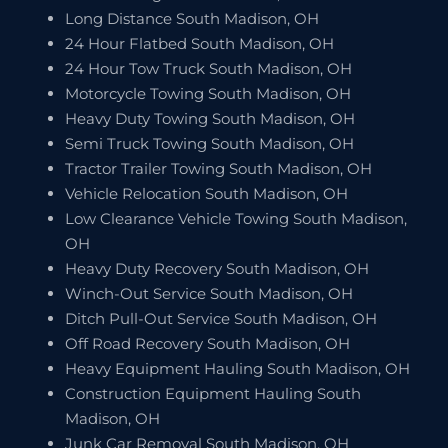
Long Distance South Madison, OH
24 Hour Flatbed South Madison, OH
24 Hour Tow Truck South Madison, OH
Motorcycle Towing South Madison, OH
Heavy Duty Towing South Madison, OH
Semi Truck Towing South Madison, OH
Tractor Trailer Towing South Madison, OH
Vehicle Relocation South Madison, OH
Low Clearance Vehicle Towing South Madison,
OH
Heavy Duty Recovery South Madison, OH
Winch-Out Service South Madison, OH
Ditch Pull-Out Service South Madison, OH
Off Road Recovery South Madison, OH
Heavy Equipment Hauling South Madison, OH
Construction Equipment Hauling South
Madison, OH
Junk Car Removal South Madison, OH