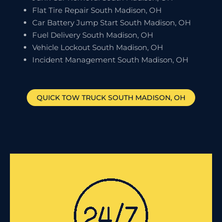
Flat Tire Repair South Madison, OH
Car Battery Jump Start South Madison, OH
Fuel Delivery South Madison, OH
Vehicle Lockout South Madison, OH
Incident Management South Madison, OH
QUICK TOW TRUCK
SOUTH MADISON
, OH