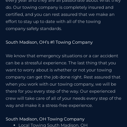
every year and they are all passionate about what they
do. Our towing company is completely insured and
certified, and you can rest assured that we make an
effort to stay up to date with all of the towing
company safety standards.
South Madison, OH’s #1 Towing Company
We know that emergency situations or a car accident
can be a stressful experience. The last thing that you
want to worry about is whether or not your towing
company can get the job done right. Rest assured that
when you work with our towing company, we will be
there for you every step of the way. Our experienced
crew will take care of all of your needs every step of the
way and make it a stress-free experience.
South Madison, OH Towing Company
Local Towing South Madison, OH