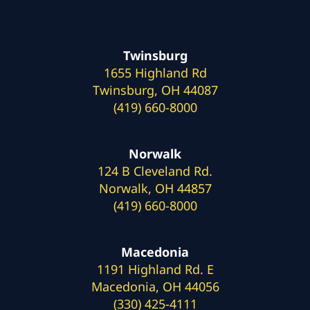
Twinsburg
1655 Highland Rd
Twinsburg, OH 44087
(419) 660-8000
Norwalk
124 B Cleveland Rd.
Norwalk, OH 44857
(419) 660-8000
Macedonia
1191 Highland Rd. E
Macedonia, OH 44056
(330) 425-4111