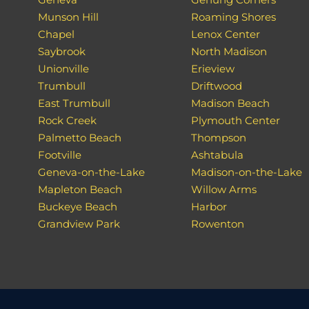
Munson Hill
Roaming Shores
Chapel
Lenox Center
Saybrook
North Madison
Unionville
Erieview
Trumbull
Driftwood
East Trumbull
Madison Beach
Rock Creek
Plymouth Center
Palmetto Beach
Thompson
Footville
Ashtabula
Geneva-on-the-Lake
Madison-on-the-Lake
Mapleton Beach
Willow Arms
Buckeye Beach
Harbor
Grandview Park
Rowenton