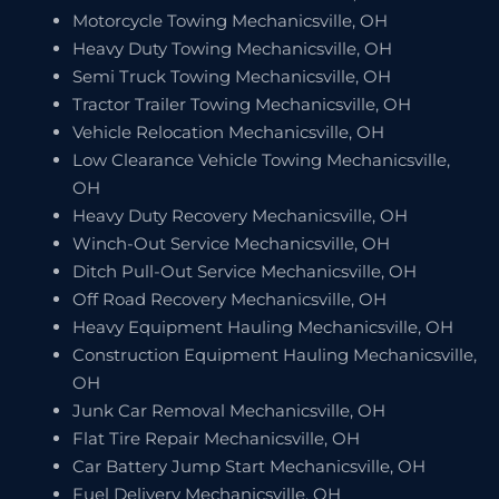
Motorcycle Towing Mechanicsville, OH
Heavy Duty Towing Mechanicsville, OH
Semi Truck Towing Mechanicsville, OH
Tractor Trailer Towing Mechanicsville, OH
Vehicle Relocation Mechanicsville, OH
Low Clearance Vehicle Towing Mechanicsville,
OH
Heavy Duty Recovery Mechanicsville, OH
Winch-Out Service Mechanicsville, OH
Ditch Pull-Out Service Mechanicsville, OH
Off Road Recovery Mechanicsville, OH
Heavy Equipment Hauling Mechanicsville, OH
Construction Equipment Hauling Mechanicsville,
OH
Junk Car Removal Mechanicsville, OH
Flat Tire Repair Mechanicsville, OH
Car Battery Jump Start Mechanicsville, OH
Fuel Delivery Mechanicsville, OH