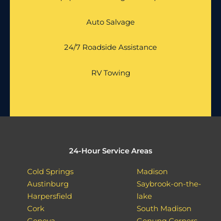
Auto Salvage
24/7 Roadside Assistance
RV Towing
24-Hour Service Areas
Cold Springs
Madison
Austinburg
Saybrook-on-the-
Harpersfield
lake
Cork
South Madison
Geneva
Genung Corners