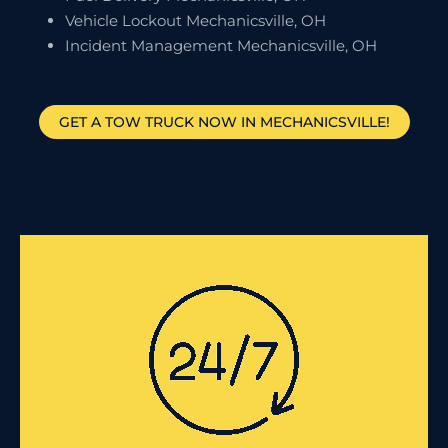
Vehicle Lockout Mechanicsville, OH
Incident Management Mechanicsville, OH
GET A TOW TRUCK NOW IN MECHANICSVILLE!