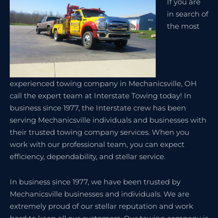
If you are
in search of
the most
experienced towing company in Mechanicsville, OH
call the expert team at Interstate Towing today! In
business since 1977, the Interstate crew has been
serving Mechanicsville individuals and businesses with
their trusted towing company services. When you
work with our professional team, you can expect
efficiency, dependability, and stellar service.
In business since 1977, we have been trusted by
Mechanicsville businesses and individuals. We are
extremely proud of our stellar reputation and work