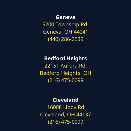
Geneva
5200 Township Rd.
Geneva, OH 44041
(440) 286-2539
Bedford Heights
22151 Aurora Rd.
Bedford Heights, OH
(216) 475-0099
Cleveland
16008 Libby Rd
Cleveland, OH 44137
(216) 475-0099