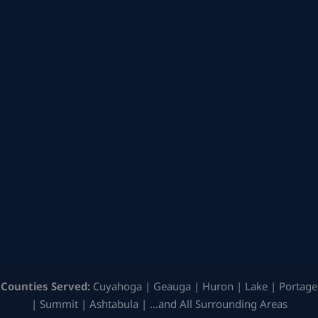
Counties Served:
Cuyahoga | Geauga | Huron | Lake | Portage
| Summit | Ashtabula | …and All Surrounding Areas