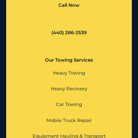
Call Now
(440) 286-2539
Our Towing Services
Heavy Towing
Heavy Recovery
Car Towing
Mobile Truck Repair
Equipment Hauling & Transport