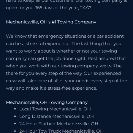
hard to keep all our customers. Our towing company is
open for you 365 days of the year, 24/7!
Mechanicsville, OH’s #1 Towing Company
We know that emergency situations or a car accident
can be a stressful experience. The last thing that you
want to worry about is whether or not your towing
company can get the job done right. Rest assured that
when you work with our towing company, we will be
there for you every step of the way. Our experienced
crew will take care of all of your needs every step of the
way and make it a stress-free experience.
Mechanicsville, OH Towing Company
Local Towing Mechanicsville, OH
Long Distance Mechanicsville, OH
24 Hour Flatbed Mechanicsville, OH
24 Hour Tow Truck Mechanicsville, OH