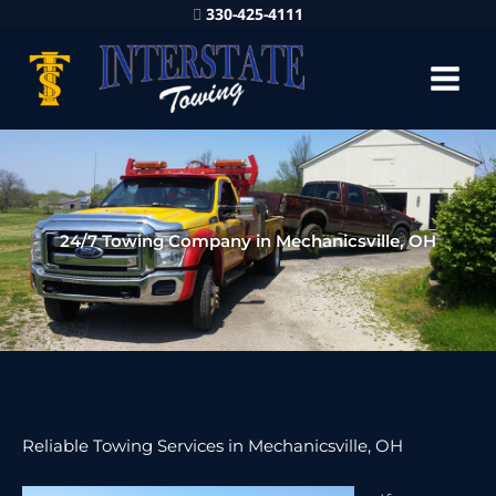
330-425-4111
24/7 Towing Company in Mechanicsville, OH
Reliable Towing Services in Mechanicsville, OH