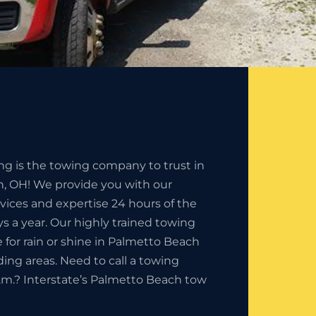
ng is the towing company to trust in
, OH! We provide you with our
rvices and expertise 24 hours of the
s a year. Our highly trained towing
e for rain or shine in Palmetto Beach
ding areas. Need to call a towing
.m.? Interstate’s Palmetto Beach tow