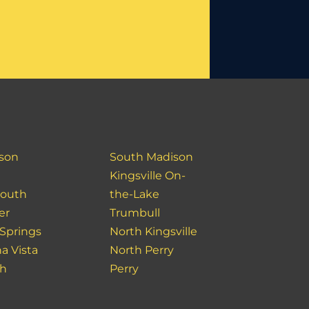
son
South Madison
Kingsville On-
outh
the-Lake
er
Trumbull
 Springs
North Kingsville
a Vista
North Perry
ch
Perry