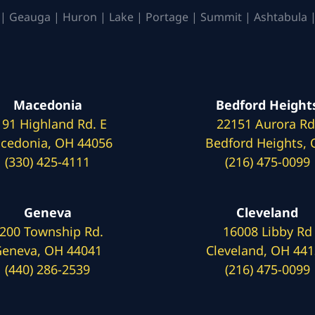
| Geauga | Huron | Lake | Portage | Summit | Ashtabula |
Macedonia
Bedford Height
191 Highland Rd. E
22151 Aurora Rd
cedonia, OH 44056
Bedford Heights,
(330) 425-4111
(216) 475-0099
Geneva
Cleveland
200 Township Rd.
16008 Libby Rd
eneva, OH 44041
Cleveland, OH 44
(440) 286-2539
(216) 475-0099