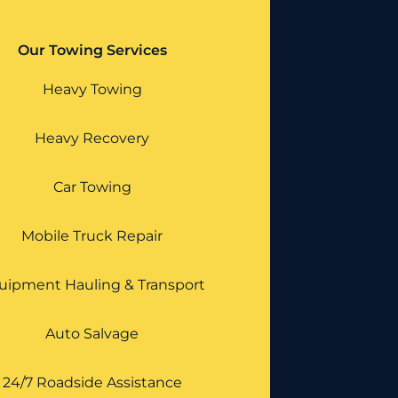
Our Towing Services
Heavy Towing
Heavy Recovery
Car Towing
Mobile Truck Repair
uipment Hauling & Transport
Auto Salvage
24/7 Roadside Assistance