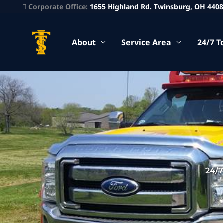
Corporate Office:
1655 Highland Rd. Twinsburg, OH 440
About
Service Area
24/7 T
24/