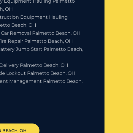
y Equipment Hauling Palmetto
h, OH
truction Equipment Hauling
etto Beach, OH
 Car Removal Palmetto Beach, OH
Tire Repair Palmetto Beach, OH
Battery Jump Start Palmetto Beach,
 Delivery Palmetto Beach, OH
cle Lockout Palmetto Beach, OH
dent Management Palmetto Beach,
 BEACH, OH!