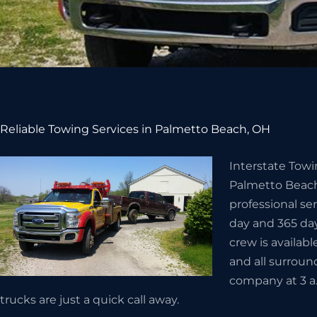
Reliable Towing Services in Palmetto Beach, OH
Interstate Towi
Palmetto Beach
professional se
day and 365 day
crew is availabl
and all surroun
company at 3 a
trucks are just a quick call away.