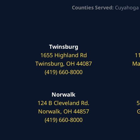
Counties Served:
Cuyahoga 
Twinsburg
1655 Highland Rd
1
Twinsburg, OH 44087
Ma
(419) 660-8000
Norwalk
124 B Cleveland Rd.
5
Norwalk, OH 44857
G
(419) 660-8000