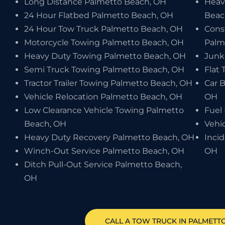
Long Distance Palmetto Beach, OH
Heav
24 Hour Flatbed Palmetto Beach, OH
Beac
24 Hour Tow Truck Palmetto Beach, OH
Cons
Motorcycle Towing Palmetto Beach, OH
Palm
Heavy Duty Towing Palmetto Beach, OH
Junk
Semi Truck Towing Palmetto Beach, OH
Flat 
Tractor Trailer Towing Palmetto Beach, OH
Car 
Vehicle Relocation Palmetto Beach, OH
OH
Low Clearance Vehicle Towing Palmetto
Fuel
Beach, OH
Vehi
Heavy Duty Recovery Palmetto Beach, OH
Inci
Winch-Out Service Palmetto Beach, OH
OH
Ditch Pull-Out Service Palmetto Beach,
OH
CALL A TOW TRUCK IN PALMETTO