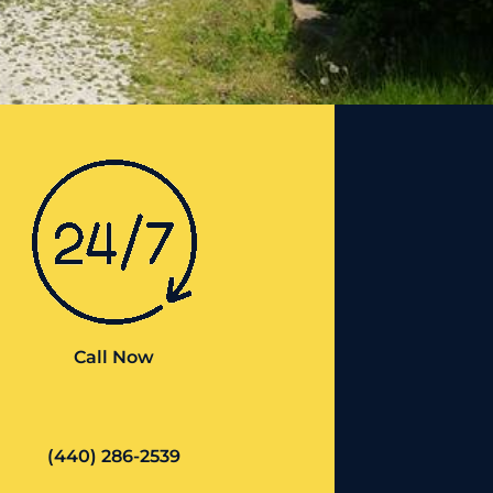
Call Now
(440) 286-2539