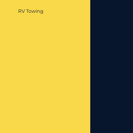
RV Towing