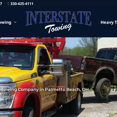
87
330-425-4111
owing
Heavy 
7 Towing Company in Palmetto Beach, OH