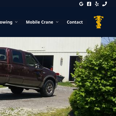
Towing
Mobile Crane
Contact