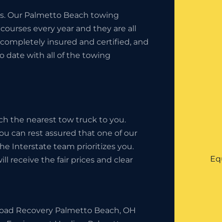
ess. Our Palmetto Beach towing
ourses every year and they are all
completely insured and certified, and
o date with all of the towing
ch the nearest tow truck to you.
ou can rest assured that one of our
 The Interstate team prioritizes you.
Eq
l receive the fair prices and clear
Road Recovery Palmetto Beach, OH