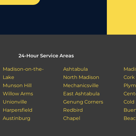
24-Hour Service Areas
Madison-on-the-
Ashtabula
Madi
Lake
North Madison
Cork
Munson Hill
Mechanicsville
Plym
Willow Arms
East Ashtabula
Cent
Unionville
Genung Corners
Cold
Harpersfield
Redbird
Buen
Austinburg
Chapel
Bea