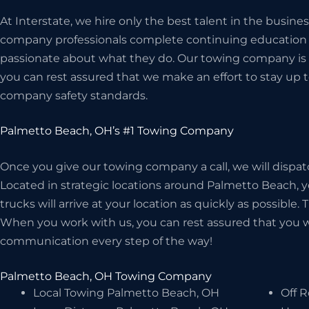
At Interstate, we hire only the best talent in the busin
company professionals complete continuing education c
passionate about what they do. Our towing company is 
you can rest assured that we make an effort to stay up t
company safety standards.
Palmetto Beach, OH’s #1 Towing Company
Once you give our towing company a call, we will dispat
Located in strategic locations around Palmetto Beach, y
trucks will arrive at your location as quickly as possible.
When you work with us, you can rest assured that you wil
communication every step of the way!
Palmetto Beach, OH Towing Company
Local Towing Palmetto Beach, OH
Off 