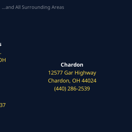
 …and All Surrounding Areas
s
.
 OH
Chardon
12577 Gar Highway
Chardon, OH 44024
(440) 286-2539
137