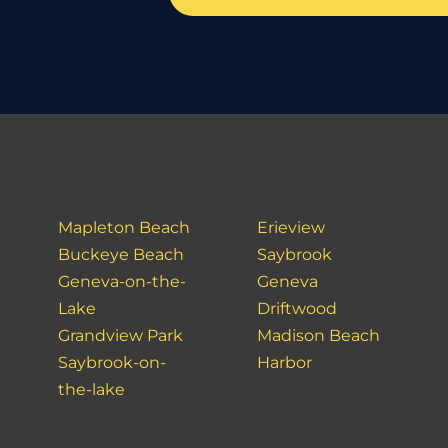
Mapleton Beach
Erieview
Buckeye Beach
Saybrook
Geneva-on-the-
Geneva
Lake
Driftwood
Grandview Park
Madison Beach
Saybrook-on-
Harbor
the-lake