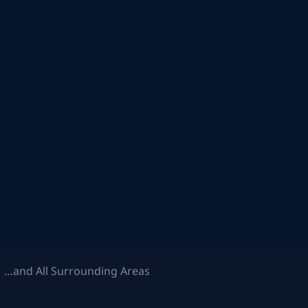
 …and All Surrounding Areas