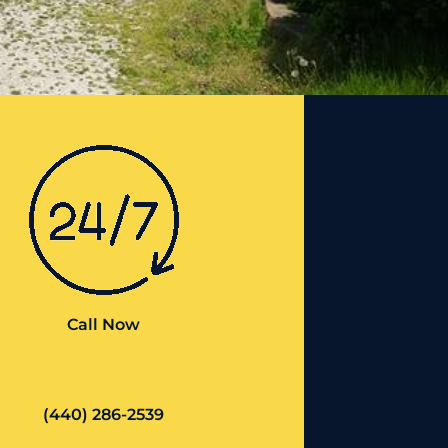
Call Now
(440) 286-2539