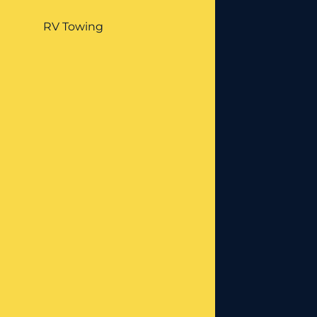
RV Towing