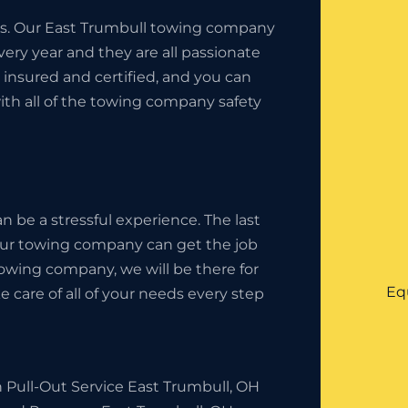
ness. Our East Trumbull towing company
ery year and they are all passionate
insured and certified, and you can
ith all of the towing company safety
 be a stressful experience. The last
your towing company can get the job
owing company, we will be there for
Eq
 care of all of your needs every step
 Pull-Out Service East Trumbull, OH