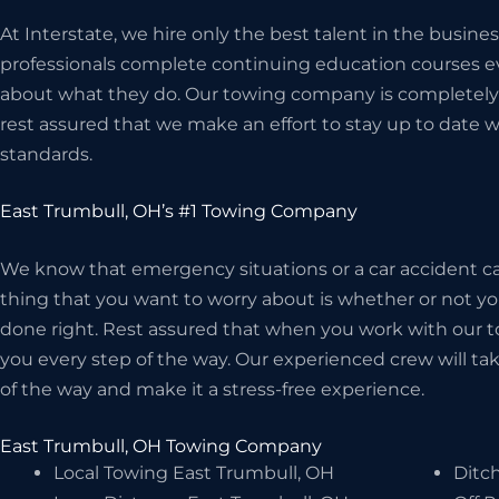
At Interstate, we hire only the best talent in the busi
professionals complete continuing education courses ev
about what they do. Our towing company is completely 
rest assured that we make an effort to stay up to date w
standards.
East Trumbull, OH’s #1 Towing Company
We know that emergency situations or a car accident can
thing that you want to worry about is whether or not 
done right. Rest assured that when you work with our t
you every step of the way. Our experienced crew will take
of the way and make it a stress-free experience.
East Trumbull, OH Towing Company
Local Towing East Trumbull, OH
Ditch