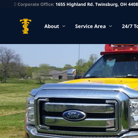
Corporate Office:
1655 Highland Rd. Twinsburg, OH 440
About
Service Area
24/7 T
24/