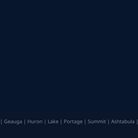
| Geauga | Huron | Lake | Portage | Summit | Ashtabula |