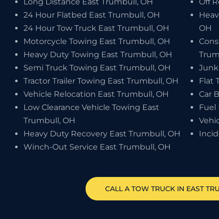
Long Distance East Trumbull, OH
Off 
24 Hour Flatbed East Trumbull, OH
Heav
24 Hour Tow Truck East Trumbull, OH
OH
Motorcycle Towing East Trumbull, OH
Cons
Heavy Duty Towing East Trumbull, OH
Trum
Semi Truck Towing East Trumbull, OH
Junk
Tractor Trailer Towing East Trumbull, OH
Flat 
Vehicle Relocation East Trumbull, OH
Car 
Low Clearance Vehicle Towing East
Fuel 
Trumbull, OH
Vehi
Heavy Duty Recovery East Trumbull, OH
Inci
Winch-Out Service East Trumbull, OH
CALL A TOW TRUCK IN EAST TR