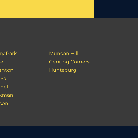
ry Park
Munson Hill
el
Genung Corners
enton
Huntsburg
va
inel
akman
son