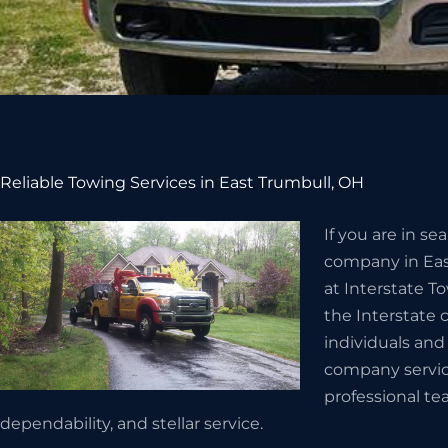
Reliable Towing Services in East Trumbull, OH
If you are in s
company in Eas
at Interstate T
the Interstate 
individuals and
company servic
professional te
dependability, and stellar service.