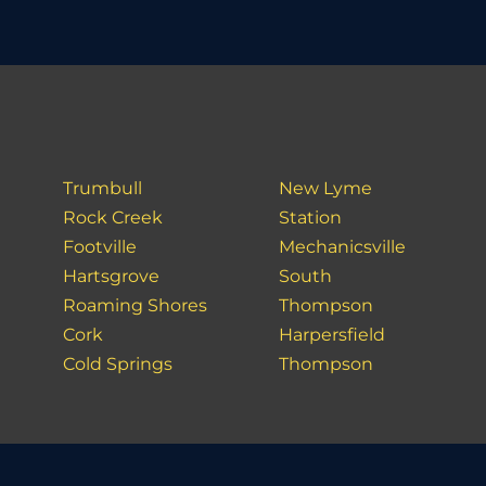
Trumbull
New Lyme
Rock Creek
Station
Footville
Mechanicsville
Hartsgrove
South
Roaming Shores
Thompson
Cork
Harpersfield
Cold Springs
Thompson