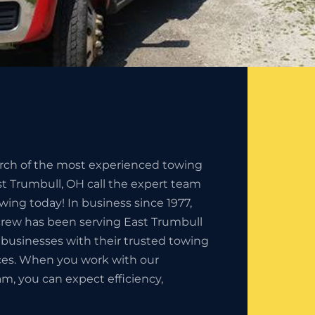
earch of the most experienced towing
t Trumbull, OH call the expert team
owing today! In business since 1977,
crew has been serving East Trumbull
 businesses with their trusted towing
es. When you work with our
am, you can expect efficiency,