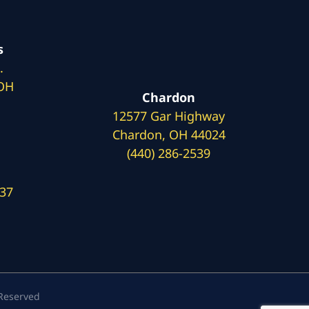
s
.
 OH
Chardon
12577 Gar Highway
Chardon, OH 44024
(440) 286-2539
137
 Reserved