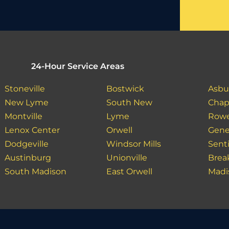
24-Hour Service Areas
Stoneville
Bostwick
Asbu
New Lyme
South New
Chap
Montville
Lyme
Row
Lenox Center
Orwell
Gene
Dodgeville
Windsor Mills
Sent
Austinburg
Unionville
Bre
South Madison
East Orwell
Madi