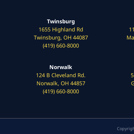
Twinsburg
1655 Highland Rd
1
Twinsburg, OH 44087
Ma
(419) 660-8000
Norwalk
124 B Cleveland Rd.
5
Norwalk, OH 44857
G
(419) 660-8000
Copyrig