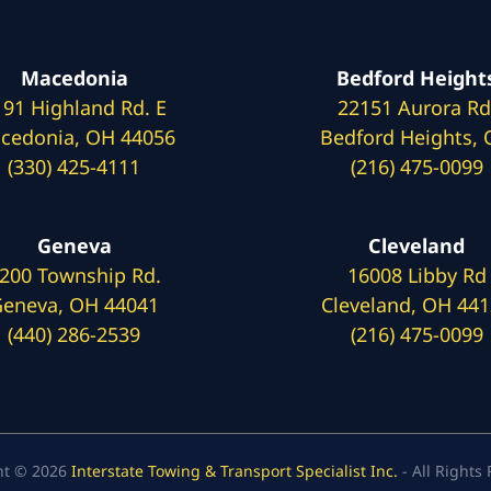
Macedonia
Bedford Height
191 Highland Rd. E
22151 Aurora Rd
cedonia, OH 44056
Bedford Heights,
(330) 425-4111
(216) 475-0099
Geneva
Cleveland
200 Township Rd.
16008 Libby Rd
eneva, OH 44041
Cleveland, OH 44
(440) 286-2539
(216) 475-0099
ht © 2026
Interstate Towing & Transport Specialist Inc.
- All Rights