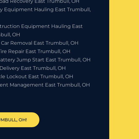
Road Recovery East Trumbull, OH
y Equipment Hauling East Trumbull,
truction Equipment Hauling East
bull, OH
 Car Removal East Trumbull, OH
Tire Repair East Trumbull, OH
Battery Jump Start East Trumbull, OH
Delivery East Trumbull, OH
cle Lockout East Trumbull, OH
dent Management East Trumbull, OH
UMBULL, OH!