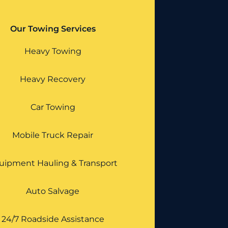
Our Towing Services
Heavy Towing
Heavy Recovery
Car Towing
Mobile Truck Repair
uipment Hauling & Transport
Auto Salvage
24/7 Roadside Assistance