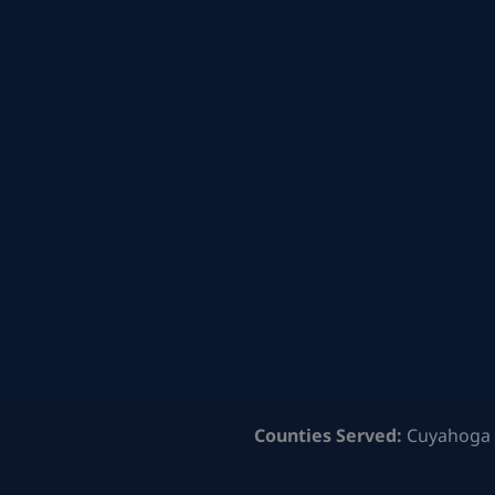
Counties Served:
Cuyahoga 