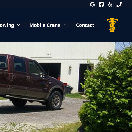
Towing
Mobile Crane
Contact