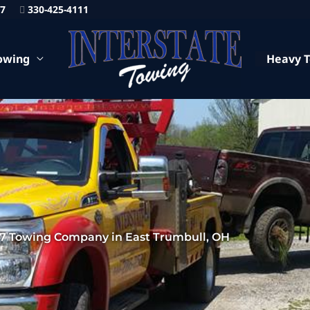
87
330-425-4111
owing
Heavy 
7 Towing Company in East Trumbull, OH