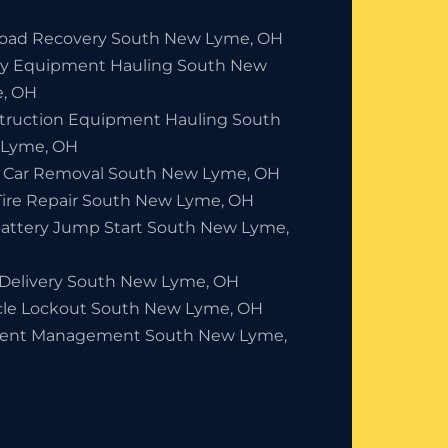
Road Recovery South New Lyme, OH
y Equipment Hauling South New
, OH
truction Equipment Hauling South
Lyme, OH
 Car Removal South New Lyme, OH
 Tire Repair South New Lyme, OH
Battery Jump Start South New Lyme,
 Delivery South New Lyme, OH
cle Lockout South New Lyme, OH
dent Management South New Lyme,