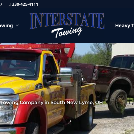
87
330-425-4111
owing
Heavy 
 Towing Company in South New Lyme, OH