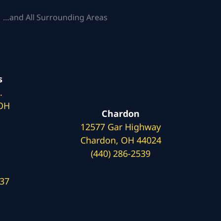
 …and All Surrounding Areas
s
.
 OH
Chardon
12577 Gar Highway
Chardon, OH 44024
(440) 286-2539
137