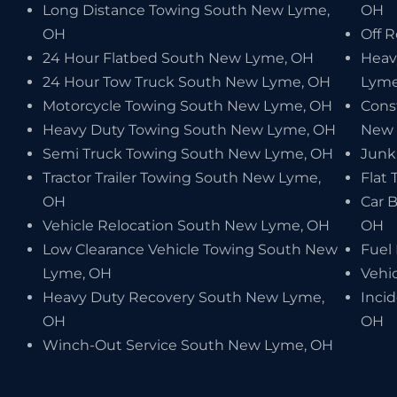
Long Distance Towing South New Lyme,
OH
OH
Off 
24 Hour Flatbed South New Lyme, OH
Heav
24 Hour Tow Truck South New Lyme, OH
Lyme
Motorcycle Towing South New Lyme, OH
Cons
Heavy Duty Towing South New Lyme, OH
New 
Semi Truck Towing South New Lyme, OH
Junk
Tractor Trailer Towing South New Lyme,
Flat
OH
Car 
Vehicle Relocation South New Lyme, OH
OH
Low Clearance Vehicle Towing South New
Fuel
Lyme, OH
Vehi
Heavy Duty Recovery South New Lyme,
Inci
OH
OH
Winch-Out Service South New Lyme, OH