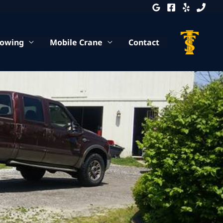
Towing
Mobile Crane
Contact