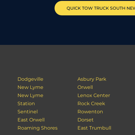
QUICK TOW TRUCK
SOUTH NE
Dodgeville
Asbury Park
New Lyme
Orwell
New Lyme
Lenox Center
Station
Rock Creek
Sentinel
Rowenton
East Orwell
Dorset
Roaming Shores
East Trumbull