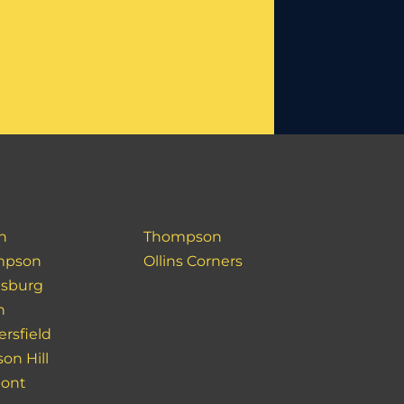
h
Thompson
mpson
Ollins Corners
sburg
h
ersfield
on Hill
pont