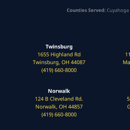
Counties Served:
Cuyahoga 
Twinsburg
1655 Highland Rd
1
Twinsburg, OH 44087
Ma
(419) 660-8000
Norwalk
124 B Cleveland Rd.
5
Norwalk, OH 44857
G
(419) 660-8000