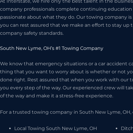
At Interstate, we hire only the best talent in the busi
company professionals complete continuing education c
passionate about what they do. Our towing company is 
you can rest assured that we make an effort to stay up t
company safety standards.
South New Lyme, OH’s #1 Towing Company
We know that emergency situations or a car accident can
thing that you want to worry about is whether or not 
done right. Rest assured that when you work with our t
you every step of the way. Our experienced crew will take
of the way and make it a stress-free experience.
For a trusted towing company in South New Lyme, OH, 
Local Towing South New Lyme, OH
Ditc