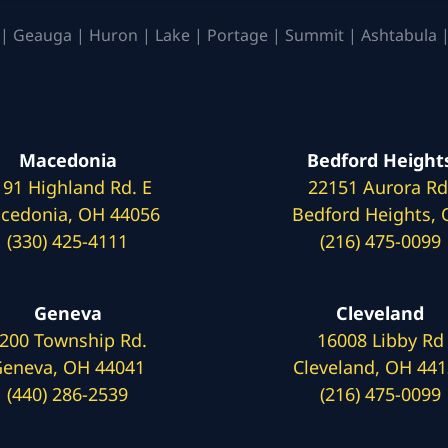
| Geauga | Huron | Lake | Portage | Summit | Ashtabula |
Macedonia
Bedford Height
191 Highland Rd. E
22151 Aurora Rd
cedonia, OH 44056
Bedford Heights,
(330) 425-4111
(216) 475-0099
Geneva
Cleveland
200 Township Rd.
16008 Libby Rd
eneva, OH 44041
Cleveland, OH 44
(440) 286-2539
(216) 475-0099