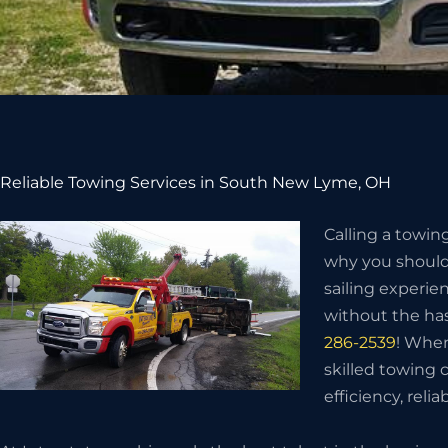
Reliable Towing Services in South New Lyme, OH
Calling a towin
why you should 
sailing experie
without the has
286-2539
! When
skilled towing
efficiency, relia