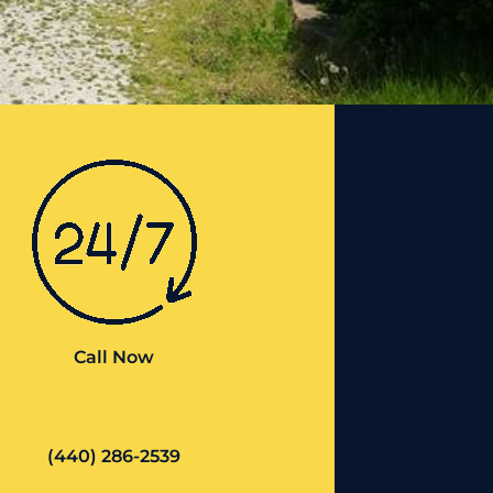
Call Now
(440) 286-2539