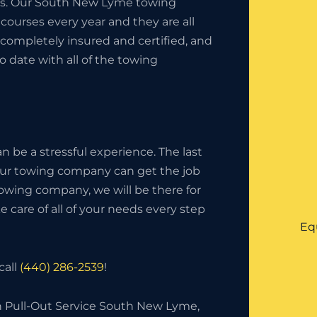
ness. Our South New Lyme towing
ourses every year and they are all
completely insured and certified, and
o date with all of the towing
 be a stressful experience. The last
your towing company can get the job
owing company, we will be there for
 care of all of your needs every step
Eq
call
(440) 286-2539
!
h Pull-Out Service South New Lyme,