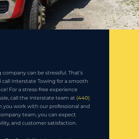
g company can be stressful. That’s
call Interstate Towing for a smooth
nce! For a stress-free experience
sle, call the Interstate team at
(440)
 you work with our professional and
 company team, you can expect
bility, and customer satisfaction.