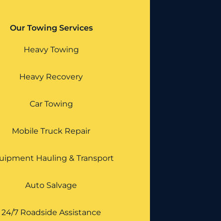
Our Towing Services
Heavy Towing
Heavy Recovery
Car Towing
Mobile Truck Repair
uipment Hauling & Transport
Auto Salvage
24/7 Roadside Assistance