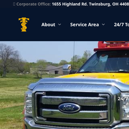
Corporate Office:
1655 Highland Rd. Twinsburg, OH 440
About
Service Area
24/7 T
24/7