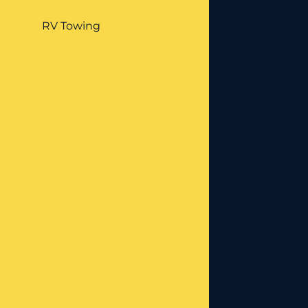
RV Towing