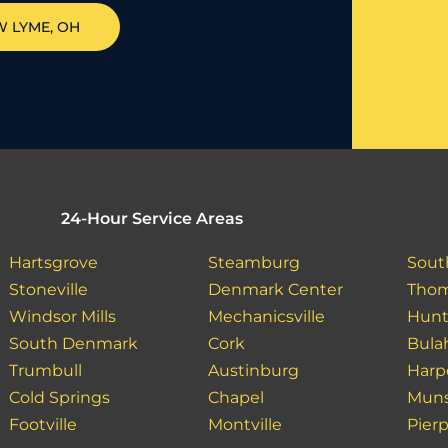
W LYME
, OH
24-Hour Service Areas
Hartsgrove
Steamburg
Sout
Stoneville
Denmark Center
Tho
Windsor Mills
Mechanicsville
Hunt
South Denmark
Cork
Bula
Trumbull
Austinburg
Harp
Cold Springs
Chapel
Muns
Footville
Montville
Pier