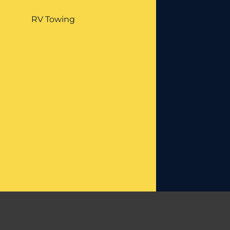
RV Towing