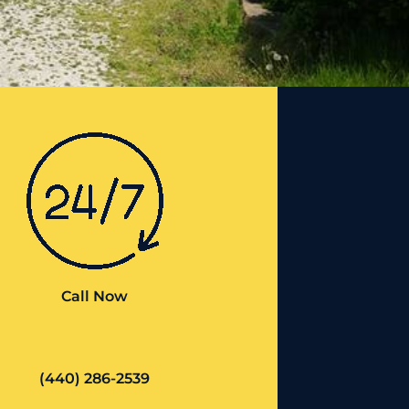
Call Now
(440) 286-2539