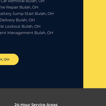
 Car Removal Bulah, OH
Tire Repair Bulah, OH
Battery Jump Start Bulah, OH
Delivery Bulah, OH
cle Lockout Bulah, OH
dent Management Bulah, OH
H
, OH
24-Hour Service Areas