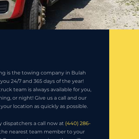
ing is the towing company in Bulah
 you 24/7 and 365 days of the year!
ruck team is always available for you,
ning, or night! Give us a call and our
your location as quickly as possible.
ly dispatchers a call now at
(440) 286-
ch the nearest team member to your