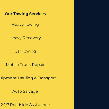
Our Towing Services
Heavy Towing
Heavy Recovery
Car Towing
Mobile Truck Repair
uipment Hauling & Transport
Auto Salvage
24/7 Roadside Assistance