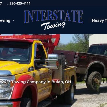
87
330-425-4111
owing
Heavy 
24/7 Towing Company in Bulah, OH