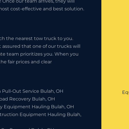
 Once our team arrives, they will
ost cost-effective and best solution.
ch the nearest tow truck to you.
 assured that one of our trucks will
state team prioritizes you. When you
he fair prices and clear
 Pull-Out Service Bulah, OH
Eq
Road Recovery Bulah, OH
y Equipment Hauling Bulah, OH
truction Equipment Hauling Bulah,