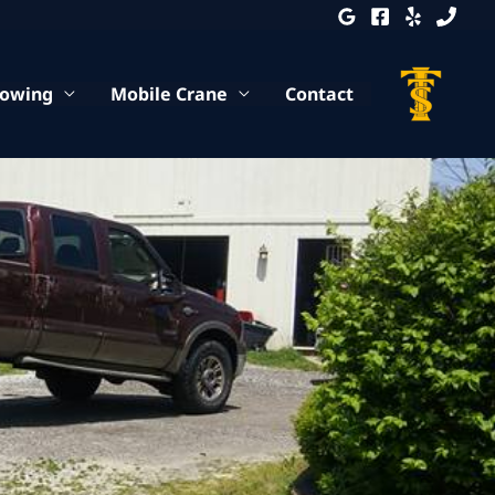
Towing
Mobile Crane
Contact