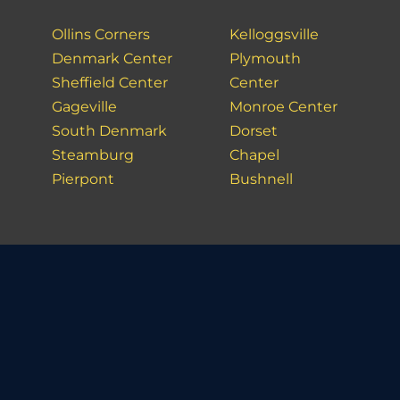
Ollins Corners
Kelloggsville
Denmark Center
Plymouth
Sheffield Center
Center
Gageville
Monroe Center
South Denmark
Dorset
Steamburg
Chapel
Pierpont
Bushnell