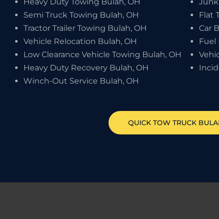
Heavy Duty Towing Bulah, OH
Junk
Semi Truck Towing Bulah, OH
Flat 
Tractor Trailer Towing Bulah, OH
Car 
Vehicle Relocation Bulah, OH
Fuel 
Low Clearance Vehicle Towing Bulah, OH
Vehi
Heavy Duty Recovery Bulah, OH
Inci
Winch-Out Service Bulah, OH
QUICK TOW TRUCK
BULA