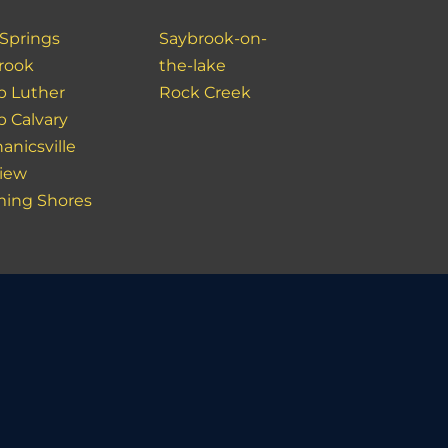
 Springs
Saybrook-on-
rook
the-lake
 Luther
Rock Creek
 Calvary
anicsville
view
ing Shores