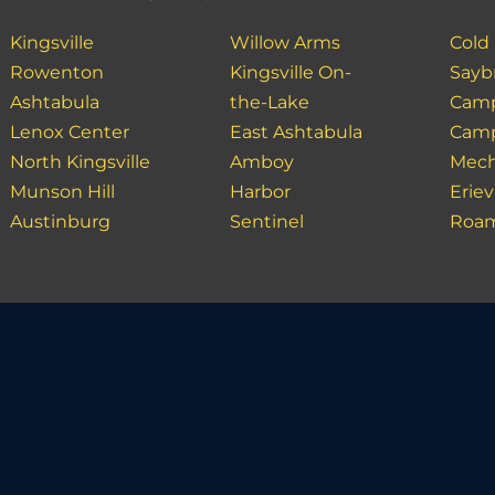
Kingsville
Willow Arms
Cold
Rowenton
Kingsville On-
Sayb
Ashtabula
the-Lake
Camp
Lenox Center
East Ashtabula
Camp
North Kingsville
Amboy
Mech
Munson Hill
Harbor
Erie
Austinburg
Sentinel
Roam