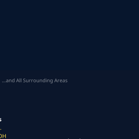
 …and All Surrounding Areas
s
.
 OH