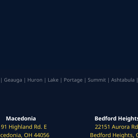
| Geauga | Huron | Lake | Portage | Summit | Ashtabula |
Macedonia
Bedford Height
191 Highland Rd. E
22151 Aurora Rd
cedonia, OH 44056
Bedford Heights,