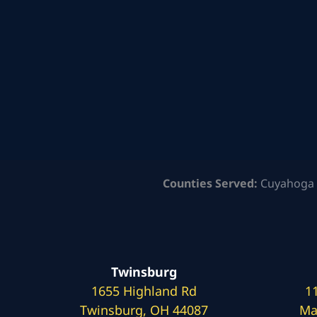
Counties Served:
Cuyahoga 
Twinsburg
1655 Highland Rd
1
Twinsburg, OH 44087
Ma