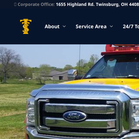
Corporate Office:
1655 Highland Rd. Twinsburg, OH 440
About
Service Area
24/7 T