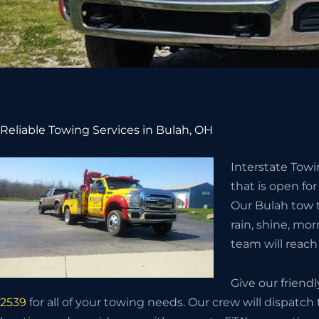
Reliable Towing Services in Bulah, OH
Interstate Tow
that is open for
Our Bulah tow t
rain, shine, mor
team will reach 
Give our friend
2539
for all of your towing needs. Our crew will dispat