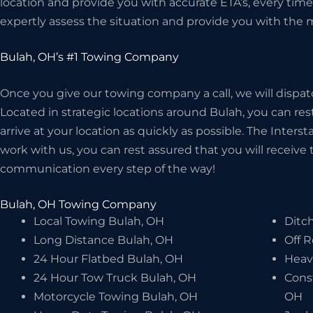
location and provide you with accurate ETA’s, every time!
expertly assess the situation and provide you with the m
Bulah, OH’s #1 Towing Company
Once you give our towing company a call, we will dispat
Located in strategic locations around Bulah, you can rest
arrive at your location as quickly as possible. The Inter
work with us, you can rest assured that you will receive t
communication every step of the way!
Bulah, OH Towing Company
Local Towing Bulah, OH
Ditch
Long Distance Bulah, OH
Off 
24 Hour Flatbed Bulah, OH
Heav
24 Hour Tow Truck Bulah, OH
Cons
Motorcycle Towing Bulah, OH
OH