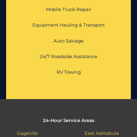
Mobile Truck Repair
Equipment Hauling & Transport
Auto Salvage
24/7 Roadside Assistance
RV Towing
24-Hour Service Areas
Gageville
East Ashtabula