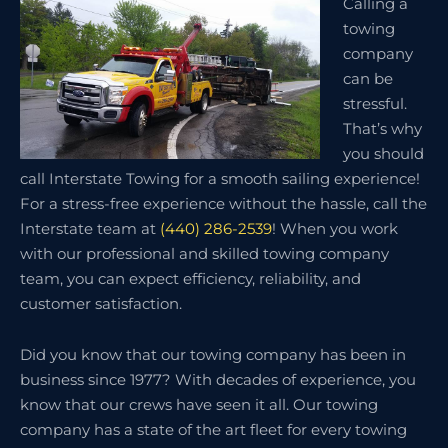
Calling a
towing
company
can be
stressful.
That’s why
you should
call Interstate Towing for a smooth sailing experience!
For a stress-free experience without the hassle, call the
Interstate team at
(440) 286-2539
! When you work
with our professional and skilled towing company
team, you can expect efficiency, reliability, and
customer satisfaction.
Did you know that our towing company has been in
business since 1977? With decades of experience, you
know that our crews have seen it all. Our towing
company has a state of the art fleet for every towing