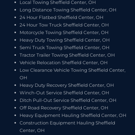
Local Towing Sheffield Center, OH
Long Distance Towing Sheffield Center, OH
24 Hour Flatbed Sheffield Center, OH
24 Hour Tow Truck Sheffield Center, OH
Motorcycle Towing Sheffield Center, OH
Heavy Duty Towing Sheffield Center, OH
Semi Truck Towing Sheffield Center, OH
Tractor Trailer Towing Sheffield Center, OH
Vehicle Relocation Sheffield Center, OH
Low Clearance Vehicle Towing Sheffield Center,
OH
Heavy Duty Recovery Sheffield Center, OH
Winch-Out Service Sheffield Center, OH
Ditch Pull-Out Service Sheffield Center, OH
Off Road Recovery Sheffield Center, OH
Heavy Equipment Hauling Sheffield Center, OH
Construction Equipment Hauling Sheffield
Center, OH