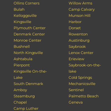
Ollins Corners
Willow Arms
Bulah
Camp Calvary
Kelloggsville
Munson Hill
Kingsville
Harbor
Plymouth Center
Dorset
Denmark Center
Rowenton
Monroe Center
Austinburg
Bushnell
Saybrook
North Kingsville
Lenox Center
Ashtabula
Erieview
Pierpont
Saybrook-on-the-
Kingsville On-the-
lake
Lake
Cold Springs
South Denmark
Mechanicsville
Amboy
Sentinel
Steamburg
Palmetto Beach
Chapel
Geneva
Camp Luther