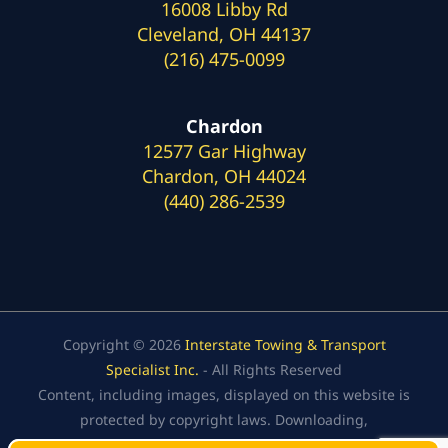
16008 Libby Rd
Cleveland, OH 44137
(216) 475-0099
Chardon
12577 Gar Highway
Chardon, OH 44024
(440) 286-2539
Copyright © 2026
Interstate Towing & Transport
Specialist Inc.
- All Rights Reserved
Content, including images, displayed on this website is
protected by copyright laws. Downloading,
republication, retransmission, or reproduction of the