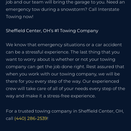
job and our team will bring the garage to you. Need an
emergency tow during a snowstorm? Call Interstate
Towing now!
Sheffield Center, OH’s #1 Towing Company
We know that emergency situations or a car accident
can be a stressful experience. The last thing that you
want to worry about is whether or not your towing
company can get the job done right. Rest assured that
when you work with our towing company, we will be
there for you every step of the way. Our experienced
crew will take care of all of your needs every step of the
way and make it a stress-free experience.
For a trusted towing company in Sheffield Center, OH,
call
(440) 286-2539
!