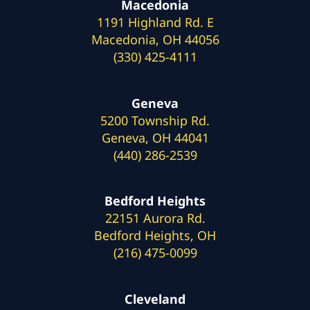
Macedonia
1191 Highland Rd. E
Macedonia, OH 44056
(330) 425-4111
Geneva
5200 Township Rd.
Geneva, OH 44041
(440) 286-2539
Bedford Heights
22151 Aurora Rd.
Bedford Heights, OH
(216) 475-0099
Cleveland