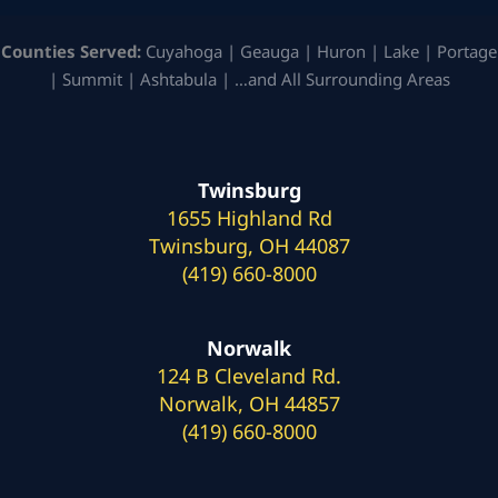
Counties Served:
Cuyahoga | Geauga | Huron | Lake | Portage
| Summit | Ashtabula | …and All Surrounding Areas
Twinsburg
1655 Highland Rd
Twinsburg, OH 44087
(419) 660-8000
Norwalk
124 B Cleveland Rd.
Norwalk, OH 44857
(419) 660-8000