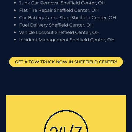
Junk Car Removal Sheffield Center, OH
Flat Tire Repair Sheffield Center, OH
Car Battery Jump Start Sheffield Center, OH
Fuel Delivery Sheffield Center, OH
Vehicle Lockout Sheffield Center, OH
Incident Management Sheffield Center, OH
GET A TOW TRUCK NOW IN SHEFFIELD CENTER!