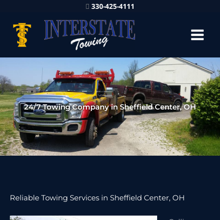
330-425-4111
24/7 Towing Company in Sheffield Center, OH
Reliable Towing Services in Sheffield Center, OH