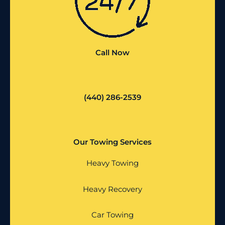
Call Now
(440) 286-2539
Our Towing Services
Heavy Towing
Heavy Recovery
Car Towing