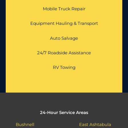
Mobile Truck Repair
Equipment Hauling & Transport
Auto Salvage
24/7 Roadside Assistance
RV Towing
24-Hour Service Areas
Bushnell
East Ashtabula