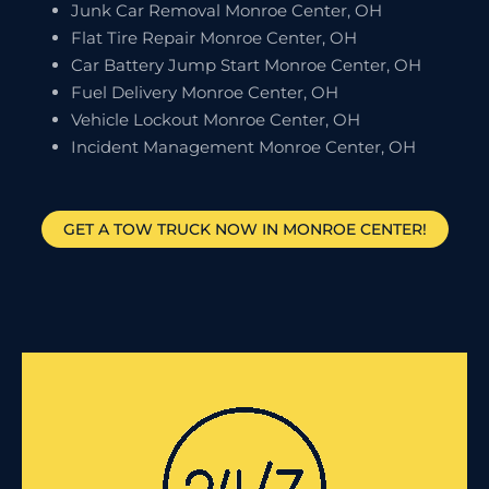
Junk Car Removal Monroe Center, OH
Flat Tire Repair Monroe Center, OH
Car Battery Jump Start Monroe Center, OH
Fuel Delivery Monroe Center, OH
Vehicle Lockout Monroe Center, OH
Incident Management Monroe Center, OH
GET A TOW TRUCK NOW IN MONROE CENTER!