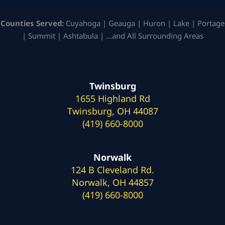
Counties Served:
Cuyahoga | Geauga | Huron | Lake | Portage
| Summit | Ashtabula | …and All Surrounding Areas
Twinsburg
1655 Highland Rd
Twinsburg, OH 44087
(419) 660-8000
Norwalk
124 B Cleveland Rd.
Norwalk, OH 44857
(419) 660-8000