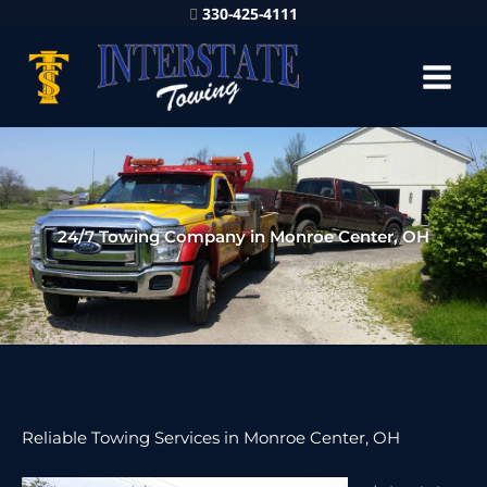
330-425-4111
24/7 Towing Company in Monroe Center, OH
Reliable Towing Services in Monroe Center, OH