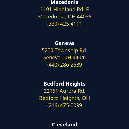
Macedonia
1191 Highland Rd. E
Macedonia, OH 44056
(330) 425-4111
Geneva
5200 Township Rd.
Geneva, OH 44041
(440) 286-2539
Bedford Heights
22151 Aurora Rd.
Bedford Heights, OH
(216) 475-0099
Cleveland