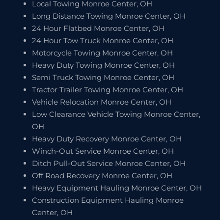
Local Towing Monroe Center, OH
Long Distance Towing Monroe Center, OH
24 Hour Flatbed Monroe Center, OH
24 Hour Tow Truck Monroe Center, OH
Motorcycle Towing Monroe Center, OH
Heavy Duty Towing Monroe Center, OH
Semi Truck Towing Monroe Center, OH
Tractor Trailer Towing Monroe Center, OH
Vehicle Relocation Monroe Center, OH
Low Clearance Vehicle Towing Monroe Center,
OH
Heavy Duty Recovery Monroe Center, OH
Winch-Out Service Monroe Center, OH
Ditch Pull-Out Service Monroe Center, OH
Off Road Recovery Monroe Center, OH
Heavy Equipment Hauling Monroe Center, OH
Construction Equipment Hauling Monroe
Center, OH