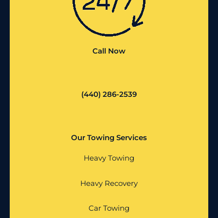
Call Now
(440) 286-2539
Our Towing Services
Heavy Towing
Heavy Recovery
Car Towing