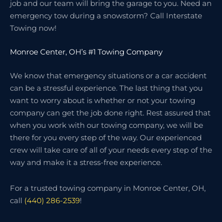
job and our team will bring the garage to you. Need an
emergency tow during a snowstorm? Call Interstate
Towing now!
Monroe Center, OH’s #1 Towing Company
We know that emergency situations or a car accident
can be a stressful experience. The last thing that you
want to worry about is whether or not your towing
company can get the job done right. Rest assured that
when you work with our towing company, we will be
there for you every step of the way. Our experienced
crew will take care of all of your needs every step of the
way and make it a stress-free experience.
For a trusted towing company in Monroe Center, OH,
call
(440) 286-2539
!