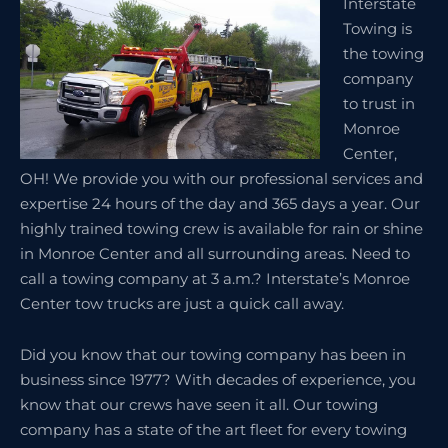
Interstate
Towing is
the towing
company
to trust in
Monroe
Center,
OH! We provide you with our professional services and
expertise 24 hours of the day and 365 days a year. Our
highly trained towing crew is available for rain or shine
in Monroe Center and all surrounding areas. Need to
call a towing company at 3 a.m.? Interstate’s Monroe
Center tow trucks are just a quick call away.
Did you know that our towing company has been in
business since 1977? With decades of experience, you
know that our crews have seen it all. Our towing
company has a state of the art fleet for every towing