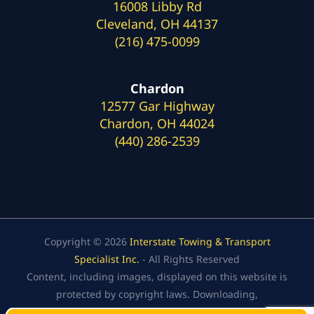
16008 Libby Rd
Cleveland, OH 44137
(216) 475-0099
Chardon
12577 Gar Highway
Chardon, OH 44024
(440) 286-2539
Copyright © 2026
Interstate Towing & Transport
Specialist Inc.
- All Rights Reserved
Content, including images, displayed on this website is
protected by copyright laws. Downloading,
republication, retransmission, or reproduction of the