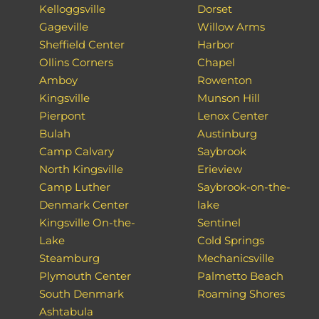
Kelloggsville
Dorset
Gageville
Willow Arms
Sheffield Center
Harbor
Ollins Corners
Chapel
Amboy
Rowenton
Kingsville
Munson Hill
Pierpont
Lenox Center
Bulah
Austinburg
Camp Calvary
Saybrook
North Kingsville
Erieview
Camp Luther
Saybrook-on-the-
Denmark Center
lake
Kingsville On-the-
Sentinel
Lake
Cold Springs
Steamburg
Mechanicsville
Plymouth Center
Palmetto Beach
South Denmark
Roaming Shores
Ashtabula